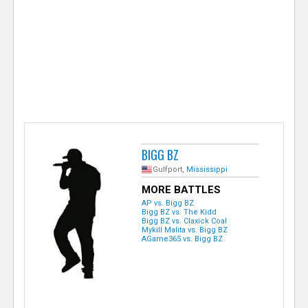
e
r
BIGG BZ
Gulfport,
Mississippi
MORE BATTLES
AP vs. Bigg BZ
Bigg BZ vs. The Kidd
Bigg BZ vs. Claxick Coal
Mykill Malita vs. Bigg BZ
AGame365 vs. Bigg BZ