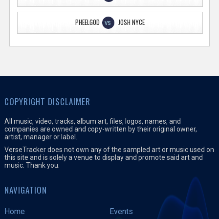
PHEELGOD
JOSH NYCE
VS
COPYRIGHT DISCLAIMER
All music, video, tracks, album art, files, logos, names, and
companies are owned and copy-written by their original owner,
artist, manager or label.
VerseTracker does not own any of the sampled art or music used on
this site and is solely a venue to display and promote said art and
music. Thank you.
NAVIGATION
Home
Events