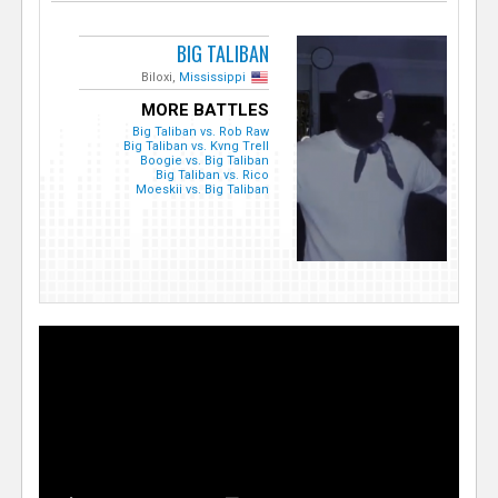
BIG TALIBAN
Biloxi,
Mississippi
MORE BATTLES
Big Taliban vs. Rob Raw
Big Taliban vs. Kvng Trell
Boogie vs. Big Taliban
Big Taliban vs. Rico
Moeskii vs. Big Taliban