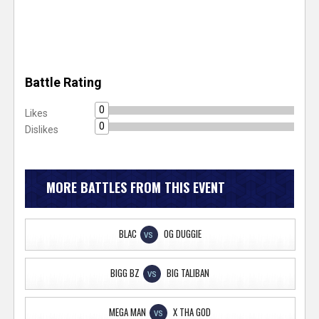
Battle Rating
0
Likes
0
Dislikes
MORE BATTLES FROM THIS EVENT
BLAC
OG DUGGIE
VS
BIGG BZ
BIG TALIBAN
VS
MEGA MAN
X THA GOD
VS