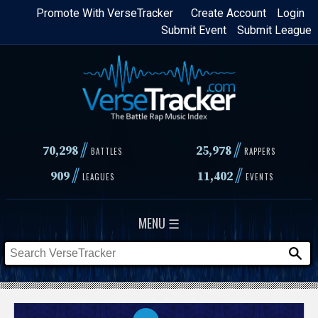
Skip
Promote With VerseTracker
Create Account
Login
Submit Event
Submit League
to
main
content
//
//
70,298
25,978
BATTLES
RAPPERS
//
//
909
11,402
LEAGUES
EVENTS
MENU ☰