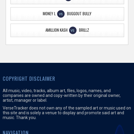
MONEY L
BUGGOUT BULLY
VS
AMILLION KASH
BRILLZ
VS
COPYRIGHT DISCLAIMER
All music, video, tracks, album art, files, logos, names, and
companies are owned and copy-written by their original owner,
artist, manager or label.
VerseTracker does not own any of the sampled art or music used on
this site and is solely a venue to display and promote said art and
music. Thank you.
NAVIGATION