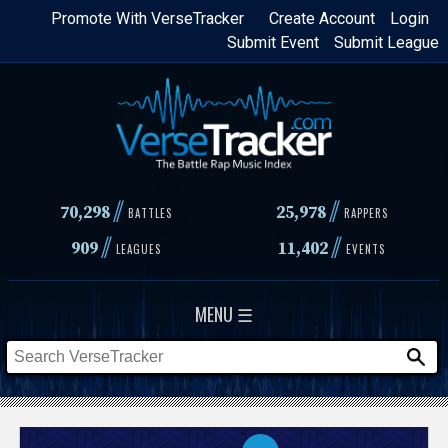
Skip
Promote With VerseTracker
Create Account
Login
Submit Event
Submit League
to
main
content
//
//
70,298
25,978
BATTLES
RAPPERS
//
//
909
11,402
LEAGUES
EVENTS
MENU ☰