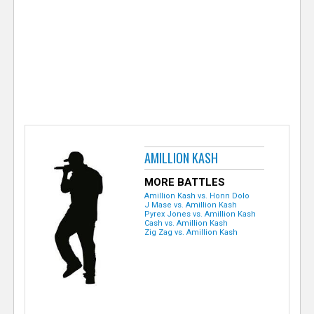
e
r
AMILLION KASH
MORE BATTLES
Amillion Kash vs. Honn Dolo
J Mase vs. Amillion Kash
Pyrex Jones vs. Amillion Kash
Cash vs. Amillion Kash
Zig Zag vs. Amillion Kash