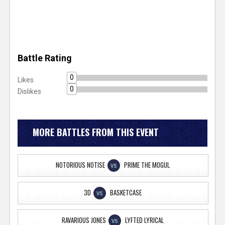
Battle Rating
0
Likes
0
Dislikes
MORE BATTLES FROM THIS EVENT
NOTORIOUS NOTISE
PRIME THE MOGUL
VS
3D
BASKETCASE
VS
RAVARIOUS JONES
LYFTED LYRICAL
VS