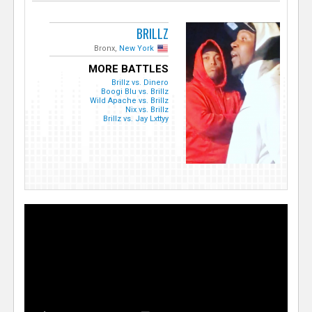
BRILLZ
Bronx,
New York
MORE BATTLES
Brillz vs. Dinero
Boogi Blu vs. Brillz
Wild Apache vs. Brillz
Nix vs. Brillz
Brillz vs. Jay Lxttyy