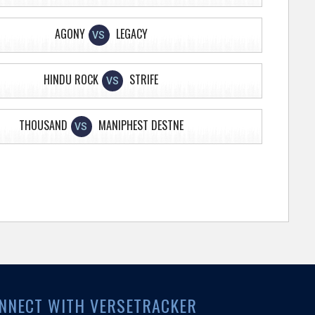
AGONY
LEGACY
VS
HINDU ROCK
STRIFE
VS
THOUSAND
MANIPHEST DESTNE
VS
NNECT WITH VERSETRACKER