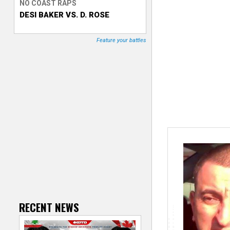
NO COAST RAPS
DESI BAKER VS. D. ROSE
T
r
Feature your battles
a
c
k
e
r
RECENT NEWS