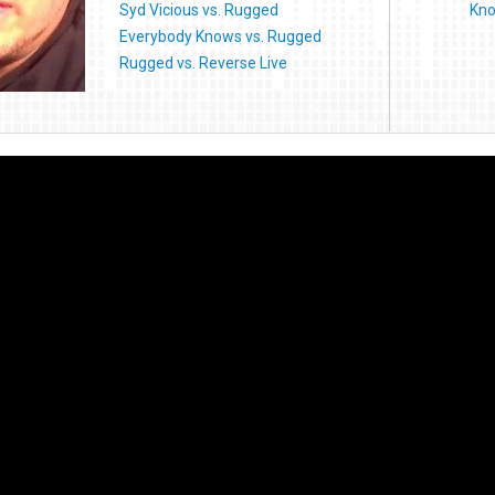
Syd Vicious vs. Rugged
Kno
Everybody Knows vs. Rugged
Rugged vs. Reverse Live