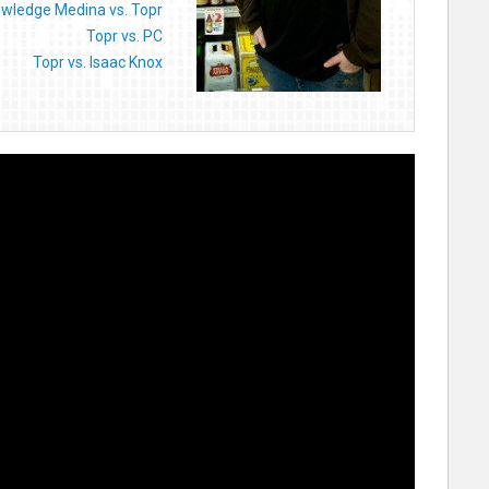
wledge Medina vs. Topr
Topr vs. PC
Topr vs. Isaac Knox