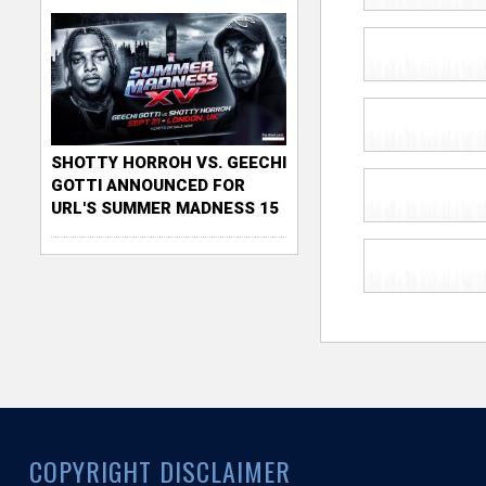
SHOTTY HORROH VS. GEECHI
GOTTI ANNOUNCED FOR
URL'S SUMMER MADNESS 15
COPYRIGHT DISCLAIMER