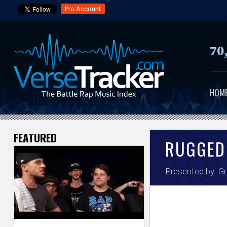
Pro Account
70
HOM
FEATURED
V
RUGGED
e
Presented by:
Gr
r
s
e