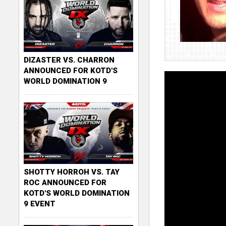
DIZASTER VS. CHARRON
ANNOUNCED FOR KOTD'S
WORLD DOMINATION 9
SHOTTY HORROH VS. TAY
ROC ANNOUNCED FOR
KOTD'S WORLD DOMINATION
9 EVENT