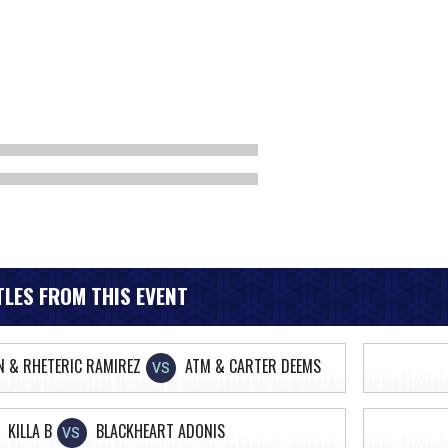
LES FROM THIS EVENT
N & RHETERIC RAMIREZ
ATM & CARTER DEEMS
VS
KILLA B
BLACKHEART ADONIS
VS