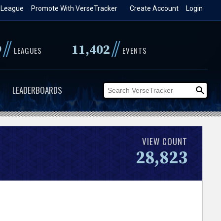
 League
Promote With VerseTracker
Create Account
Login
//
//
9
11,402
LEAGUES
EVENTS
LEADERBOARDS
VIEW COUNT
28,823