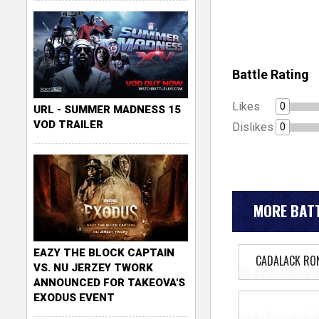
Battle Rating
Likes
0
URL - SUMMER MADNESS 15
VOD TRAILER
Dislikes
0
MORE BATT
EAZY THE BLOCK CAPTAIN
CADALACK RO
VS. NU JERZEY TWORK
ANNOUNCED FOR TAKEOVA'S
EXODUS EVENT