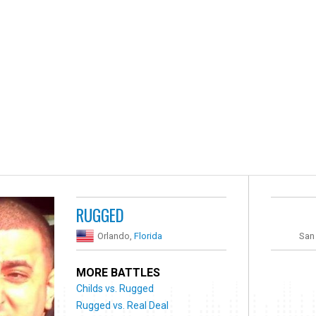
RUGGED
Orlando,
Florida
San
MORE BATTLES
Childs vs. Rugged
Rugged vs. Real Deal