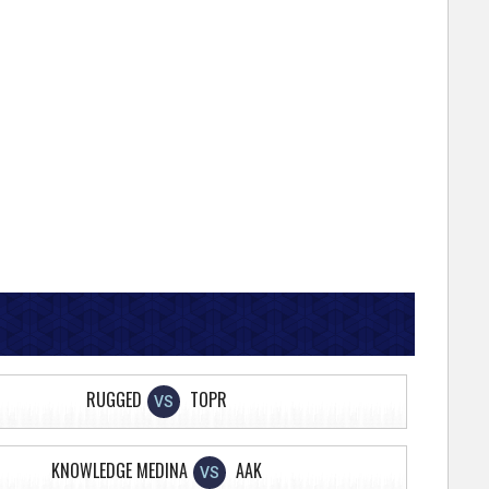
RUGGED
TOPR
VS
KNOWLEDGE MEDINA
AAK
VS