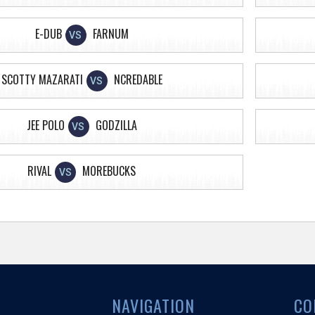
E-DUB
FARNUM
VS
SCOTTY MAZARATI
NCREDABLE
VS
JEE POLO
GODZILLA
VS
RIVAL
MOREBUCKS
VS
NAVIGATION
CO