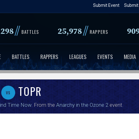
Skip
Submit Event
Submit
to
main
//
//
,298
25,978
90
content
BATTLES
RAPPERS
E
BATTLES
RAPPERS
LEAGUES
EVENTS
MEDIA
TOPR
vs
ind Time Now
. From the
Anarchy in the Ozone 2
event.