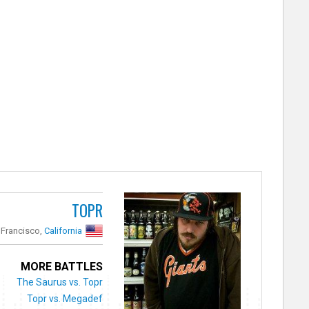
TOPR
 Francisco,
California
MORE BATTLES
The Saurus vs. Topr
Topr vs. Megadef