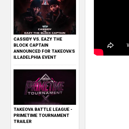
CASSIDY VS. EAZY THE
BLOCK CAPTAIN
ANNOUNCED FOR TAKEOVA'S
ILLADELPHIA EVENT
TAKEOVA BATTLE LEAGUE -
PRIMETIME TOURNAMENT
TRAILER