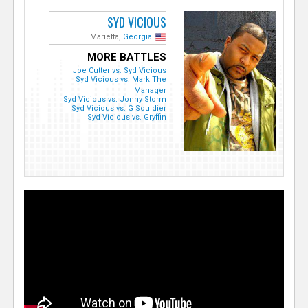
SYD VICIOUS
Marietta,
Georgia
MORE BATTLES
Joe Cutter vs. Syd Vicious
Syd Vicious vs. Mark The
Manager
Syd Vicious vs. Jonny Storm
Syd Vicious vs. G Souldier
Syd Vicious vs. Gryffin