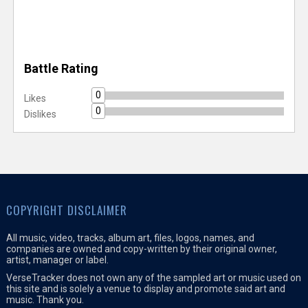
Battle Rating
0
Likes
0
Dislikes
COPYRIGHT DISCLAIMER
All music, video, tracks, album art, files, logos, names, and
companies are owned and copy-written by their original owner,
artist, manager or label.
VerseTracker does not own any of the sampled art or music used on
this site and is solely a venue to display and promote said art and
music. Thank you.