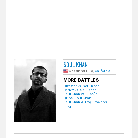
e
r
SOUL KHAN
Woodland Hills,
California
MORE BATTLES
Dizaster vs. Soul Khan
Cortez vs. Soul Khan
Soul Khan vs. J Ka$h
QP vs. Soul Khan
Soul Khan & Troy Brown vs.
9DM...