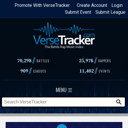
Skip
Promote With VerseTracker
Create Account
Login
Submit Event
Submit League
to
main
content
//
//
70,298
25,978
BATTLES
RAPPERS
//
//
909
11,402
LEAGUES
EVENTS
MENU ☰