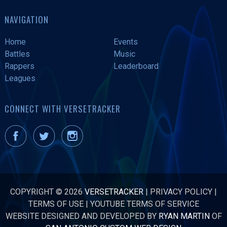
NAVIGATION
Home
Events
Battles
Music
Rappers
Leaderboard
Leagues
CONNECT WITH VERSETRACKER
COPYRIGHT © 2026
VERSETRACKER
|
PRIVACY POLICY
|
TERMS OF USE
|
YOUTUBE TERMS OF SERVICE
WEBSITE DESIGNED AND DEVELOPED BY
RYAN MARTIN
OF