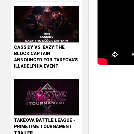
CASSIDY VS. EAZY THE
BLOCK CAPTAIN
ANNOUNCED FOR TAKEOVA'S
ILLADELPHIA EVENT
TAKEOVA BATTLE LEAGUE -
PRIMETIME TOURNAMENT
TRAILER