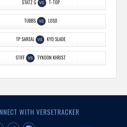
STATZ G
T-TOP
VS
TUBBS
LOSO
VS
TP SAREAL
KYD SLADE
VS
STIFF
TYKOON KHRIST
VS
NNECT WITH VERSETRACKER