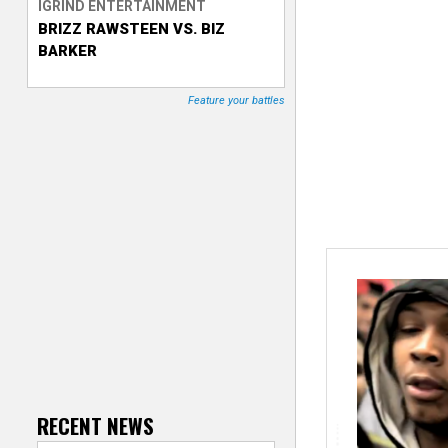
IGRIND ENTERTAINMENT
BRIZZ RAWSTEEN VS. BIZ
T
BARKER
r
Feature your battles
a
c
k
e
r
RECENT NEWS