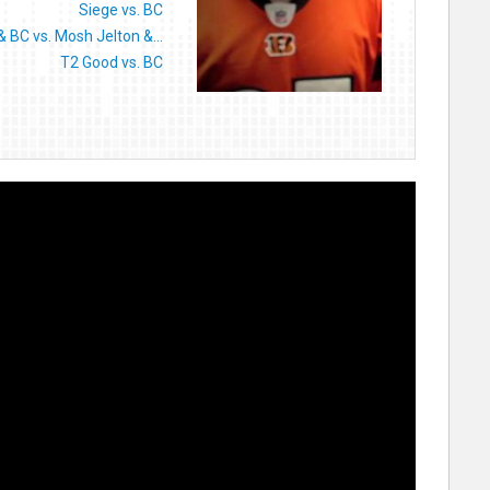
Siege vs. BC
 BC vs. Mosh Jelton &...
T2 Good vs. BC