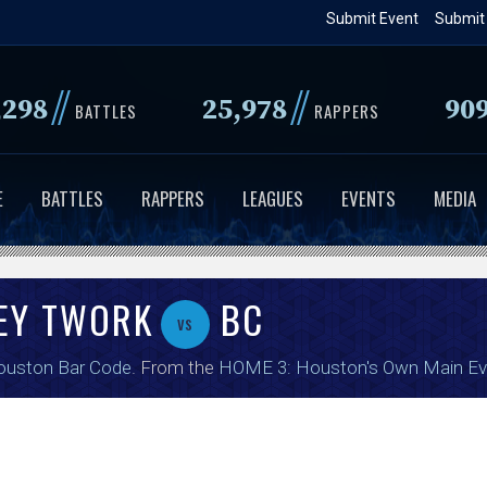
Skip
Submit Event
Submit
to
main
//
//
,298
25,978
90
content
BATTLES
RAPPERS
E
BATTLES
RAPPERS
LEAGUES
EVENTS
MEDIA
ZEY TWORK
BC
vs
ouston Bar Code
. From the
HOME 3: Houston's Own Main Ev