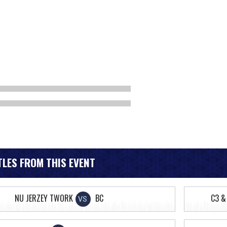
LES FROM THIS EVENT
NU JERZEY TWORK
BC
C3 &
VS