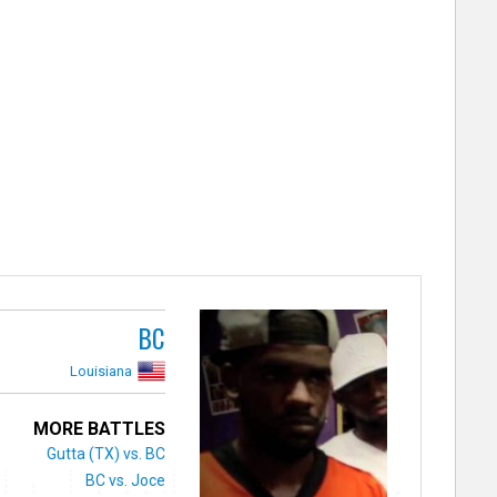
BC
Louisiana
MORE BATTLES
Gutta (TX) vs. BC
BC vs. Joce