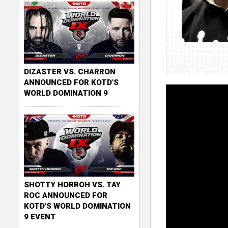
DIZASTER VS. CHARRON
ANNOUNCED FOR KOTD'S
WORLD DOMINATION 9
SHOTTY HORROH VS. TAY
ROC ANNOUNCED FOR
KOTD'S WORLD DOMINATION
9 EVENT