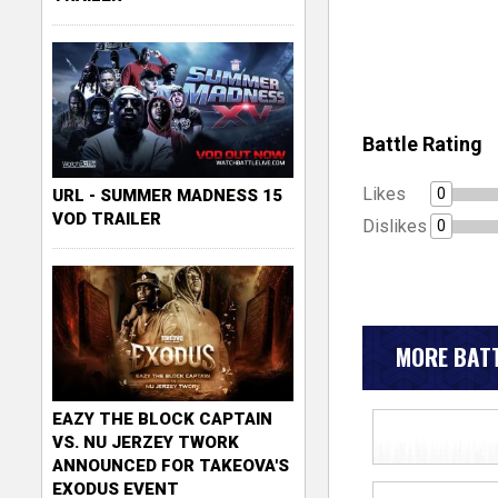
Battle Rating
Likes
0
URL - SUMMER MADNESS 15
VOD TRAILER
Dislikes
0
MORE BATT
EAZY THE BLOCK CAPTAIN
VS. NU JERZEY TWORK
ANNOUNCED FOR TAKEOVA'S
EXODUS EVENT