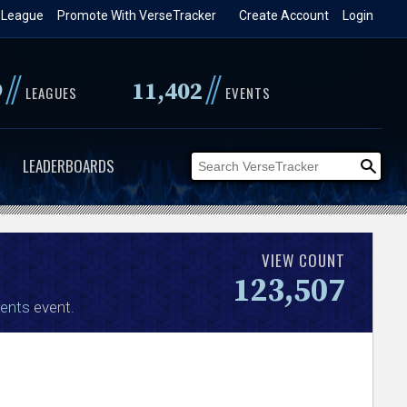
 League
Promote With VerseTracker
Create Account
Login
//
//
9
11,402
LEAGUES
EVENTS
LEADERBOARDS
VIEW COUNT
123,507
ents
event.