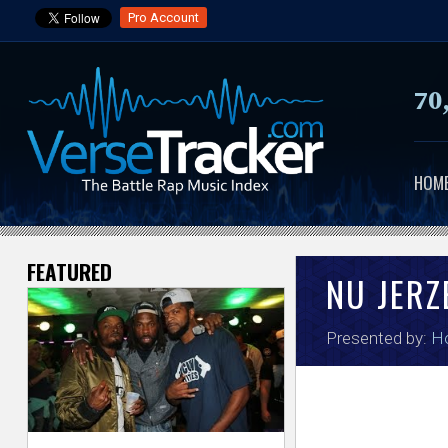
Pro Account
70
HOM
FEATURED
V
NU JER
e
Presented by:
H
r
s
e