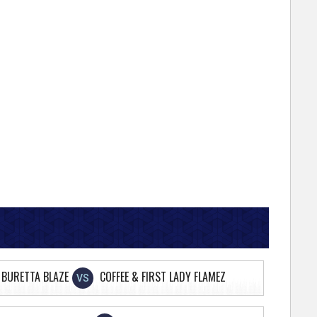
 BURETTA BLAZE
COFFEE & FIRST LADY FLAMEZ
VS