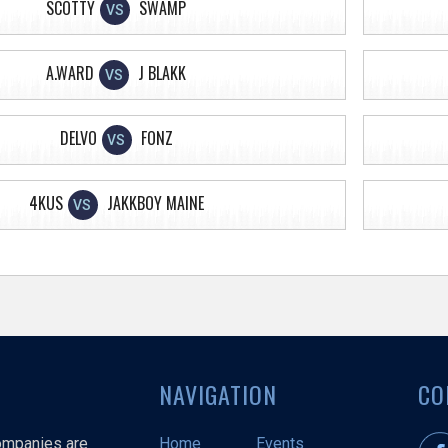
SCOTTY
SWAMP
VS
A.WARD
J BLAKK
VS
DELVO
FONZ
VS
4KUS
JAKKBOY MAINE
VS
NAVIGATION
CO
companies are
Home
Events