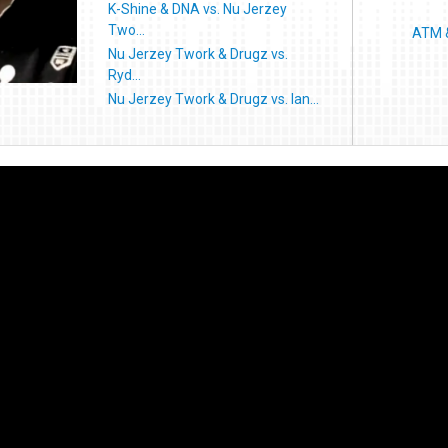
K-Shine & DNA vs. Nu Jerzey
Two...
ATM &
Nu Jerzey Twork & Drugz vs.
Ryd...
Nu Jerzey Twork & Drugz vs. Ian...