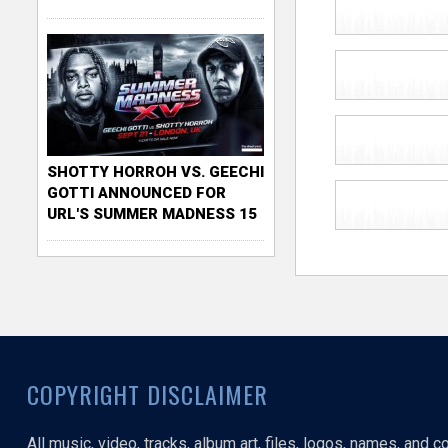
SHOTTY HORROH VS. GEECHI
GOTTI ANNOUNCED FOR
URL'S SUMMER MADNESS 15
COPYRIGHT DISCLAIMER
All music, video, tracks, album art, files, logos, names, and 