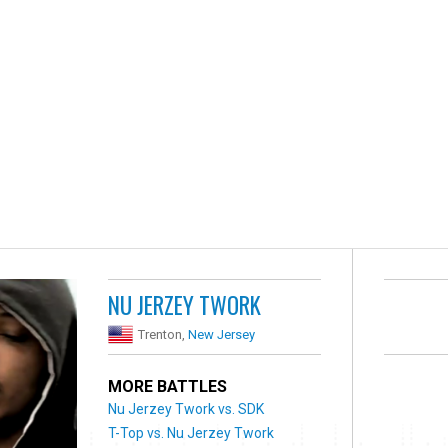
NU JERZEY TWORK
Trenton,
New Jersey
MORE BATTLES
Nu Jerzey Twork vs. SDK
T-Top vs. Nu Jerzey Twork