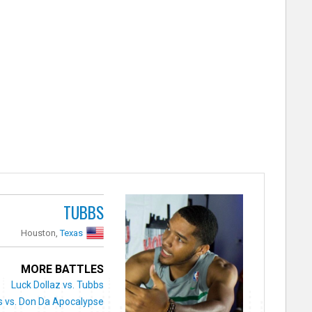
TUBBS
Houston,
Texas
MORE BATTLES
Luck Dollaz vs. Tubbs
 vs. Don Da Apocalypse