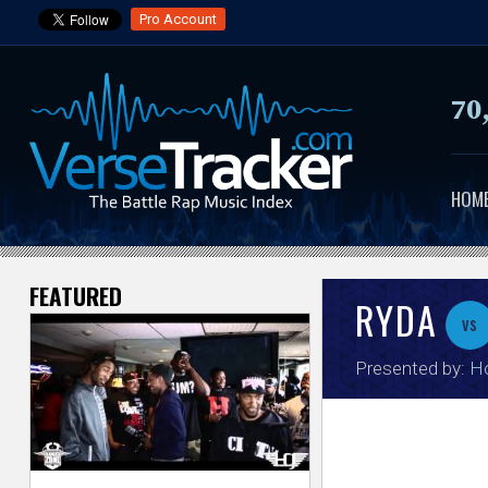
Pro Account
70
HOM
FEATURED
V
RYDA
vs
e
Presented by:
H
r
s
e