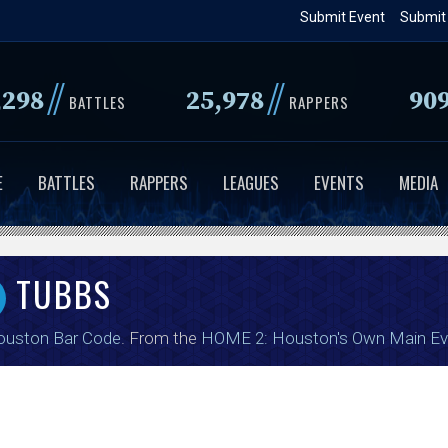
Skip
Submit Event
Submit
to
main
//
//
,298
25,978
90
content
BATTLES
RAPPERS
E
BATTLES
RAPPERS
LEAGUES
EVENTS
MEDIA
TUBBS
ouston Bar Code
. From the
HOME 2: Houston's Own Main Ev