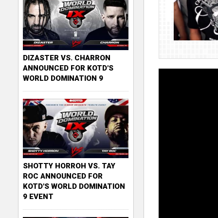
DIZASTER VS. CHARRON
ANNOUNCED FOR KOTD'S
WORLD DOMINATION 9
SHOTTY HORROH VS. TAY
ROC ANNOUNCED FOR
KOTD'S WORLD DOMINATION
9 EVENT