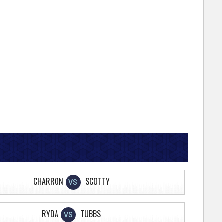
CHARRON
SCOTTY
VS
RYDA
TUBBS
VS