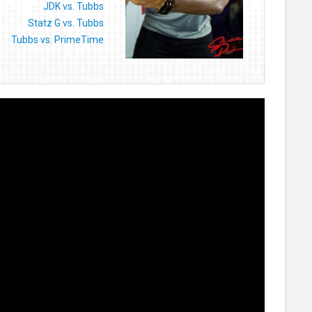
JDK vs. Tubbs
Statz G vs. Tubbs
Tubbs vs. PrimeTime