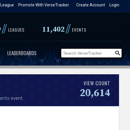
 League
Promote With VerseTracker
Create Account
Login
//
//
9
11,402
LEAGUES
EVENTS
LEADERBOARDS
VIEW COUNT
20,614
ents
event.