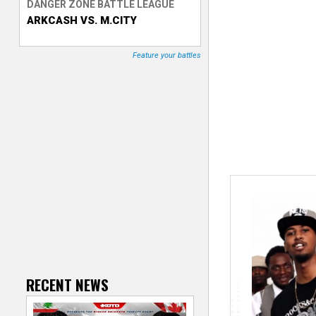
DANGER ZONE BATTLE LEAGUE
ARKCASH VS. M.CITY
T
r
Feature your battles
a
c
k
e
r
RECENT NEWS