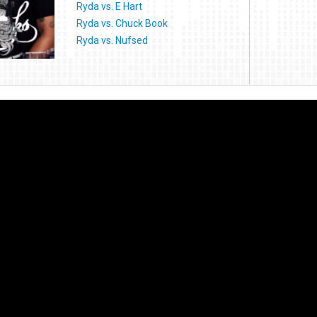
Ryda vs. E Hart
Ryda vs. Chuck Book
Ryda vs. Nufsed