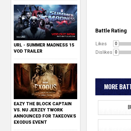
Battle Rating
Likes
0
URL - SUMMER MADNESS 15
VOD TRAILER
Dislikes
0
MORE BATT
EAZY THE BLOCK CAPTAIN
B
VS. NU JERZEY TWORK
ANNOUNCED FOR TAKEOVA'S
EXODUS EVENT