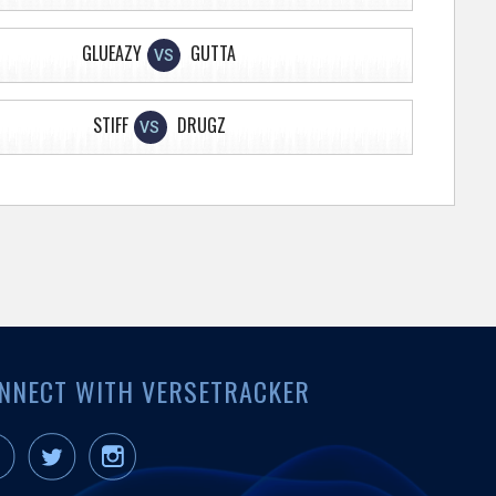
GLUEAZY
GUTTA
VS
STIFF
DRUGZ
VS
NNECT WITH VERSETRACKER