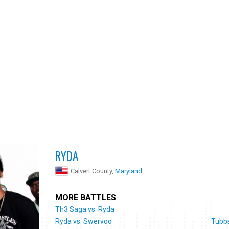
RYDA
Calvert County,
Maryland
MORE BATTLES
Th3 Saga vs. Ryda
Ryda vs. Swervoo
Tubbs