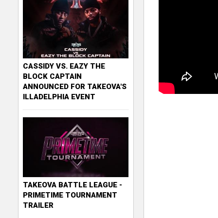
CASSIDY VS. EAZY THE
BLOCK CAPTAIN
ANNOUNCED FOR TAKEOVA'S
ILLADELPHIA EVENT
TAKEOVA BATTLE LEAGUE -
PRIMETIME TOURNAMENT
TRAILER