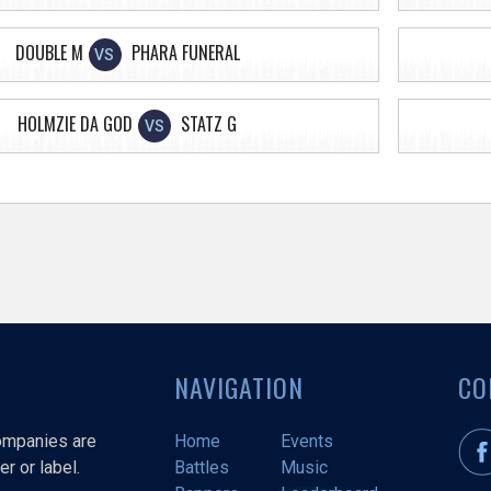
DOUBLE M
PHARA FUNERAL
VS
HOLMZIE DA GOD
STATZ G
VS
NAVIGATION
CO
companies are
Home
Events
r or label.
Battles
Music