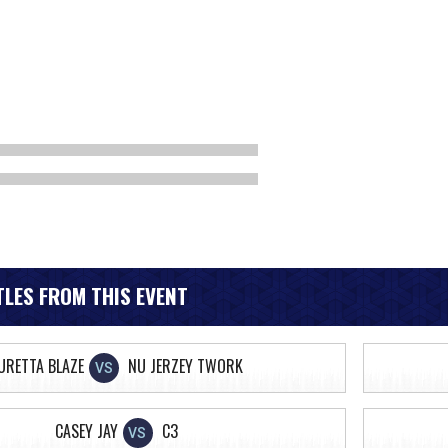
LES FROM THIS EVENT
URETTA BLAZE
NU JERZEY TWORK
VS
CASEY JAY
C3
VS