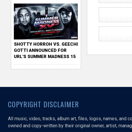
SHOTTY HORROH VS. GEECHI
GOTTI ANNOUNCED FOR
URL'S SUMMER MADNESS 15
COPYRIGHT DISCLAIMER
All music, video, tracks, album art, files, logos, names, and 
owned and copy-written by their original owner, artist, manage