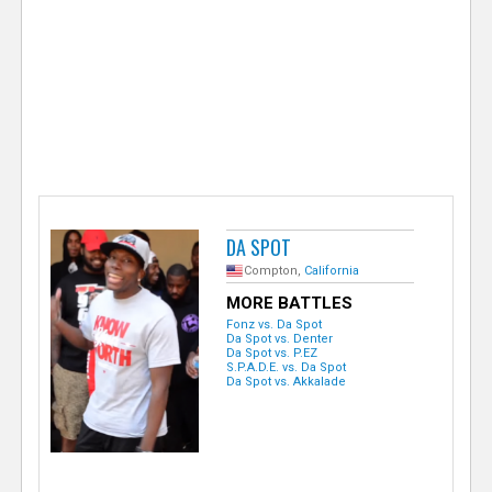
e
r
DA SPOT
Compton,
California
MORE BATTLES
Fonz vs. Da Spot
Da Spot vs. Denter
Da Spot vs. P.EZ
S.P.A.D.E. vs. Da Spot
Da Spot vs. Akkalade