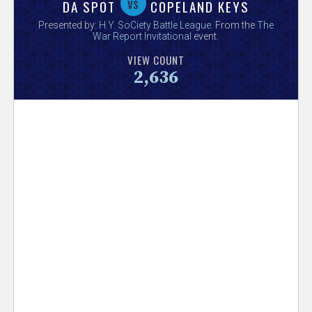
V
vs
DA SPOT
COPELAND KEYS
Presented by:
H.Y. SoCiety Battle League
. From the
The
e
War Report Invitational
event.
VIEW COUNT
r
2,636
s
e
T
r
a
c
k