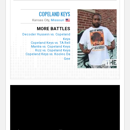
COPELAND KEYS
Kansas City,
Missouri
MORE BATTLES
Decoder Hussein vs. Copeland
Keys
Copeland Keys vs. TA Rell
Mantra vs. Copeland Keys
Rizz vs. Copeland Keys
Copeland Keys vs. Kooleo Da
Gee