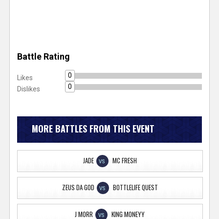
Battle Rating
0
Likes
0
Dislikes
MORE BATTLES FROM THIS EVENT
JADE
MC FRESH
VS
ZEUS DA GOD
BOTTLELIFE QUEST
VS
J MORR
KING MONEYY
VS