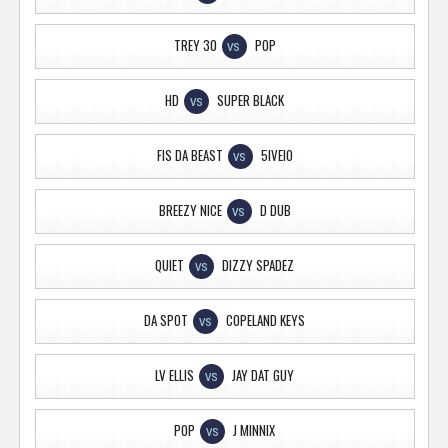
TREY 30
POP
VS
HD
SUPER BLACK
VS
FIS DA BEAST
5IVEIO
VS
BREEZY NICE
D DUB
VS
QUIET
DIZZY SPADEZ
VS
DA SPOT
COPELAND KEYS
VS
LV ELLIS
JAY DAT GUY
VS
POP
J MINNIX
VS