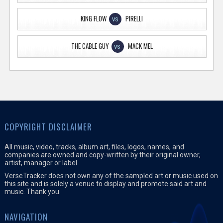
KING FLOW
PIRELLI
VS
THE CABLE GUY
MACK MEL
VS
COPYRIGHT DISCLAIMER
All music, video, tracks, album art, files, logos, names, and
companies are owned and copy-written by their original owner,
artist, manager or label.
VerseTracker does not own any of the sampled art or music used on
this site and is solely a venue to display and promote said art and
music. Thank you.
NAVIGATION