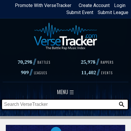
Skip
Promote With VerseTracker
Create Account
Login
Submit Event
Submit League
to
main
content
//
//
70,298
25,978
BATTLES
RAPPERS
//
//
909
11,402
LEAGUES
EVENTS
MENU ☰