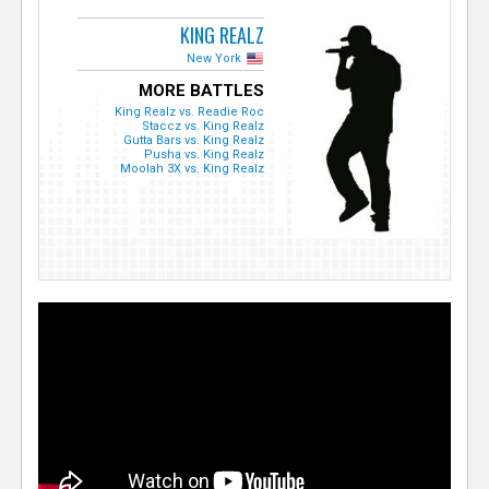
KING REALZ
New York
MORE BATTLES
King Realz vs. Readie Roc
Staccz vs. King Realz
Gutta Bars vs. King Realz
Pusha vs. King Realz
Moolah 3X vs. King Realz