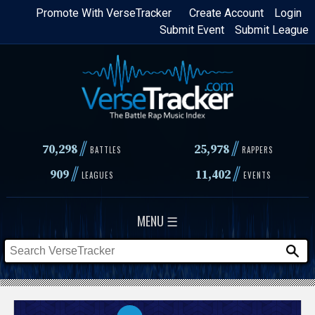
Skip
Promote With VerseTracker
Create Account
Login
Submit Event
Submit League
to
main
content
//
//
70,298
25,978
BATTLES
RAPPERS
//
//
909
11,402
LEAGUES
EVENTS
MENU ☰