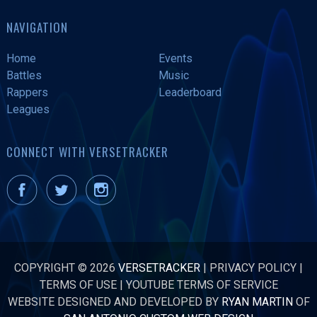
NAVIGATION
Home
Events
Battles
Music
Rappers
Leaderboard
Leagues
CONNECT WITH VERSETRACKER
COPYRIGHT © 2026
VERSETRACKER
|
PRIVACY POLICY
|
TERMS OF USE
|
YOUTUBE TERMS OF SERVICE
WEBSITE DESIGNED AND DEVELOPED BY
RYAN MARTIN
OF