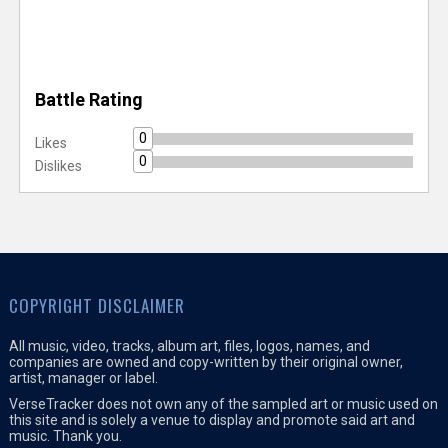
Battle Rating
0
Likes
0
Dislikes
COPYRIGHT DISCLAIMER
All music, video, tracks, album art, files, logos, names, and
companies are owned and copy-written by their original owner,
artist, manager or label.
VerseTracker does not own any of the sampled art or music used on
this site and is solely a venue to display and promote said art and
music. Thank you.