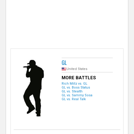
e
r
GL
United States
MORE BATTLES
Rich Millz vs. GL
GL vs. Boss Status
GL vs. Stealth
GL vs. Sammy Sosa
GL vs. Real Talk