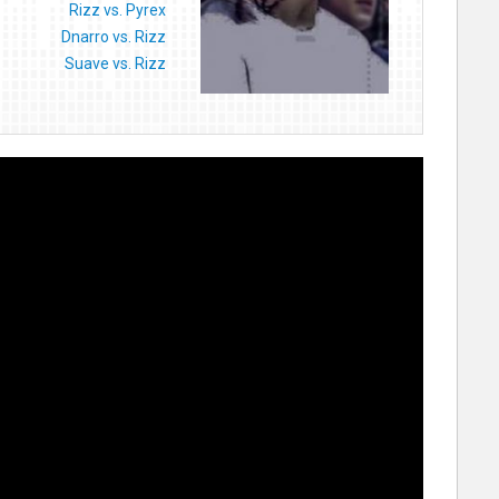
Rizz vs. Pyrex
Dnarro vs. Rizz
Suave vs. Rizz