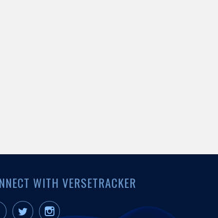
NNECT WITH VERSETRACKER