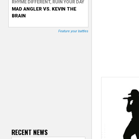
RHYME DIFFERENT, RUIN YOUR DAY
MAD ANGLER VS. KEVIN THE
T
BRAIN
r
Feature your battles
a
c
k
e
r
RECENT NEWS