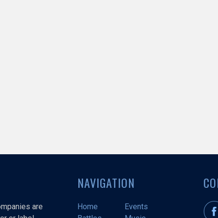
NAVIGATION
CO
companies are
Home
Events