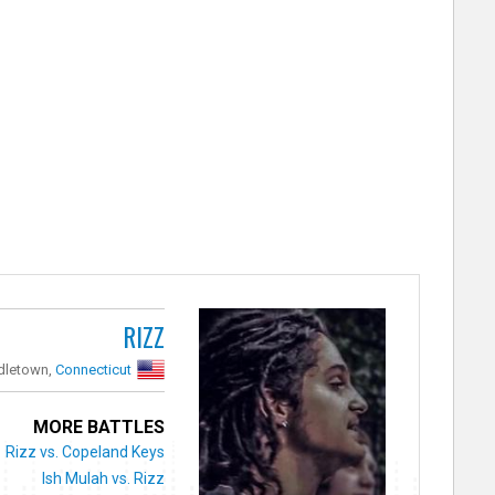
RIZZ
dletown,
Connecticut
MORE BATTLES
Rizz vs. Copeland Keys
Ish Mulah vs. Rizz