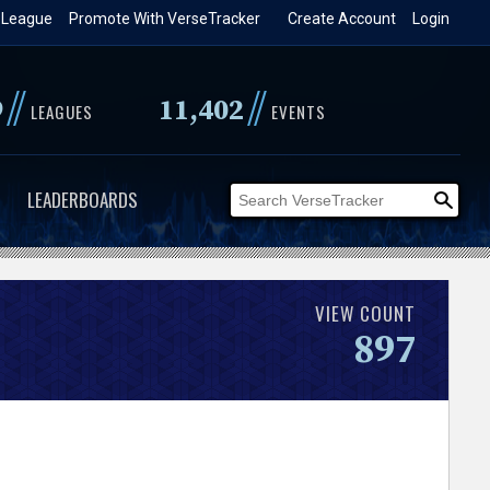
 League
Promote With VerseTracker
Create Account
Login
//
//
9
11,402
LEAGUES
EVENTS
LEADERBOARDS
VIEW COUNT
897