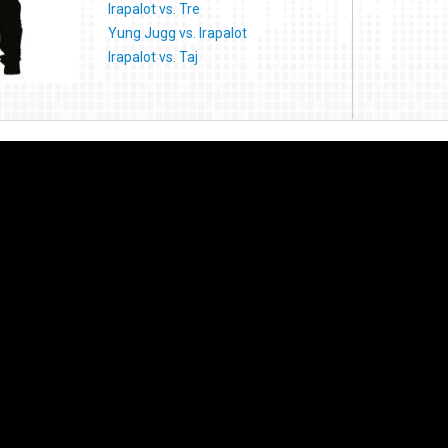
Irapalot vs. Tre
Yung Jugg vs. Irapalot
Irapalot vs. Taj