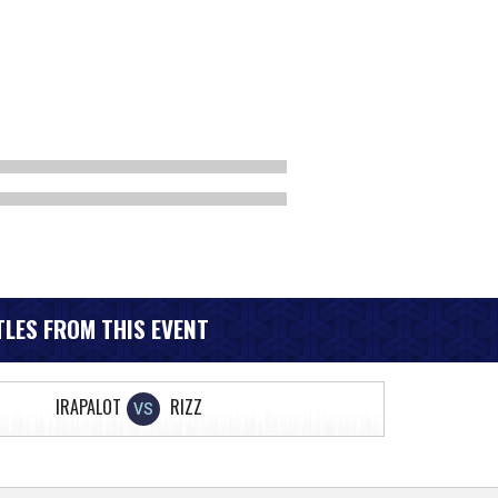
LES FROM THIS EVENT
IRAPALOT
RIZZ
VS