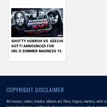
SHOTTY HORROH VS. GEECHI
GOTTI ANNOUNCED FOR
URL'S SUMMER MADNESS 15
COPYRIGHT DISCLAIMER
All music, video, tracks, album art, files, logos, names, and 