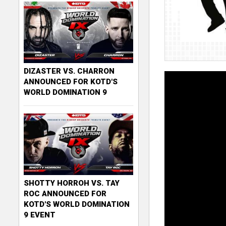
DIZASTER VS. CHARRON
ANNOUNCED FOR KOTD'S
WORLD DOMINATION 9
SHOTTY HORROH VS. TAY
ROC ANNOUNCED FOR
KOTD'S WORLD DOMINATION
9 EVENT