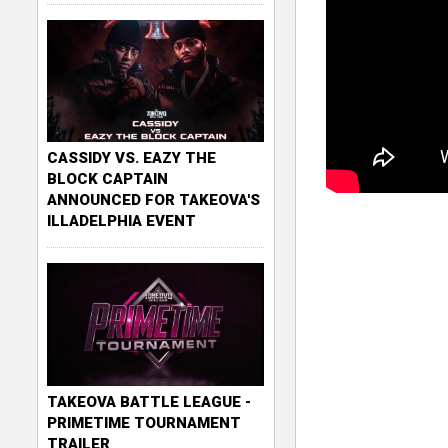
CASSIDY VS. EAZY THE
BLOCK CAPTAIN
ANNOUNCED FOR TAKEOVA'S
ILLADELPHIA EVENT
TAKEOVA BATTLE LEAGUE -
PRIMETIME TOURNAMENT
TRAILER