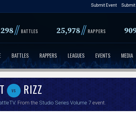
Skip
Submit Event
Submit
to
main
//
//
,298
25,978
90
content
BATTLES
RAPPERS
E
BATTLES
RAPPERS
LEAGUES
EVENTS
MEDIA
T
RIZZ
vs
attleTV
. From the
Studio Series Volume 7
event.