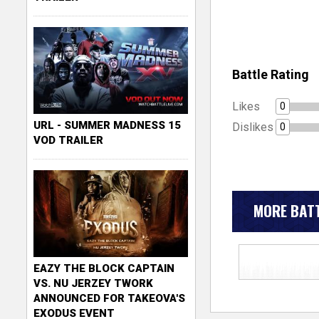
Battle Rating
Likes
0
URL - SUMMER MADNESS 15
Dislikes
0
VOD TRAILER
MORE BATT
EAZY THE BLOCK CAPTAIN
VS. NU JERZEY TWORK
ANNOUNCED FOR TAKEOVA'S
EXODUS EVENT