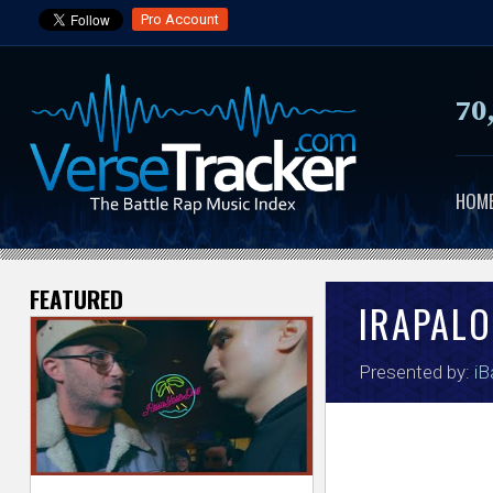
Pro Account
70
HOM
FEATURED
V
IRAPALO
e
Presented by:
iB
r
s
e