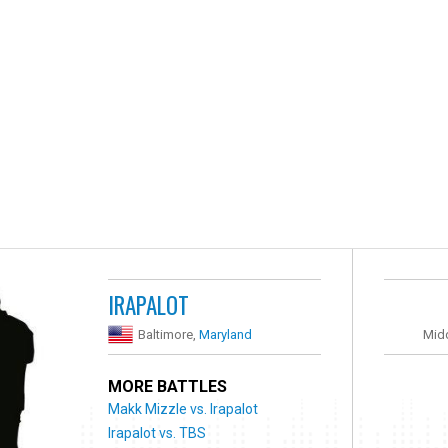
IRAPALOT
Baltimore,
Maryland
Mid
MORE BATTLES
Makk Mizzle vs. Irapalot
Irapalot vs. TBS