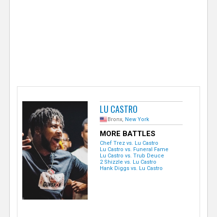
e
r
LU CASTRO
Bronx,
New York
MORE BATTLES
Chef Trez vs. Lu Castro
Lu Castro vs. Funeral Fame
Lu Castro vs. Trub Deuce
2 Shizzle vs. Lu Castro
Hank Diggs vs. Lu Castro