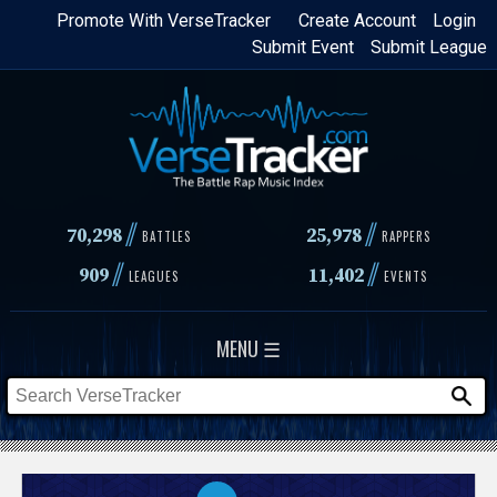
Skip
Promote With VerseTracker
Create Account
Login
Submit Event
Submit League
to
main
content
//
//
70,298
25,978
BATTLES
RAPPERS
//
//
909
11,402
LEAGUES
EVENTS
MENU ☰