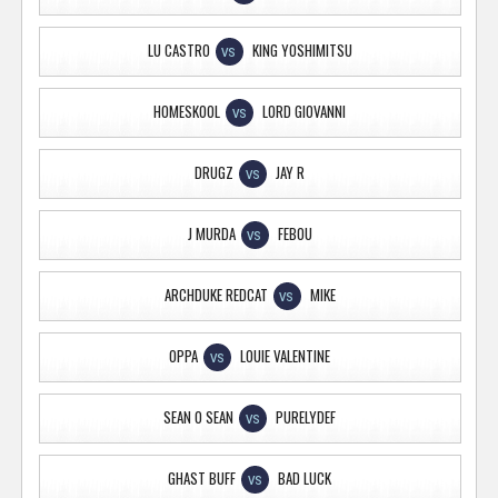
LU CASTRO
KING YOSHIMITSU
VS
HOMESKOOL
LORD GIOVANNI
VS
DRUGZ
JAY R
VS
J MURDA
FEBOU
VS
ARCHDUKE REDCAT
MIKE
VS
OPPA
LOUIE VALENTINE
VS
SEAN O SEAN
PURELYDEF
VS
GHAST BUFF
BAD LUCK
VS