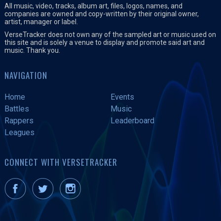
All music, video, tracks, album art, files, logos, names, and
companies are owned and copy-written by their original owner,
artist, manager or label.
VerseTracker does not own any of the sampled art or music used on
this site and is solely a venue to display and promote said art and
music. Thank you.
NAVIGATION
Home
Events
Battles
Music
Rappers
Leaderboard
Leagues
CONNECT WITH VERSETRACKER