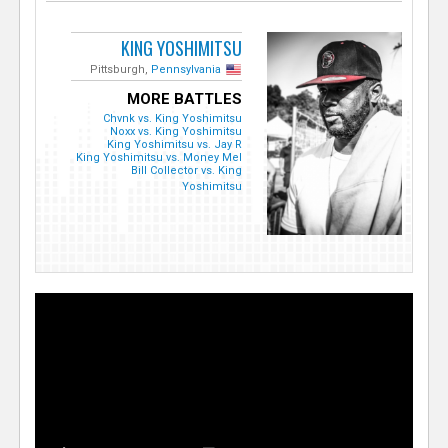
KING YOSHIMITSU
Pittsburgh,
Pennsylvania
MORE BATTLES
Chvnk vs. King Yoshimitsu
Noxx vs. King Yoshimitsu
King Yoshimitsu vs. Jay R
King Yoshimitsu vs. Money Mel
Bill Collector vs. King
Yoshimitsu