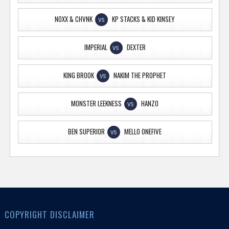
NOXX & CHVNK
KP STACKS & KID KINSEY
VS
IMPERIAL
DEXTER
VS
KING BROOK
NAKIM THE PROPHET
VS
MONSTER LEEKNESS
HANZO
VS
BEN SUPERIOR
MELLO ONEFIVE
VS
COPYRIGHT DISCLAIMER