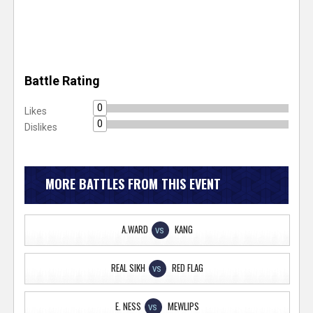
Battle Rating
0
Likes
0
Dislikes
MORE BATTLES FROM THIS EVENT
A.WARD
KANG
VS
REAL SIKH
RED FLAG
VS
E. NESS
MEWLIPS
VS