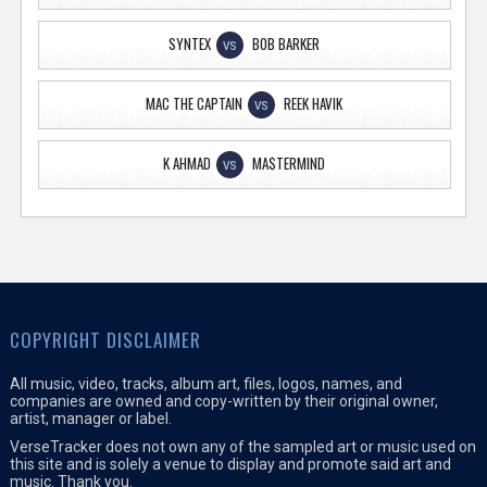
SYNTEX
BOB BARKER
VS
MAC THE CAPTAIN
REEK HAVIK
VS
K AHMAD
MA$TERMIND
VS
COPYRIGHT DISCLAIMER
All music, video, tracks, album art, files, logos, names, and
companies are owned and copy-written by their original owner,
artist, manager or label.
VerseTracker does not own any of the sampled art or music used on
this site and is solely a venue to display and promote said art and
music. Thank you.