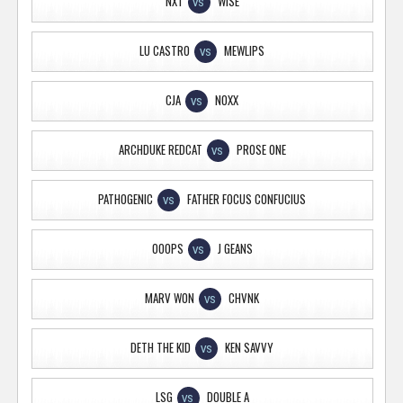
NXT
WISE
VS
LU CASTRO
MEWLIPS
VS
CJA
NOXX
VS
ARCHDUKE REDCAT
PROSE ONE
VS
PATHOGENIC
FATHER FOCUS CONFUCIUS
VS
OOOPS
J GEANS
VS
MARV WON
CHVNK
VS
DETH THE KID
KEN SAVVY
VS
LSG
DOUBLE A
VS