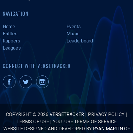
NAVIGATION
Home
Events
Battles
Music
Rappers
Leaderboard
Leagues
CONNECT WITH VERSETRACKER
COPYRIGHT © 2026
VERSETRACKER
|
PRIVACY POLICY
|
TERMS OF USE
|
YOUTUBE TERMS OF SERVICE
WEBSITE DESIGNED AND DEVELOPED BY
RYAN MARTIN
OF