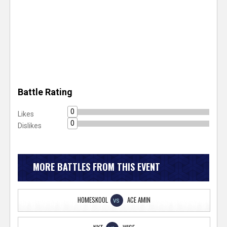
Battle Rating
0
Likes
0
Dislikes
MORE BATTLES FROM THIS EVENT
HOMESKOOL
ACE AMIN
VS