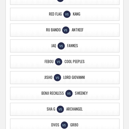
RED FLAG
KANG
VS
RU BANDO
ANTKEEF
VS
JAQ
FAWKES
VS
FEBOU
COOL PEEPLES
VS
JISHO
LORD GIOVANNI
VS
BENJI RECKLESS
SWEENEY
VS
SHA G
ARCHANGEL
VS
DVOS
GR80
VS