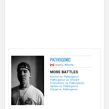
e
r
PATHOGENIC
Calgary,
Alberta
MORE BATTLES
Krome vs. Pathogenic
Pathogenic vs. Shine9
Prehistoric vs. Pathogenic
Syntex vs. Pathogenic
Vizual vs. Pathogenic