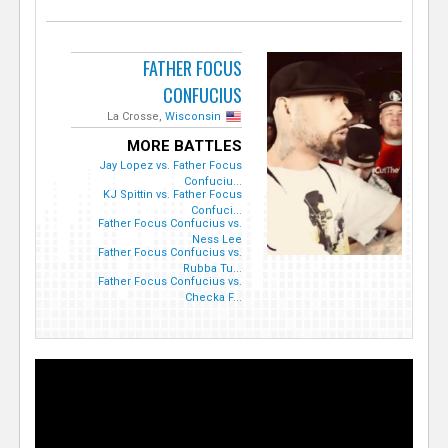
FATHER FOCUS
CONFUCIUS
La Crosse,
Wisconsin
MORE BATTLES
Jay Lopez vs. Father Focus
Confuciu...
KJ Spittin vs. Father Focus
Confuci...
Father Focus Confucius vs.
Ness Lee
Father Focus Confucius vs.
Rubba Tu...
Father Focus Confucius vs.
Checka F...