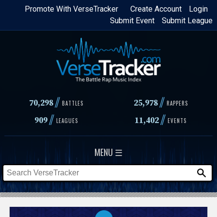
Skip
Promote With VerseTracker
Create Account
Login
Submit Event
Submit League
to
main
content
//
//
70,298
25,978
BATTLES
RAPPERS
//
//
909
11,402
LEAGUES
EVENTS
MENU ☰