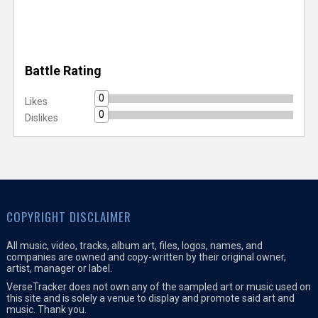
Battle Rating
0
Likes
0
Dislikes
COPYRIGHT DISCLAIMER
All music, video, tracks, album art, files, logos, names, and
companies are owned and copy-written by their original owner,
artist, manager or label.
VerseTracker does not own any of the sampled art or music used on
this site and is solely a venue to display and promote said art and
music. Thank you.