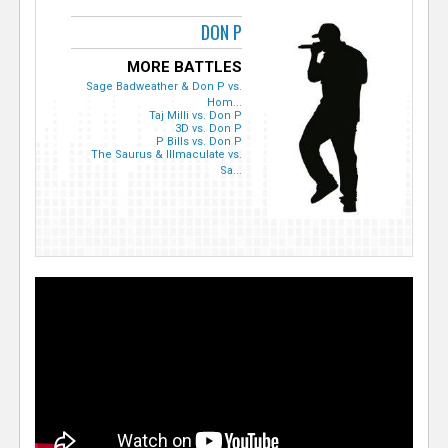
DON P
MORE BATTLES
Sage Badweather & Don P vs.
Hom...
Taj Milli vs. Don P
3D vs. Don P
P Bills vs. Don P
The Saurus & Illmaculate vs.
Sa...