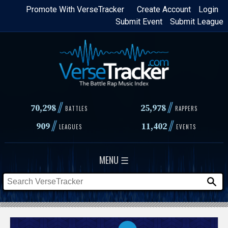
Skip
Promote With VerseTracker
Create Account
Login
Submit Event
Submit League
to
main
content
//
//
70,298
25,978
BATTLES
RAPPERS
//
//
909
11,402
LEAGUES
EVENTS
MENU ☰