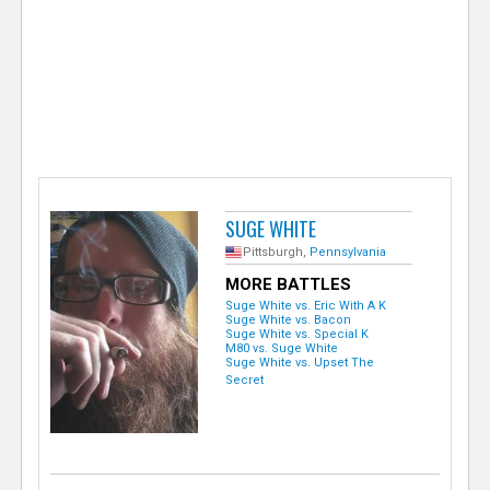
e
r
SUGE WHITE
Pittsburgh,
Pennsylvania
MORE BATTLES
Suge White vs. Eric With A K
Suge White vs. Bacon
Suge White vs. Special K
M80 vs. Suge White
Suge White vs. Upset The
Secret