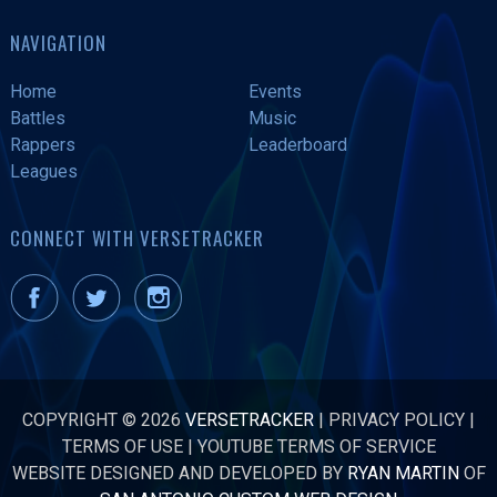
NAVIGATION
Home
Events
Battles
Music
Rappers
Leaderboard
Leagues
CONNECT WITH VERSETRACKER
COPYRIGHT © 2026
VERSETRACKER
|
PRIVACY POLICY
|
TERMS OF USE
|
YOUTUBE TERMS OF SERVICE
WEBSITE DESIGNED AND DEVELOPED BY
RYAN MARTIN
OF