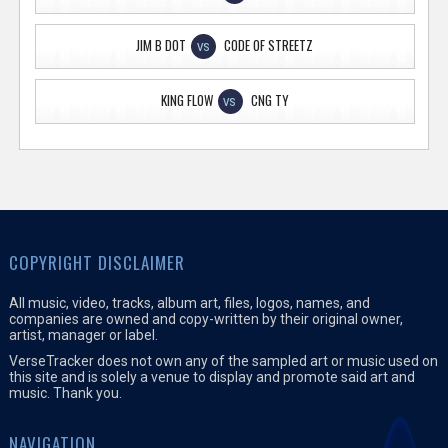
JIM B DOT
CODE OF STREETZ
VS
KING FLOW
CNG TY
VS
COPYRIGHT DISCLAIMER
All music, video, tracks, album art, files, logos, names, and
companies are owned and copy-written by their original owner,
artist, manager or label.
VerseTracker does not own any of the sampled art or music used on
this site and is solely a venue to display and promote said art and
music. Thank you.
NAVIGATION