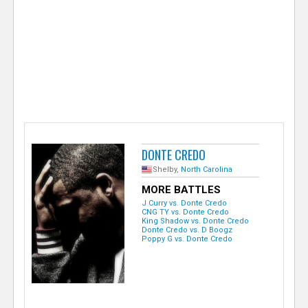
e
r
DONTE CREDO
Shelby,
North Carolina
MORE BATTLES
J Curry vs. Donte Credo
CNG TY vs. Donte Credo
King Shadow vs. Donte Credo
Donte Credo vs. D Boogz
Poppy G vs. Donte Credo