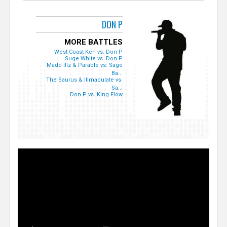
DON P
MORE BATTLES
West Coast Ken vs. Don P
Suge White vs. Don P
Madd Illz & Parable vs. Sage
Ba...
The Saurus & Illmaculate vs.
Sa...
Don P vs. King Flow