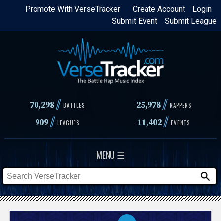
Skip
Promote With VerseTracker
Create Account
Login
Submit Event
Submit League
to
main
content
//
//
70,298
25,978
BATTLES
RAPPERS
//
//
909
11,402
LEAGUES
EVENTS
MENU ☰