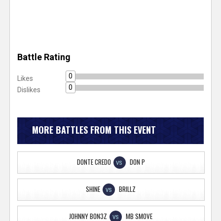
Battle Rating
0
Likes
0
Dislikes
MORE BATTLES FROM THIS EVENT
DONTE CREDO
DON P
VS
SHINE
BRILLZ
VS
JOHNNY BON3Z
MB SMOVE
VS