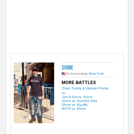
e
r
SHINE
Schenectady,
New York
MORE BATTLES
Chain Tudda & Uptown Plenty
vs....
Jim B Dot vs. Shine
Shine vs. Humble Killa
Shine vs. Big Aki
NOTR vs. Shine