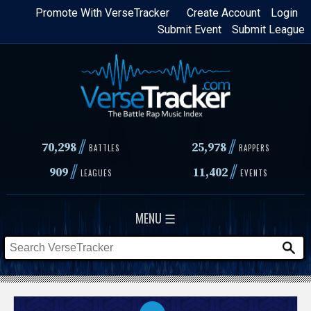
Skip
Promote With VerseTracker
Create Account
Login
Submit Event
Submit League
to
main
content
//
//
70,298
25,978
BATTLES
RAPPERS
//
//
909
11,402
LEAGUES
EVENTS
MENU ☰