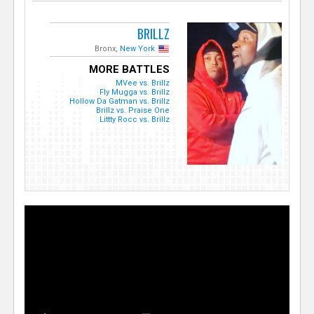
BRILLZ
Bronx,
New York
MORE BATTLES
MVee vs. Brillz
Fly Mugga vs. Brillz
Hollow Da Gatman vs. Brillz
Brillz vs. Praise One
Littty Rocc vs. Brillz