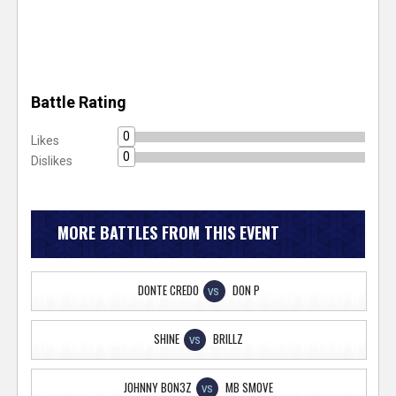
Battle Rating
0
Likes
0
Dislikes
MORE BATTLES FROM THIS EVENT
DONTE CREDO
DON P
VS
SHINE
BRILLZ
VS
JOHNNY BON3Z
MB SMOVE
VS