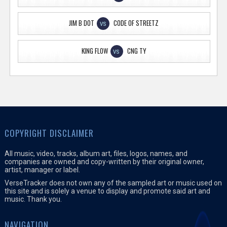
JIM B DOT
CODE OF STREETZ
VS
KING FLOW
CNG TY
VS
COPYRIGHT DISCLAIMER
All music, video, tracks, album art, files, logos, names, and
companies are owned and copy-written by their original owner,
artist, manager or label.
VerseTracker does not own any of the sampled art or music used on
this site and is solely a venue to display and promote said art and
music. Thank you.
NAVIGATION