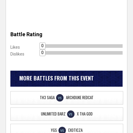
Battle Rating
0
Likes
0
Dislikes
MORE BATTLES FROM THIS EVENT
TH3 SAGA
ARCHDUKE REDCAT
VS
UNLIMITED BARZ
X THA GOD
VS
YGS
EXOTICZA
VS