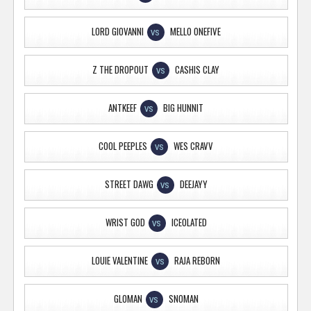
LORD GIOVANNI
MELLO ONEFIVE
VS
Z THE DROPOUT
CASHIS CLAY
VS
ANTKEEF
BIG HUNNIT
VS
COOL PEEPLES
WES CRAVV
VS
STREET DAWG
DEEJAYY
VS
WRIST GOD
ICEOLATED
VS
LOUIE VALENTINE
RAJA REBORN
VS
GLOMAN
SNOMAN
VS