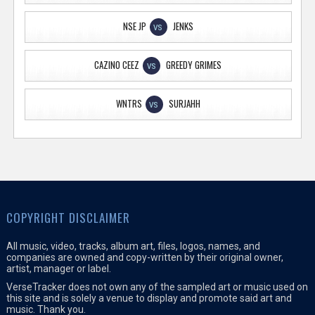
NSE JP
JENKS
VS
CAZINO CEEZ
GREEDY GRIMES
VS
WNTRS
SURJAHH
VS
COPYRIGHT DISCLAIMER
All music, video, tracks, album art, files, logos, names, and
companies are owned and copy-written by their original owner,
artist, manager or label.
VerseTracker does not own any of the sampled art or music used on
this site and is solely a venue to display and promote said art and
music. Thank you.