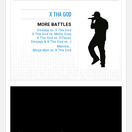
X THA GOD
MORE BATTLES
Deejayy vs. X Tha God
X Tha God vs. Mello Ozzy
X Tha God vs. D'Fazzo
Deejayy & X Tha God vs. J
Mamba...
Mega Man vs. X Tha God