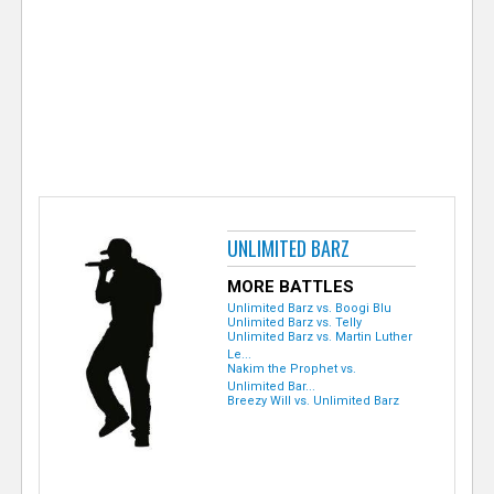
e
r
UNLIMITED BARZ
MORE BATTLES
Unlimited Barz vs. Boogi Blu
Unlimited Barz vs. Telly
Unlimited Barz vs. Martin Luther
Le...
Nakim the Prophet vs.
Unlimited Bar...
Breezy Will vs. Unlimited Barz