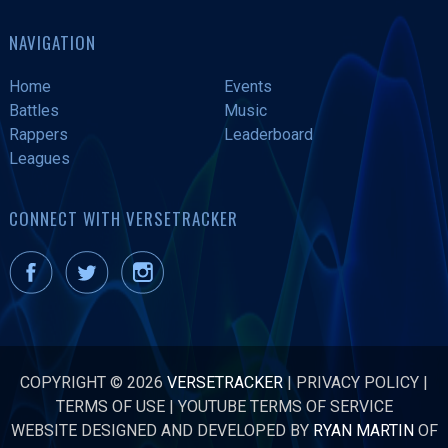
NAVIGATION
Home
Events
Battles
Music
Rappers
Leaderboard
Leagues
CONNECT WITH VERSETRACKER
COPYRIGHT © 2026
VERSETRACKER
|
PRIVACY POLICY
|
TERMS OF USE
|
YOUTUBE TERMS OF SERVICE
WEBSITE DESIGNED AND DEVELOPED BY
RYAN MARTIN
OF