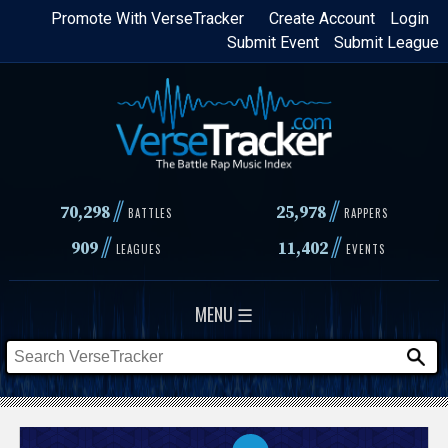
Skip
Promote With VerseTracker
Create Account
Login
Submit Event
Submit League
to
main
content
//
//
70,298
25,978
BATTLES
RAPPERS
//
//
909
11,402
LEAGUES
EVENTS
MENU ☰