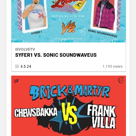
IEVOLVETV
SYFER1 VS. SONIC SOUNDWAVEUS
6.5.24
1,193 views