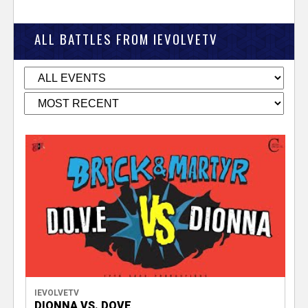
ALL BATTLES FROM IEVOLVETV
IEVOLVETV
DIONNA VS. DOVE