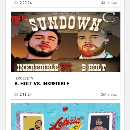
2.20.24
431 views
IEVOLVETV
B. HOLT VS. INKREDIBLE
2.13.24
261 views