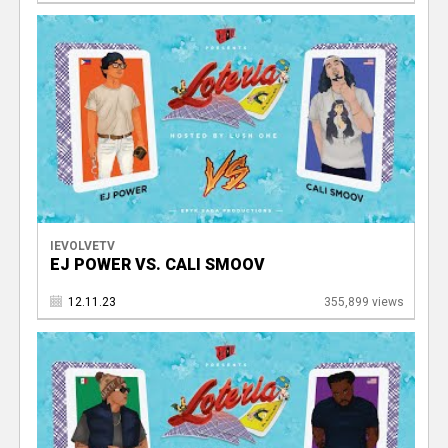
IEVOLVETV
EJ POWER VS. CALI SMOOV
12.11.23
355,899 views