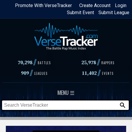
Skip
Promote With VerseTracker
Create Account
Login
Submit Event
Submit League
to
main
content
//
//
70,298
25,978
BATTLES
RAPPERS
//
//
909
11,402
LEAGUES
EVENTS
MENU ☰