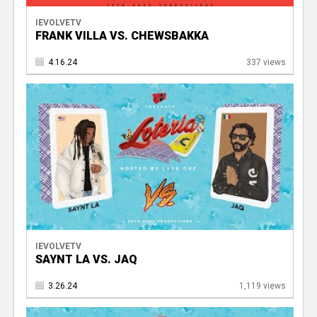
IEVOLVETV
FRANK VILLA VS. CHEWSBAKKA
4.16.24
337 views
IEVOLVETV
SAYNT LA VS. JAQ
3.26.24
1,119 views