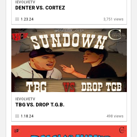
IEVOLVETV
DENTER VS. CORTEZ
1.23.24
3,751 views
IEVOLVETV
TBG VS. DROP T.G.B.
1.18.24
498 views