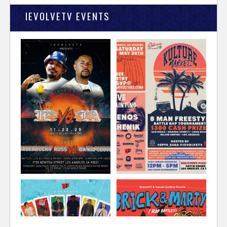
IEVOLVETV EVENTS