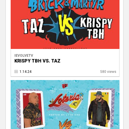
IEVOLVETV
KRISPY TBH VS. TAZ
1.14.24
580 views