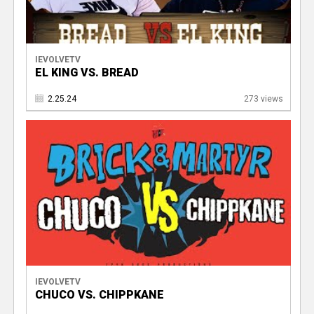
IEVOLVETV
EL KING VS. BREAD
2.25.24
273 views
IEVOLVETV
CHUCO VS. CHIPPKANE