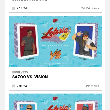
9.12.24
24,259 views
IEVOLVETV
SAZOO VS. VISION
7.31.24
496 views