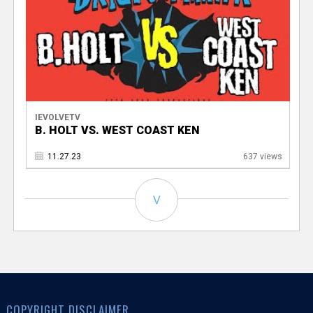
IEVOLVETV
B. HOLT VS. WEST COAST KEN
11.27.23
637 views
V
COPYRIGHT DISCLAIMER