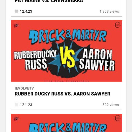
PAT MAINE VS. CHEWSBAKKA
12.4.23
1,353 views
IEVOLVETV
RUBBER DUCKY RUSS VS. AARON SAWYER
12.1.23
592 views