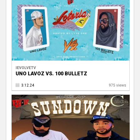
V
IEVOLVETV
UNO LAVOZ VS. 100 BULLETZ
3.12.24
975 views