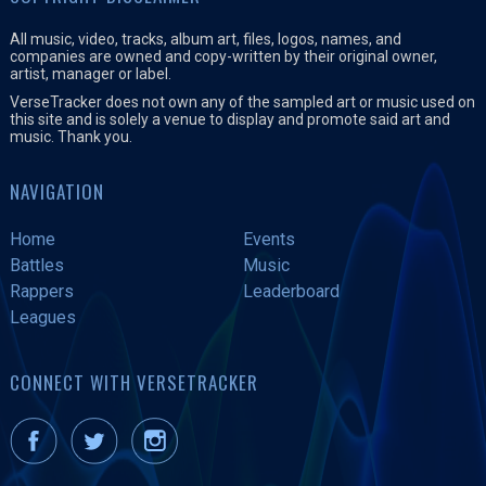
All music, video, tracks, album art, files, logos, names, and
companies are owned and copy-written by their original owner,
artist, manager or label.
VerseTracker does not own any of the sampled art or music used on
this site and is solely a venue to display and promote said art and
music. Thank you.
NAVIGATION
Home
Events
Battles
Music
Rappers
Leaderboard
Leagues
CONNECT WITH VERSETRACKER