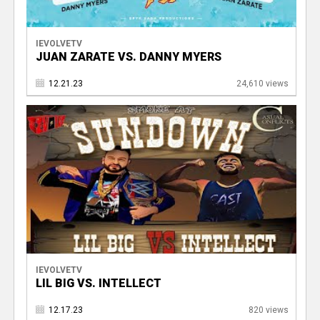
IEVOLVETV
JUAN ZARATE VS. DANNY MYERS
12.21.23
24,610 views
IEVOLVETV
LIL BIG VS. INTELLECT
12.17.23
820 views