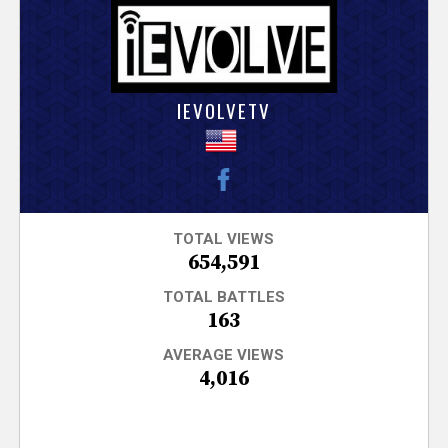
V
e
r
IEVOLVETV
s
e
T
TOTAL VIEWS
654,591
r
TOTAL BATTLES
163
a
AVERAGE VIEWS
4,016
c
k