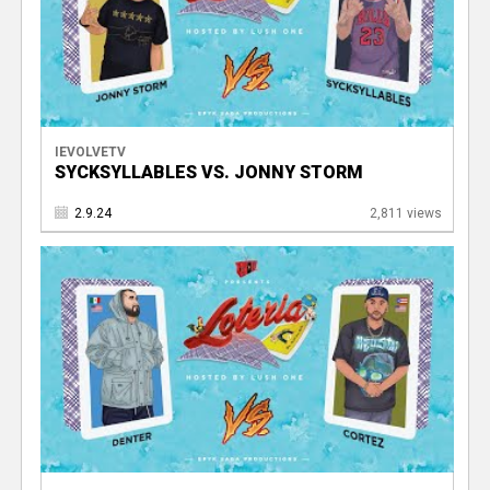
IEVOLVETV
SYCKSYLLABLES VS. JONNY STORM
2.9.24
2,811 views