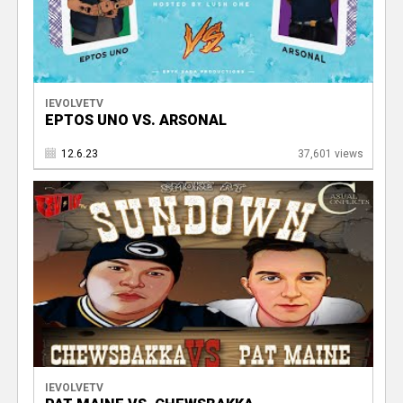
IEVOLVETV
EPTOS UNO VS. ARSONAL
12.6.23
37,601 views
IEVOLVETV