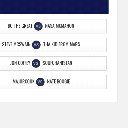
BO THE GREAT
NASA MCMAHON
VS
STEVE MCSWAIN
THA KID FROM MARS
VS
JON COFFEY
SOUFGHANISTAN
VS
MAJORCOOK
NATE BOOGIE
VS