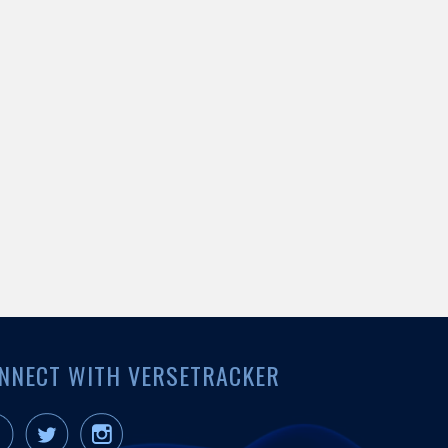
NNECT WITH VERSETRACKER