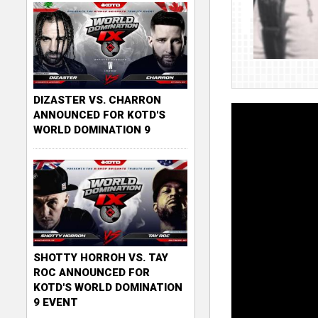
DIZASTER VS. CHARRON
ANNOUNCED FOR KOTD'S
WORLD DOMINATION 9
SHOTTY HORROH VS. TAY
ROC ANNOUNCED FOR
KOTD'S WORLD DOMINATION
9 EVENT