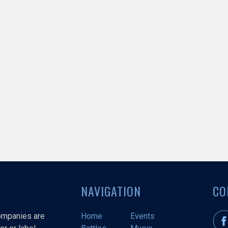
NAVIGATION
CO
companies are
Home
Events