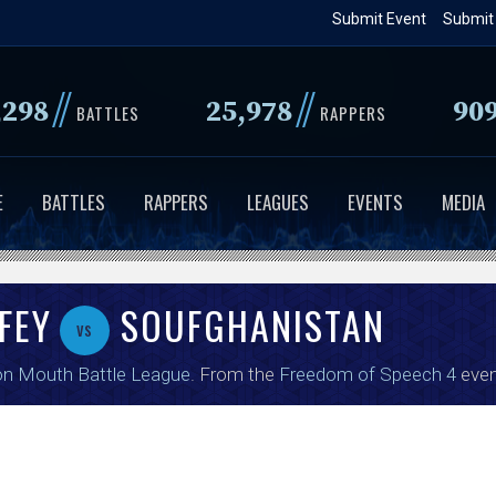
Skip
Submit Event
Submit
to
main
//
//
,298
25,978
90
content
BATTLES
RAPPERS
E
BATTLES
RAPPERS
LEAGUES
EVENTS
MEDIA
FEY
SOUFGHANISTAN
vs
on Mouth Battle League
. From the
Freedom of Speech 4
even