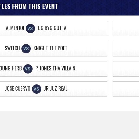
LES FROM THIS EVENT
ALMENJOI
OG BYG GUTTA
VS
SWITCH
KNIGHT THE POET
VS
OUNG HERB
P. JONES THA VILLAIN
VS
JOSE CUERVO
JR JUZ REAL
VS