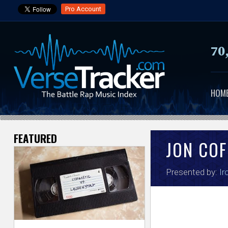
Pro Account
70
HOM
FEATURED
V
JON COF
e
Presented by:
Ir
r
s
e