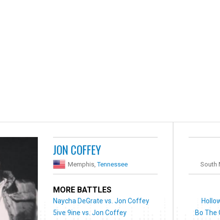
JON COFFEY
Memphis,
Tennessee
South
MORE BATTLES
Naycha DeGrate vs. Jon Coffey
Hollo
5ive 9ine vs. Jon Coffey
Bo The 