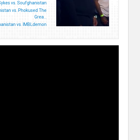
Sykes vs. Soufghanistan
istan vs. Phokused The
Grea...
anistan vs. IMBLdemon