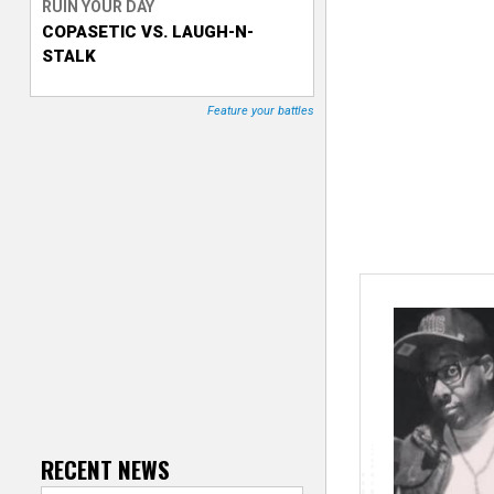
RUIN YOUR DAY
COPASETIC VS. LAUGH-N-
T
STALK
r
Feature your battles
a
c
k
e
r
RECENT NEWS