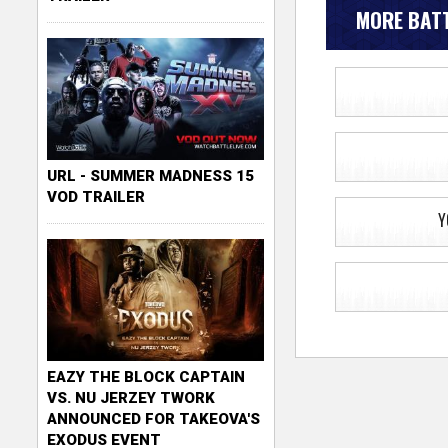
MORE BATT
URL - SUMMER MADNESS 15
VOD TRAILER
Y
EAZY THE BLOCK CAPTAIN
VS. NU JERZEY TWORK
ANNOUNCED FOR TAKEOVA'S
EXODUS EVENT