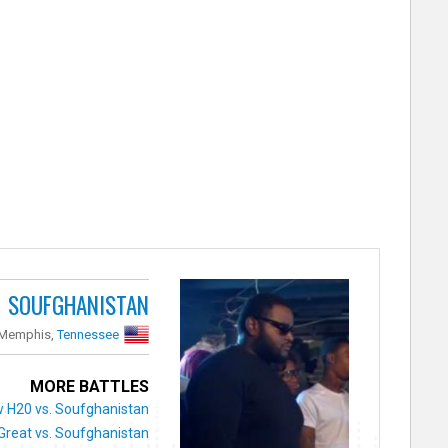
SOUFGHANISTAN
 Memphis,
Tennessee
MORE BATTLES
w H20 vs. Soufghanistan
Great vs. Soufghanistan