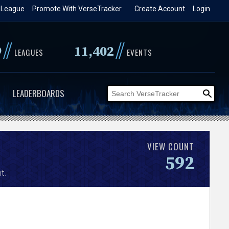
 League
Promote With VerseTracker
Create Account
Login
//
//
9
11,402
LEAGUES
EVENTS
LEADERBOARDS
VIEW COUNT
592
t.