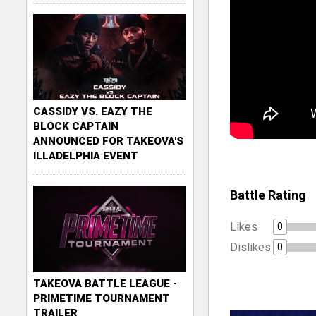
CASSIDY VS. EAZY THE
BLOCK CAPTAIN
ANNOUNCED FOR TAKEOVA'S
ILLADELPHIA EVENT
Battle Rating
Likes
0
Dislikes
0
TAKEOVA BATTLE LEAGUE -
PRIMETIME TOURNAMENT
TRAILER