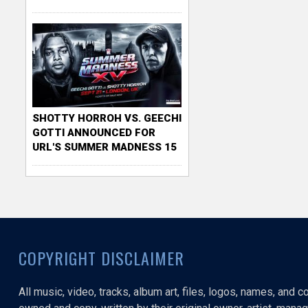
SHOTTY HORROH VS. GEECHI
GOTTI ANNOUNCED FOR
URL'S SUMMER MADNESS 15
COPYRIGHT DISCLAIMER
All music, video, tracks, album art, files, logos, names, and 