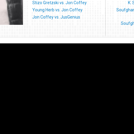
Stizo Gretzski vs. Jon Coffey
K. 
Young Herb vs. Jon Coffey
Soufghan
Jon Coffey vs. JusGenius
Soufgh