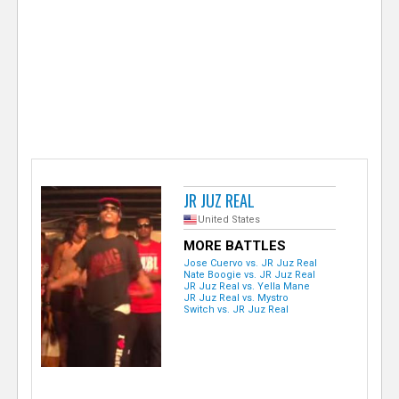
e
r
JR JUZ REAL
United States
MORE BATTLES
Jose Cuervo vs. JR Juz Real
Nate Boogie vs. JR Juz Real
JR Juz Real vs. Yella Mane
JR Juz Real vs. Mystro
Switch vs. JR Juz Real