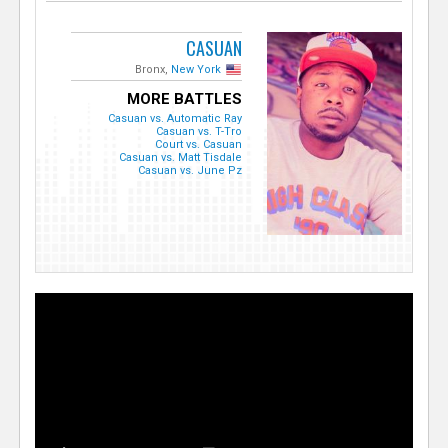
CASUAN
Bronx,
New York
MORE BATTLES
Casuan vs. Automatic Ray
Casuan vs. T-Tro
Court vs. Casuan
Casuan vs. Matt Tisdale
Casuan vs. June Pz