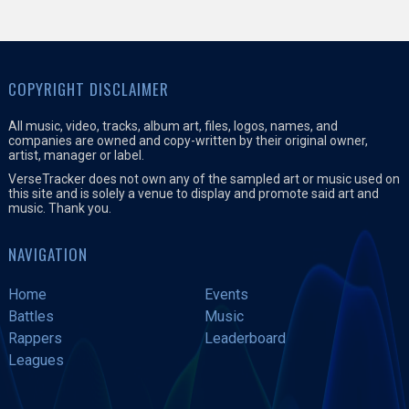
COPYRIGHT DISCLAIMER
All music, video, tracks, album art, files, logos, names, and
companies are owned and copy-written by their original owner,
artist, manager or label.
VerseTracker does not own any of the sampled art or music used on
this site and is solely a venue to display and promote said art and
music. Thank you.
NAVIGATION
Home
Events
Battles
Music
Rappers
Leaderboard
Leagues