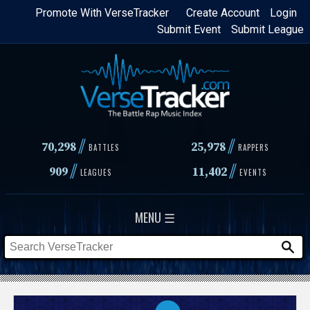
Skip
Promote With VerseTracker
Create Account
Login
Submit Event
Submit League
to
main
content
//
//
70,298
25,978
BATTLES
RAPPERS
//
//
909
11,402
LEAGUES
EVENTS
MENU ☰