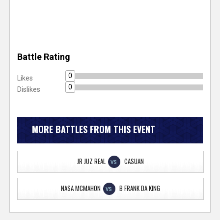
Battle Rating
0
Likes
0
Dislikes
MORE BATTLES FROM THIS EVENT
JR JUZ REAL
CASUAN
VS
NASA MCMAHON
B FRANK DA KING
VS