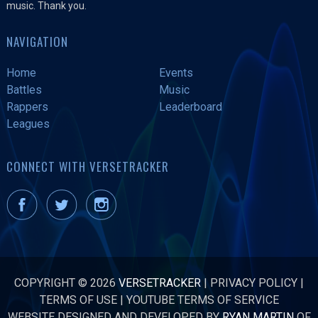
music. Thank you.
NAVIGATION
Home
Events
Battles
Music
Rappers
Leaderboard
Leagues
CONNECT WITH VERSETRACKER
COPYRIGHT © 2026
VERSETRACKER
|
PRIVACY POLICY
|
TERMS OF USE
|
YOUTUBE TERMS OF SERVICE
WEBSITE DESIGNED AND DEVELOPED BY
RYAN MARTIN
OF