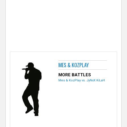
e
r
MES & KOZPLAY
MORE BATTLES
Mes & KozPlay vs. JyNxX KiLaH