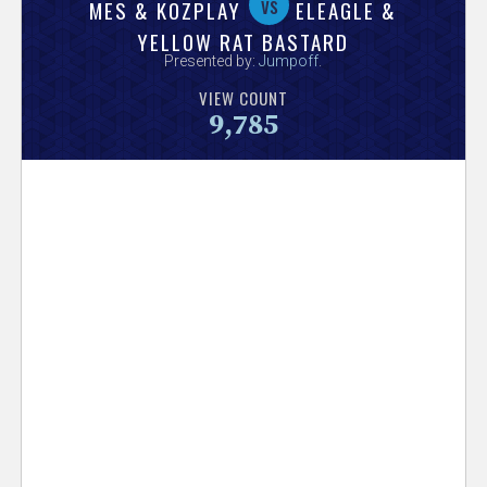
V
vs
MES & KOZPLAY
ELEAGLE &
YELLOW RAT BASTARD
e
Presented by:
Jumpoff
.
VIEW COUNT
r
9,785
s
e
T
r
a
c
k