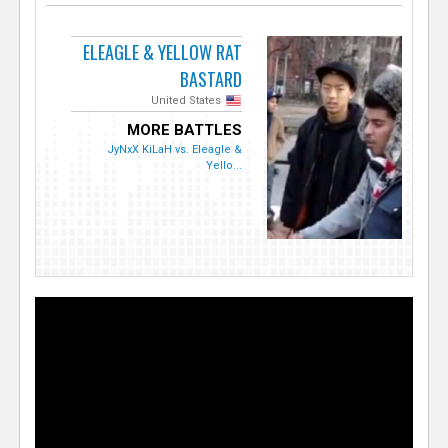
ELEAGLE & YELLOW RAT
BASTARD
United States
MORE BATTLES
JyNxX KiLaH vs. Eleagle &
Yello...