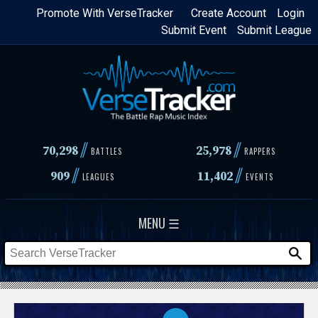
Skip
Promote With VerseTracker
Create Account
Login
Submit Event
Submit League
to
main
content
//
//
70,298
25,978
BATTLES
RAPPERS
//
//
909
11,402
LEAGUES
EVENTS
MENU ☰