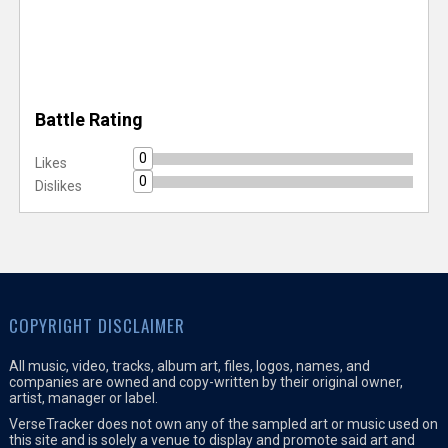
Battle Rating
0
Likes
0
Dislikes
COPYRIGHT DISCLAIMER
All music, video, tracks, album art, files, logos, names, and
companies are owned and copy-written by their original owner,
artist, manager or label.
VerseTracker does not own any of the sampled art or music used on
this site and is solely a venue to display and promote said art and