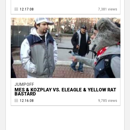
12.17.08
7,381 views
JUMPOFF
MES & KOZPLAY VS. ELEAGLE & YELLOW RAT
BASTARD
12.16.08
9,785 views