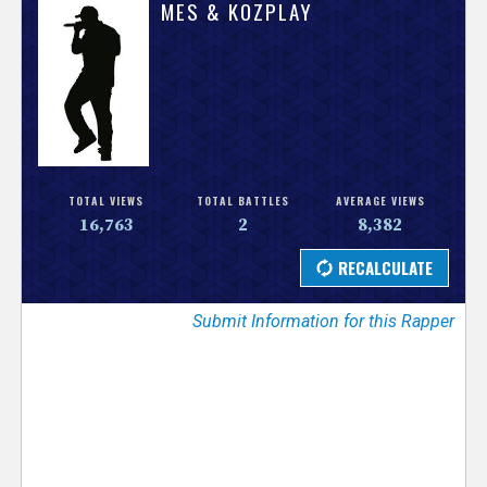
V
MES & KOZPLAY
e
r
s
e
TOTAL VIEWS
TOTAL BATTLES
AVERAGE VIEWS
16,763
2
8,382
T
r
Submit Information for this Rapper
a
c
k