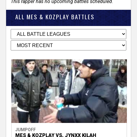
This rapper has no upcoming battles scheduled.
ALL MES & KOZPLAY BATTLES
JUMPOFF
MES & KOZPLAY VS. JYNXX KILAH