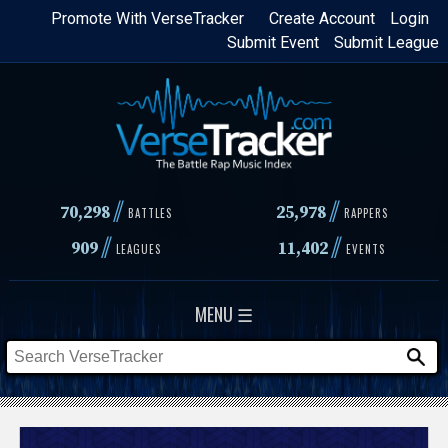
Skip
Promote With VerseTracker
Create Account
Login
Submit Event
Submit League
to
main
content
//
//
70,298
25,978
BATTLES
RAPPERS
//
//
909
11,402
LEAGUES
EVENTS
MENU ☰