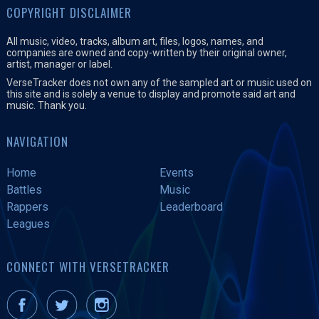
COPYRIGHT DISCLAIMER
All music, video, tracks, album art, files, logos, names, and
companies are owned and copy-written by their original owner,
artist, manager or label.
VerseTracker does not own any of the sampled art or music used on
this site and is solely a venue to display and promote said art and
music. Thank you.
NAVIGATION
Home
Events
Battles
Music
Rappers
Leaderboard
Leagues
CONNECT WITH VERSETRACKER