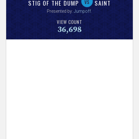
V
vs
STIG OF THE DUMP
SAINT
Presented by:
Jumpoff
.
e
VIEW COUNT
36,698
r
s
e
T
r
a
c
k