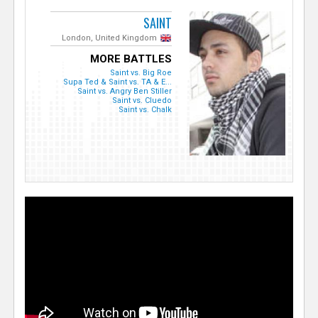
SAINT
London, United Kingdom
MORE BATTLES
Saint vs. Big Roe
Supa Ted & Saint vs. TA & E...
Saint vs. Angry Ben Stiller
Saint vs. Cluedo
Saint vs. Chalk