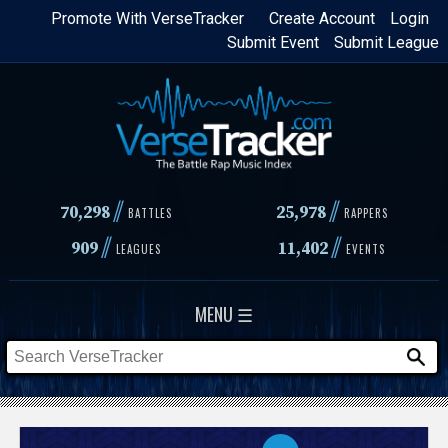
Skip
Promote With VerseTracker
Create Account
Login
Submit Event
Submit League
to
main
content
//
//
70,298
25,978
BATTLES
RAPPERS
//
//
909
11,402
LEAGUES
EVENTS
MENU ☰