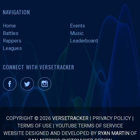
NAVIGATION
Home
Events
Battles
Music
Rappers
Leaderboard
Leagues
CONNECT WITH VERSETRACKER
COPYRIGHT © 2026
VERSETRACKER
|
PRIVACY POLICY
|
TERMS OF USE
|
YOUTUBE TERMS OF SERVICE
WEBSITE DESIGNED AND DEVELOPED BY
RYAN MARTIN
OF