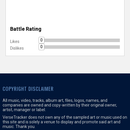
Battle Rating
0
Likes
0
Dislikes
COPYRIGHT DISCLAIMER
All music, video, tracks, album art, files, logos, names, and
companies are owned and copy-written by their original owner,
artist, manager or label.
VerseTracker does not own any of the sampled art or music used on
this site and is solely a venue to display and promote said art and
music. Thank you.