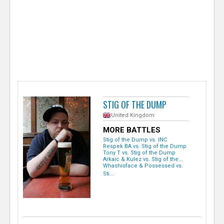
e
r
STIG OF THE DUMP
United Kingdom
MORE BATTLES
Stig of the Dump vs. INC
Respek BA vs. Stig of the Dump
Tony T vs. Stig of the Dump
Arkaic & Kulez vs. Stig of the...
Whashisface & Possessed vs.
Sti...