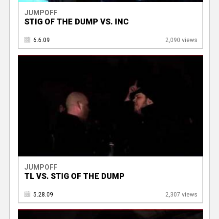
JUMPOFF
STIG OF THE DUMP VS. INC
6.6.09
2,090 views
JUMPOFF
TL VS. STIG OF THE DUMP
5.28.09
2,307 views