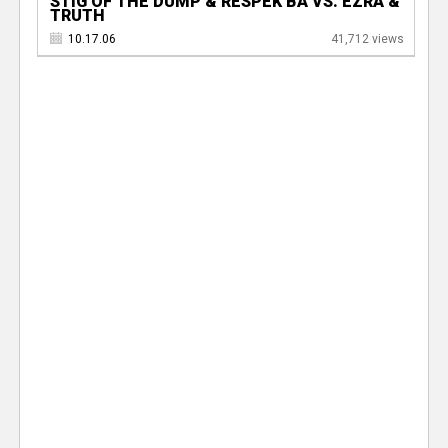
STIG OF THE DUMP & RESPEK BA VS. EZRA &
TRUTH
10.17.06
41,712 views