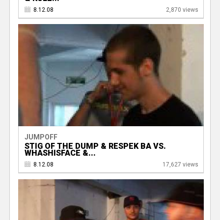
8.12.08
2,870 views
JUMPOFF
STIG OF THE DUMP & RESPEK BA VS.
WHASHISFACE &...
8.12.08
17,627 views