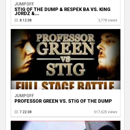
JUMPOFF
STIG OF THE DUMP & RESPEK BA VS. KING
JORDZ &...
8.12.08
3,778 views
JUMPOFF
PROFESSOR GREEN VS. STIG OF THE DUMP
7.22.08
517,625 views