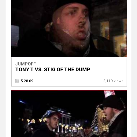
JUMPOFF
TONY T VS. STIG OF THE DUMP
5.28.09
3,119 views