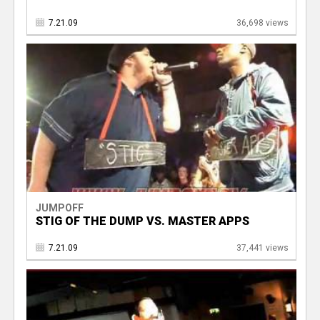
7.21.09
36,698 views
JUMPOFF
STIG OF THE DUMP VS. MASTER APPS
7.21.09
37,441 views