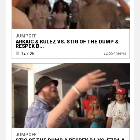
JUMPOFF
ARKAIC & KULEZ VS. STIG OF THE DUMP &
RESPEK B...
12.7.06
22,654 views
JUMPOFF