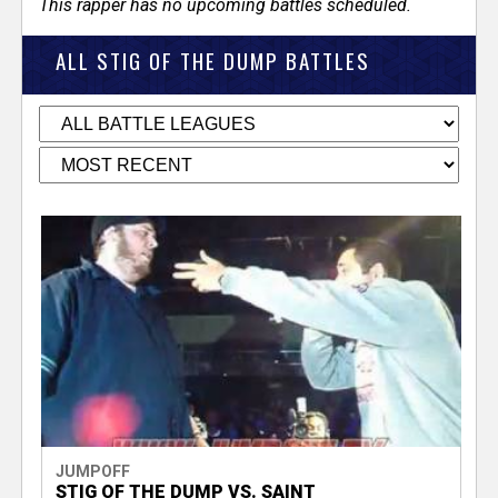
This rapper has no upcoming battles scheduled.
ALL STIG OF THE DUMP BATTLES
JUMPOFF
STIG OF THE DUMP VS. SAINT