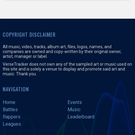
COPYRIGHT DISCLAIMER
All music, video, tracks, album art, files, logos, names, and
companies are owned and copy-written by their original owner,
artist, manager or label.
VerseTracker does not own any of the sampled art or music used on
this site and is solely a venue to display and promote said art and
music. Thank you.
NAVIGATION
Home
Events
Battles
Music
Rappers
Leaderboard
Leagues