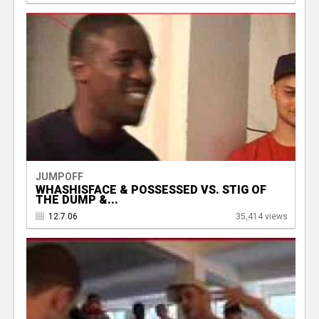
JUMPOFF
WHASHISFACE & POSSESSED VS. STIG OF
THE DUMP &...
12.7.06
35,414 views