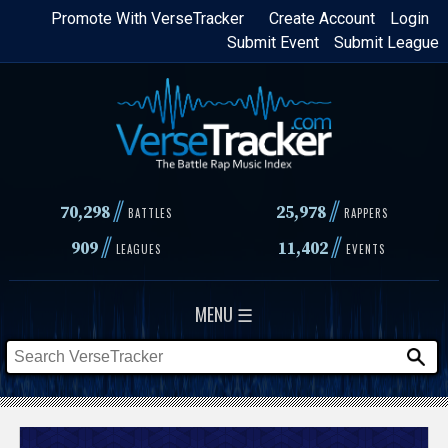
Skip
Promote With VerseTracker
Create Account
Login
Submit Event
Submit League
to
main
content
//
//
70,298
25,978
BATTLES
RAPPERS
//
//
909
11,402
LEAGUES
EVENTS
MENU ☰