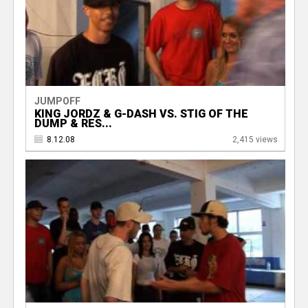
JUMPOFF
KING JORDZ & G-DASH VS. STIG OF THE
DUMP & RES...
8.12.08
2,415 views