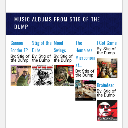
MUSIC ALBUMS FROM STIG OF THE
DUMP
Cannon
Stig of the
Mood
The
I Got Game
By: Stig of
Fodder EP
Dubs
Swings
Homeless
the Dump
By: Stig of
By: Stig of
By: Stig of
Microphoni
the Dump
the Dump
the Dump
st...
By: Stig of
the Dump
Braindead
By: Stig of
the Dump