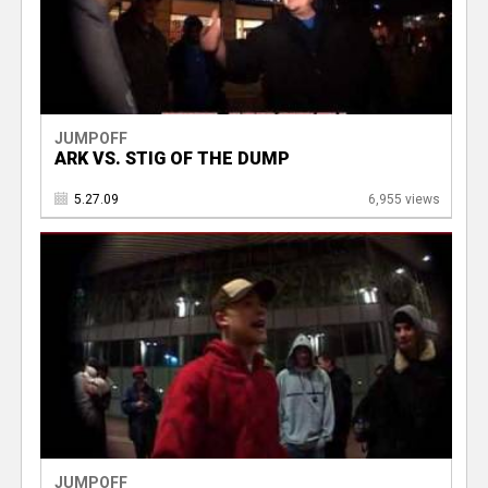
JUMPOFF
ARK VS. STIG OF THE DUMP
5.27.09
6,955 views
JUMPOFF