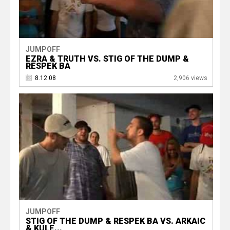
JUMPOFF
EZRA & TRUTH VS. STIG OF THE DUMP &
RESPEK BA
8.12.08
2,906 views
JUMPOFF
STIG OF THE DUMP & RESPEK BA VS. ARKAIC
& KULE...