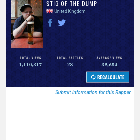
V
STIG OF THE DUMP
United Kingdom
e
r
s
e
TOTAL VIEWS
TOTAL BATTLES
AVERAGE VIEWS
1,110,317
28
39,654
T
r
Submit Information for this Rapper
a
c
k