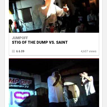
JUMPOFF
STIG OF THE DUMP VS. SAINT
6.6.09
4,607 views