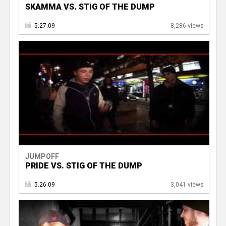
SKAMMA VS. STIG OF THE DUMP
5.27.09
8,286 views
JUMPOFF
PRIDE VS. STIG OF THE DUMP
5.26.09
3,041 views