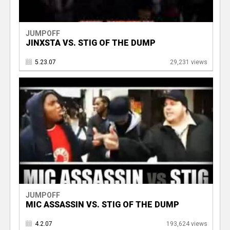
JUMPOFF
JINXSTA VS. STIG OF THE DUMP
5.23.07
29,231 views
JUMPOFF
MIC ASSASSIN VS. STIG OF THE DUMP
4.2.07
193,624 views