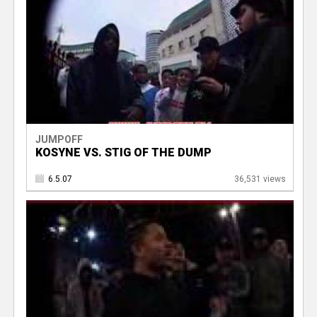
JUMPOFF
KOSYNE VS. STIG OF THE DUMP
6.5.07
36,531 views