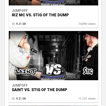
JUMPOFF
RIZ MC VS. STIG OF THE DUMP
9.21.08
74,896 views
JUMPOFF
SAINT VS. STIG OF THE DUMP
9.21.08
11,101 views