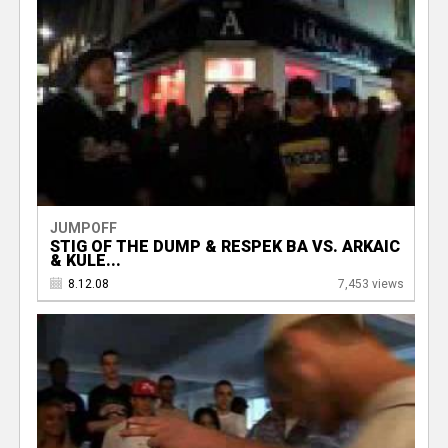
JUMPOFF
STIG OF THE DUMP & RESPEK BA VS. ARKAIC
& KULE...
8.12.08
7,453 views