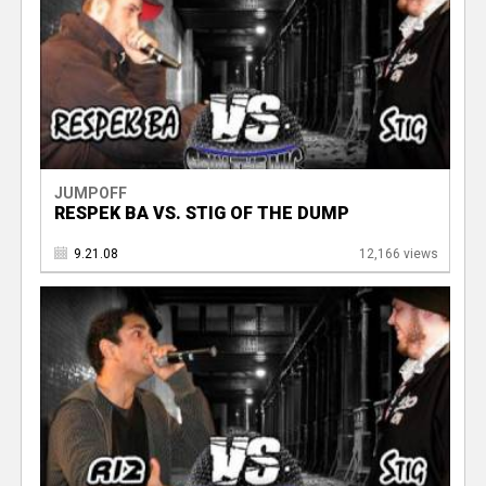
JUMPOFF
RESPEK BA VS. STIG OF THE DUMP
9.21.08
12,166 views