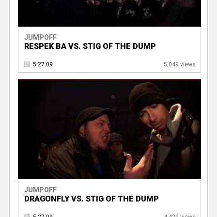
JUMPOFF
RESPEK BA VS. STIG OF THE DUMP
5.27.09
5,049 views
JUMPOFF
DRAGONFLY VS. STIG OF THE DUMP