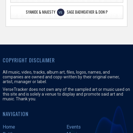
SYANIDE & MAJESTY
SAGE BADWEATHER & DON P
VS
COPYRIGHT DISCLAIMER
All music, video, tracks, album art, files, logos, names, and
companies are owned and copy-written by their original owner,
artist, manager or label.
VerseTracker does not own any of the sampled art or music used on
this site and is solely a venue to display and promote said art and
music. Thank you.
NAVIGATION
Home
Events