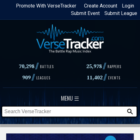
Skip
Promote With VerseTracker
Create Account
Login
Submit Event
Submit League
to
main
content
//
//
70,298
25,978
BATTLES
RAPPERS
//
//
909
11,402
LEAGUES
EVENTS
MENU ☰