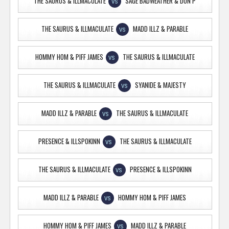
THE SAURUS & ILLMACULATE
SAGE BADWEATHER & DON P
VS
THE SAURUS & ILLMACULATE
MADD ILLZ & PARABLE
VS
HOMMY HOM & PIFF JAMES
THE SAURUS & ILLMACULATE
VS
THE SAURUS & ILLMACULATE
SYANIDE & MAJESTY
VS
MADD ILLZ & PARABLE
THE SAURUS & ILLMACULATE
VS
PRESENCE & ILLSPOKINN
THE SAURUS & ILLMACULATE
VS
THE SAURUS & ILLMACULATE
PRESENCE & ILLSPOKINN
VS
MADD ILLZ & PARABLE
HOMMY HOM & PIFF JAMES
VS
HOMMY HOM & PIFF JAMES
MADD ILLZ & PARABLE
VS