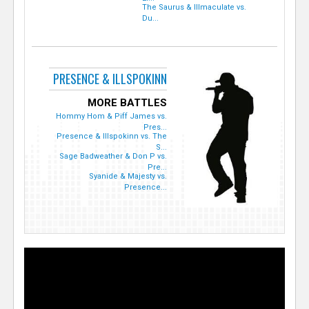
The Saurus & Illmaculate vs.
Du...
PRESENCE & ILLSPOKINN
MORE BATTLES
Hommy Hom & Piff James vs.
Pres...
Presence & Illspokinn vs. The
S...
Sage Badweather & Don P vs.
Pre...
Syanide & Majesty vs.
Presence...