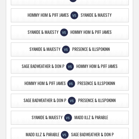
HOMMY HOM & PIFF JAMES
SYANIDE & MAJESTY
VS
SYANIDE & MAJESTY
HOMMY HOM & PIFF JAMES
VS
SYANIDE & MAJESTY
PRESENCE & ILLSPOKINN
VS
SAGE BADWEATHER & DON P
HOMMY HOM & PIFF JAMES
VS
HOMMY HOM & PIFF JAMES
PRESENCE & ILLSPOKINN
VS
SAGE BADWEATHER & DON P
PRESENCE & ILLSPOKINN
VS
SYANIDE & MAJESTY
MADD ILLZ & PARABLE
VS
MADD ILLZ & PARABLE
SAGE BADWEATHER & DON P
VS