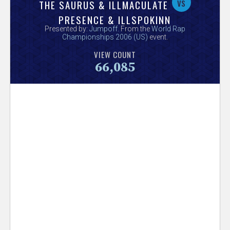
V
vs
THE SAURUS & ILLMACULATE
PRESENCE & ILLSPOKINN
e
Presented by:
Jumpoff
. From the
World Rap
Championships 2006 (US)
event.
r
VIEW COUNT
66,085
s
e
T
r
a
c
k