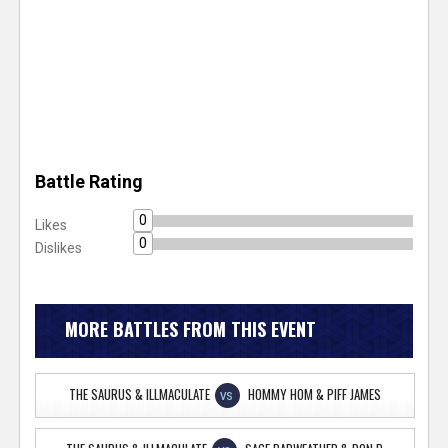
Battle Rating
0
Likes
0
Dislikes
MORE BATTLES FROM THIS EVENT
THE SAURUS & ILLMACULATE
HOMMY HOM & PIFF JAMES
VS