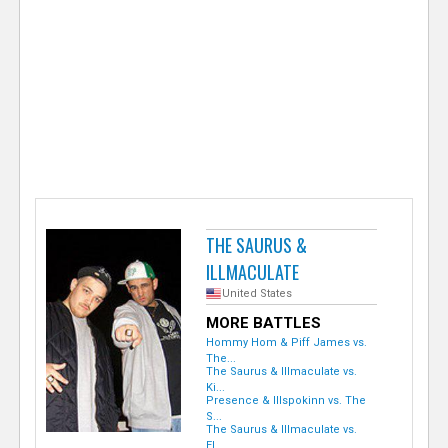
e
r
THE SAURUS &
ILLMACULATE
United States
MORE BATTLES
Hommy Hom & Piff James vs.
The...
The Saurus & Illmaculate vs.
Ki...
Presence & Illspokinn vs. The
S...
The Saurus & Illmaculate vs.
El...