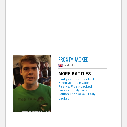
e
r
FROSTY JACKED
United Kingdom
MORE BATTLES
Skully vs. Frosty Jacked
Kinell vs. Frosty Jacked
Pest vs. Frosty Jacked
Lazy vs. Frosty Jacked
Carlton Shanks vs. Frosty
Jacked