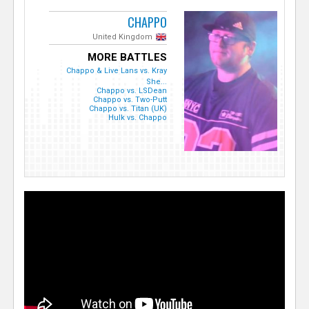
CHAPPO
United Kingdom
MORE BATTLES
Chappo & Live Lans vs. Kray
She...
Chappo vs. LSDean
Chappo vs. Two-Putt
Chappo vs. Titan (UK)
Hulk vs. Chappo