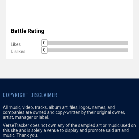
Battle Rating
0
Likes
0
Dislikes
COPYRIGHT DISCLAIMER
All music, video, tracks, album art, files, logos, names, and
companies are owned and copy-written by their original owner,
artist, manager or label.
VerseTracker does not own any of the sampled art or music used on
this site and is solely a venue to display and promote said art and
music. Thank you.