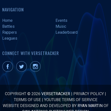
NAVIGATION
Home
Events
Battles
Music
Rappers
Leaderboard
Leagues
CONNECT WITH VERSETRACKER
COPYRIGHT © 2026
VERSETRACKER
|
PRIVACY POLICY
|
TERMS OF USE
|
YOUTUBE TERMS OF SERVICE
WEBSITE DESIGNED AND DEVELOPED BY
RYAN MARTIN
OF