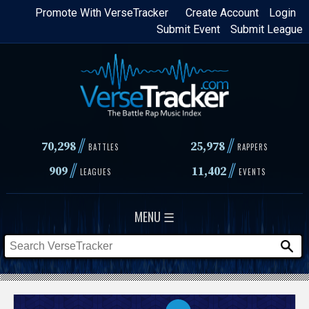
Skip
Promote With VerseTracker
Create Account
Login
Submit Event
Submit League
to
main
content
//
//
70,298
25,978
BATTLES
RAPPERS
//
//
909
11,402
LEAGUES
EVENTS
MENU ☰