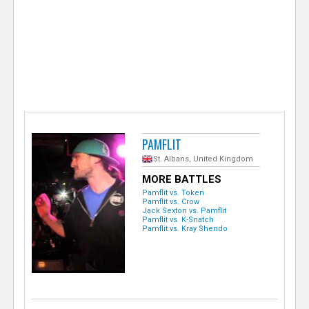
e
r
PAMFLIT
St. Albans, United Kingdom
MORE BATTLES
Pamflit vs. Token
Pamflit vs. Crow
Jack Sexton vs. Pamflit
Pamflit vs. K-Snatch
Pamflit vs. Kray Shendo