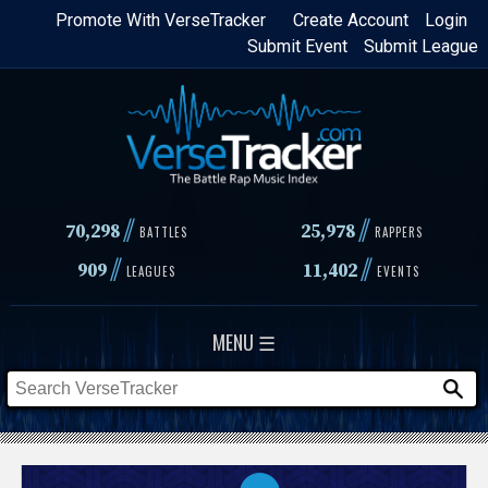
Skip
Promote With VerseTracker
Create Account
Login
Submit Event
Submit League
to
main
content
//
//
70,298
25,978
BATTLES
RAPPERS
//
//
909
11,402
LEAGUES
EVENTS
MENU ☰