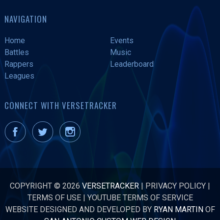
NAVIGATION
Home
Events
Battles
Music
Rappers
Leaderboard
Leagues
CONNECT WITH VERSETRACKER
COPYRIGHT © 2026
VERSETRACKER
|
PRIVACY POLICY
|
TERMS OF USE
|
YOUTUBE TERMS OF SERVICE
WEBSITE DESIGNED AND DEVELOPED BY
RYAN MARTIN
OF