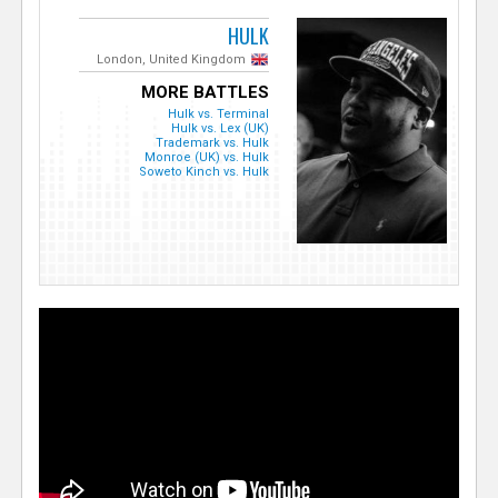
HULK
London, United Kingdom
MORE BATTLES
Hulk vs. Terminal
Hulk vs. Lex (UK)
Trademark vs. Hulk
Monroe (UK) vs. Hulk
Soweto Kinch vs. Hulk