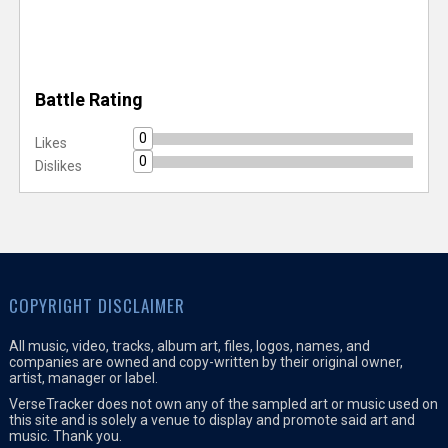
Battle Rating
0
Likes
0
Dislikes
COPYRIGHT DISCLAIMER
All music, video, tracks, album art, files, logos, names, and
companies are owned and copy-written by their original owner,
artist, manager or label.
VerseTracker does not own any of the sampled art or music used on
this site and is solely a venue to display and promote said art and
music. Thank you.