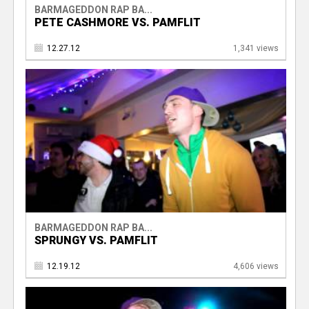
BARMAGEDDON RAP BA...
PETE CASHMORE VS. PAMFLIT
12.27.12
1,341 views
BARMAGEDDON RAP BA...
SPRUNGY VS. PAMFLIT
12.19.12
4,606 views