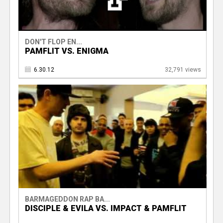
DON'T FLOP EN...
PAMFLIT VS. ENIGMA
6.30.12
32,791 views
BARMAGEDDON RAP BA...
DISCIPLE & EVILA VS. IMPACT & PAMFLIT