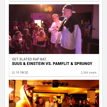
GET SLATED RAP BAT...
SUUS & EINSTEIN VS. PAMFLIT & SPRUNGY
11.19.12
2,366 views