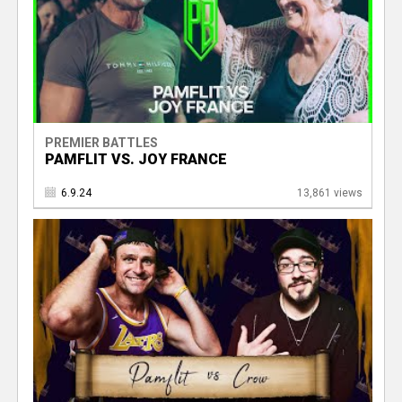
PREMIER BATTLES
PAMFLIT VS. JOY FRANCE
6.9.24
13,861 views