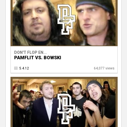
DON'T FLOP EN...
PAMFLIT VS. BOWSKI
5.4.12
64,077 views