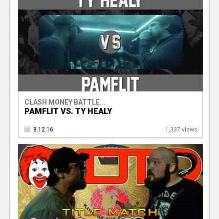
CLASH MONEY BATTLE...
PAMFLIT VS. TY HEALY
8.12.16
1,337 views