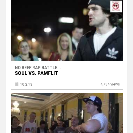
NO BEEF RAP BATTLE...
SOUL VS. PAMFLIT
10.2.13
4,784 views