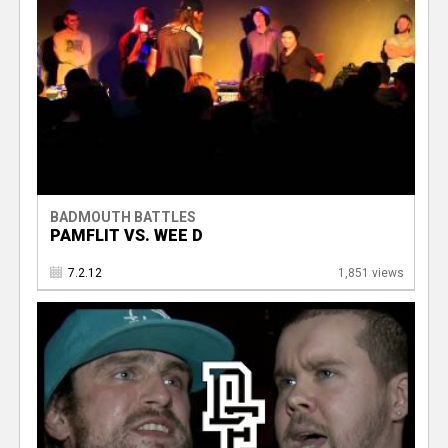
BADMOUTH BATTLES
PAMFLIT VS. WEE D
7.2.12
1,851 views