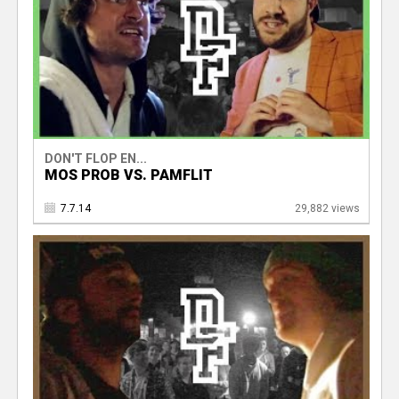
DON'T FLOP EN...
MOS PROB VS. PAMFLIT
7.7.14
29,882 views