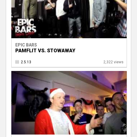
EPIC BARS
PAMFLIT VS. STOWAWAY
2.5.13
2,322 views