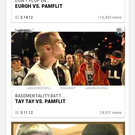
DON'T FLOP EN...
EURGH VS. PAMFLIT
5.14.12
110,433 views
BASEMENTALITY BATT...
TAY TAY VS. PAMFLIT
5.11.12
24,937 views