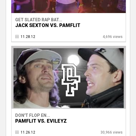
GET SLATED RAP BAT...
JACK SEXTON VS. PAMFLIT
11.28.12
4,696 views
DON'T FLOP EN...
PAMFLIT VS. EVILEYZ
11.26.12
30,966 views