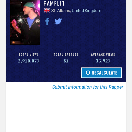
V
PAMFLIT
St. Albans,
United Kingdom
e
r
s
e
TOTAL VIEWS
TOTAL BATTLES
AVERAGE VIEWS
2,910,077
81
35,927
T
r
Submit Information for this Rapper
a
c
k