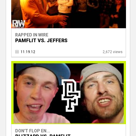
RAPPED IN WIRE
PAMFLIT VS. JEFFERS
11.19.12
2,672 views
DON'T FLOP EN...