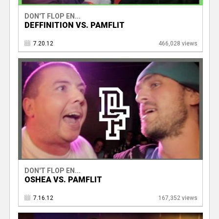
DON'T FLOP EN...
DEFFINITION VS. PAMFLIT
7.20.12
466,028 views
DON'T FLOP EN...
OSHEA VS. PAMFLIT
7.16.12
167,352 views