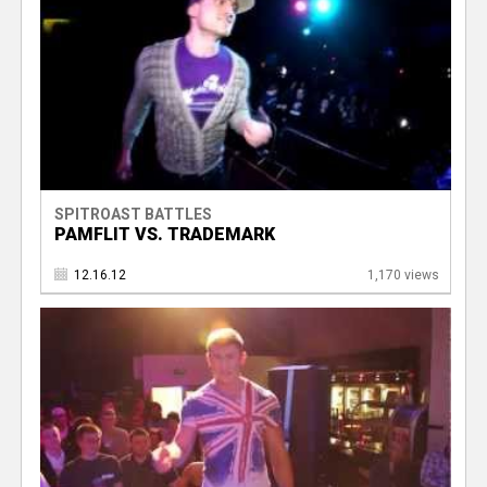
SPITROAST BATTLES
PAMFLIT VS. TRADEMARK
12.16.12
1,170 views