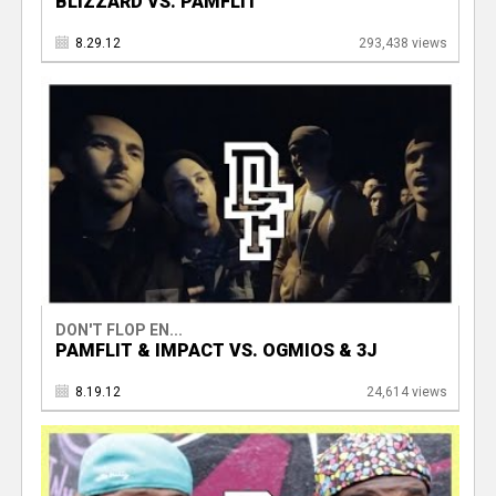
BLIZZARD VS. PAMFLIT
8.29.12
293,438 views
DON'T FLOP EN...
PAMFLIT & IMPACT VS. OGMIOS & 3J
8.19.12
24,614 views