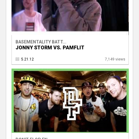
BASEMENTALITY BATT...
JONNY STORM VS. PAMFLIT
5.21.12
7,149 views