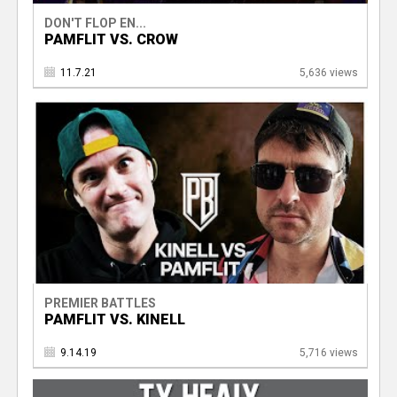
DON'T FLOP EN...
PAMFLIT VS. CROW
11.7.21
5,636 views
PREMIER BATTLES
PAMFLIT VS. KINELL
9.14.19
5,716 views