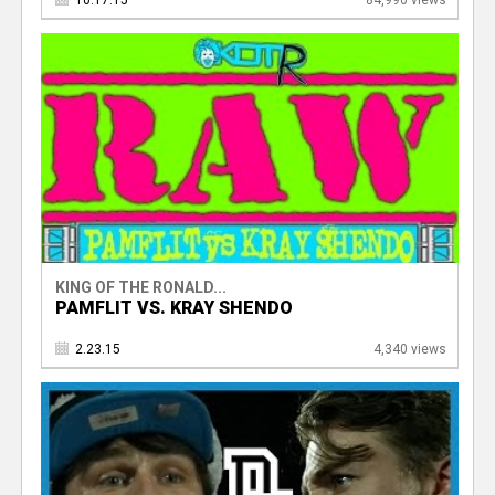
10.17.15
84,990 views
KING OF THE RONALD...
PAMFLIT VS. KRAY SHENDO
2.23.15
4,340 views