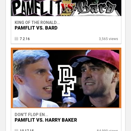
KING OF THE RONALD...
PAMFLIT VS. BARD
7.2.16
3,565 views
DON'T FLOP EN...
PAMFLIT VS. HARRY BAKER