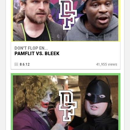
DON'T FLOP EN...
PAMFLIT VS. BLEEK
8.6.12
41,955 views