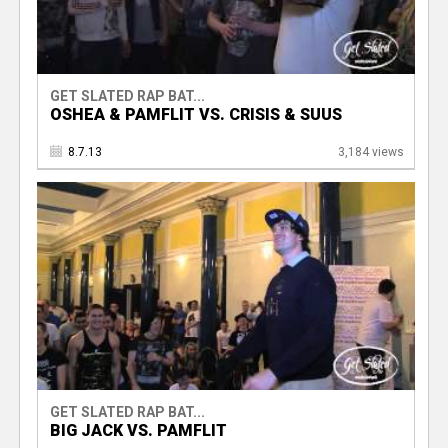
GET SLATED RAP BAT...
OSHEA & PAMFLIT VS. CRISIS & SUUS
8.7.13
3,184 views
GET SLATED RAP BAT...
BIG JACK VS. PAMFLIT