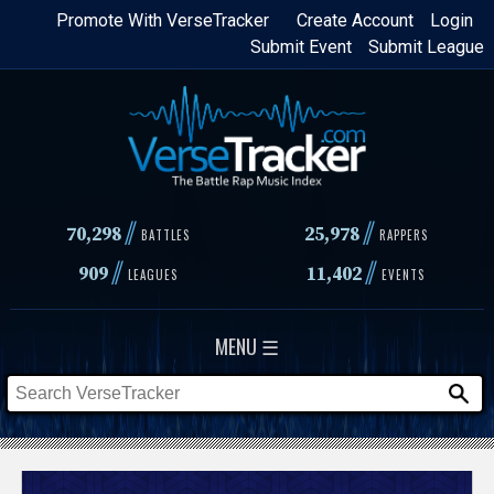
Skip
Promote With VerseTracker
Create Account
Login
Submit Event
Submit League
to
main
content
//
//
70,298
25,978
BATTLES
RAPPERS
//
//
909
11,402
LEAGUES
EVENTS
MENU ☰