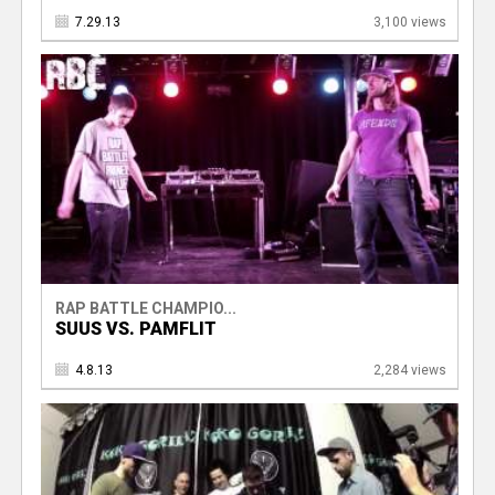
7.29.13
3,100 views
RAP BATTLE CHAMPIO...
SUUS VS. PAMFLIT
4.8.13
2,284 views