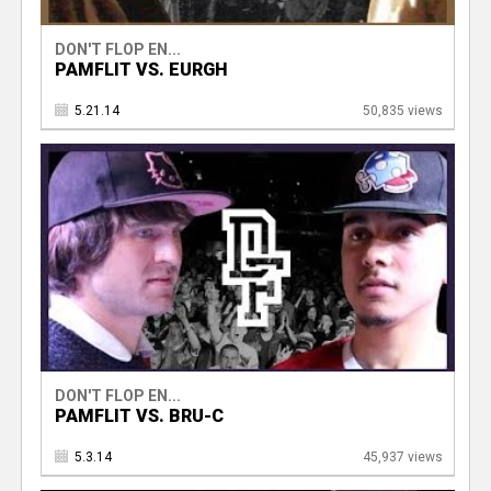
DON'T FLOP EN...
PAMFLIT VS. EURGH
5.21.14
50,835 views
DON'T FLOP EN...
PAMFLIT VS. BRU-C
5.3.14
45,937 views