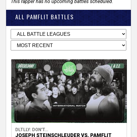
This rapper has no upcoming battles scheduled.
ALL PAMFLIT BATTLES
DLTLLY: DON'T...
JOSEPH STEINSCHLEUDER VS. PAMFLIT