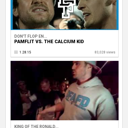
DON'T FLOP EN...
PAMFLIT VS. THE CALCIUM KID
1.28.15
83,028 views
KING OF THE RONALD...