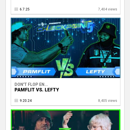
6.7.25
7,404 views
DON'T FLOP EN...
PAMFLIT VS. LEFTY
9.20.24
8,405 views