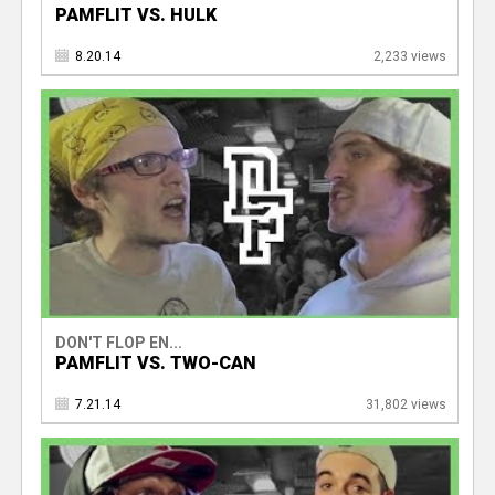
PAMFLIT VS. HULK
8.20.14
2,233 views
DON'T FLOP EN...
PAMFLIT VS. TWO-CAN
7.21.14
31,802 views