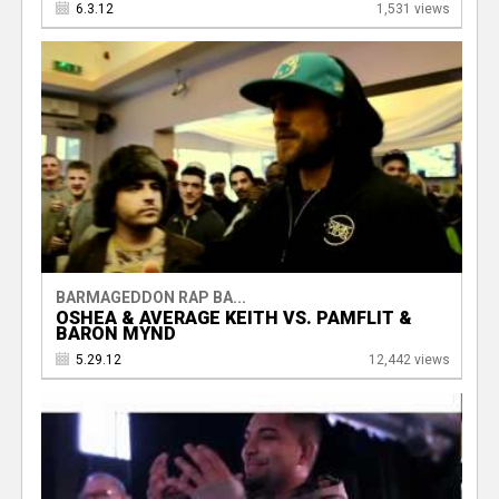
6.3.12
1,531 views
BARMAGEDDON RAP BA...
OSHEA & AVERAGE KEITH VS. PAMFLIT &
BARON MYND
5.29.12
12,442 views