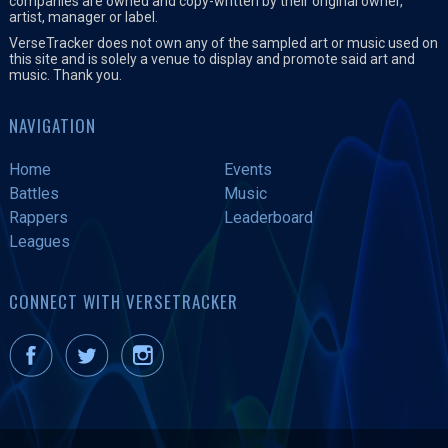
companies are owned and copy-written by their original owner,
artist, manager or label.
VerseTracker does not own any of the sampled art or music used on
this site and is solely a venue to display and promote said art and
music. Thank you.
NAVIGATION
Home
Events
Battles
Music
Rappers
Leaderboard
Leagues
CONNECT WITH VERSETRACKER