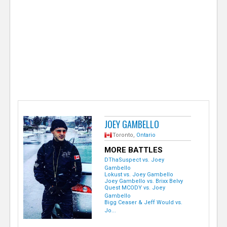
e
r
JOEY GAMBELLO
Toronto,
Ontario
MORE BATTLES
DThaSuspect vs. Joey
Gambello
Lokust vs. Joey Gambello
Joey Gambello vs. Brixx Belvy
Quest MCODY vs. Joey
Gambello
Bigg Ceaser & Jeff Would vs.
Jo...