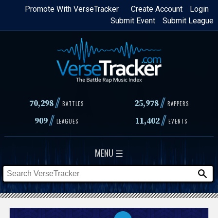
Skip
Promote With VerseTracker
Create Account
Login
Submit Event
Submit League
to
main
content
//
//
70,298
25,978
BATTLES
RAPPERS
//
//
909
11,402
LEAGUES
EVENTS
MENU ☰