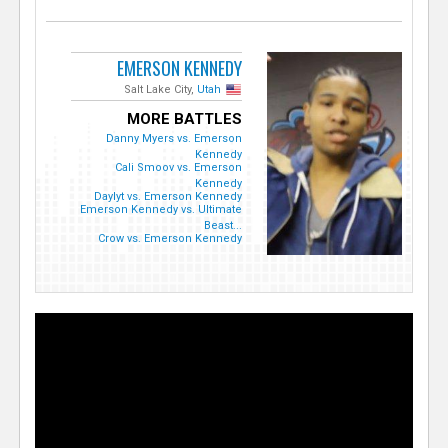
EMERSON KENNEDY
Salt Lake City,
Utah
MORE BATTLES
Danny Myers vs. Emerson
Kennedy
Cali Smoov vs. Emerson
Kennedy
Daylyt vs. Emerson Kennedy
Emerson Kennedy vs. Ultimate
Beast...
Crow vs. Emerson Kennedy