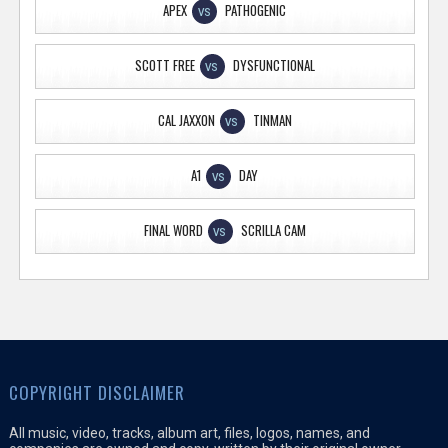
APEX
PATHOGENIC
VS
SCOTT FREE
DYSFUNCTIONAL
VS
CAL JAXXON
TINMAN
VS
A1
DAY
VS
FINAL WORD
SCRILLA CAM
VS
COPYRIGHT DISCLAIMER
All music, video, tracks, album art, files, logos, names, and