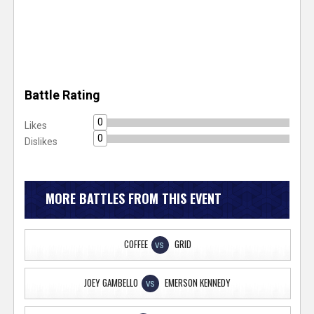
Battle Rating
0
Likes
0
Dislikes
MORE BATTLES FROM THIS EVENT
COFFEE
GRID
VS
JOEY GAMBELLO
EMERSON KENNEDY
VS