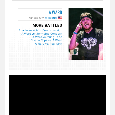
A.WARD
Kansas City,
Missouri
MORE BATTLES
Spartacus & Afro Centric vs. A....
A.Ward vs. Jermaine Concern
A.Ward vs. Yung Tone
Charlie Clips vs. A.Ward
A.Ward vs. Real Sikh