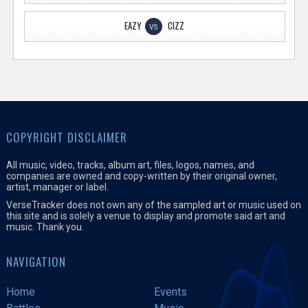
EAZY
CIZZ
VS
COPYRIGHT DISCLAIMER
All music, video, tracks, album art, files, logos, names, and
companies are owned and copy-written by their original owner,
artist, manager or label.
VerseTracker does not own any of the sampled art or music used on
this site and is solely a venue to display and promote said art and
music. Thank you.
NAVIGATION
Home
Events