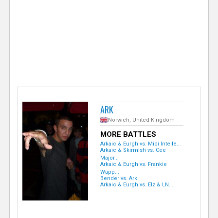
e
r
ARK
Norwich, United Kingdom
MORE BATTLES
Arkaic & Eurgh vs. Midi Intelle...
Arkaic & Skirmish vs. Cee
Major...
Arkaic & Eurgh vs. Frankie
Wapp...
Bender vs. Ark
Arkaic & Eurgh vs. Elz & LN...