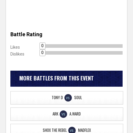
Battle Rating
0
Likes
0
Dislikes
MORE BATTLES FROM THIS EVENT
TONY D
SOUL
VS
ARK
A.WARD
VS
SHOX THE REBEL
MADFLEX
VS