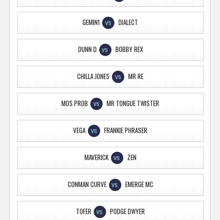
GEMIN1
DIALECT
VS
DUNN D
BOBBY REX
VS
CHILLA JONES
MR RE
VS
MOS PROB
MR TONGUE TWISTER
VS
VEGA
FRANKIE PHRASER
VS
MAVERICK
ZEN
VS
CONMAN CURVE
EMERGE MC
VS
TOFER
PODGE DWYER
VS