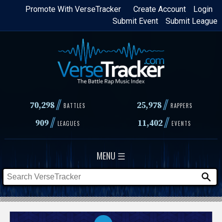
Skip
Promote With VerseTracker
Create Account
Login
Submit Event
Submit League
to
main
content
//
//
70,298
25,978
BATTLES
RAPPERS
//
//
909
11,402
LEAGUES
EVENTS
MENU ☰