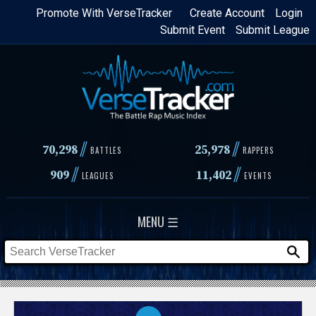
Skip
Promote With VerseTracker
Create Account
Login
Submit Event
Submit League
to
main
content
//
//
70,298
25,978
BATTLES
RAPPERS
//
//
909
11,402
LEAGUES
EVENTS
MENU ☰