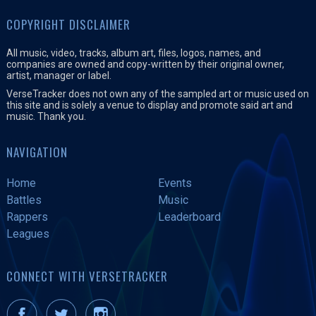
COPYRIGHT DISCLAIMER
All music, video, tracks, album art, files, logos, names, and
companies are owned and copy-written by their original owner,
artist, manager or label.
VerseTracker does not own any of the sampled art or music used on
this site and is solely a venue to display and promote said art and
music. Thank you.
NAVIGATION
Home
Events
Battles
Music
Rappers
Leaderboard
Leagues
CONNECT WITH VERSETRACKER