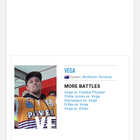
e
r
VEGA
Darwin,
Northern Territory
MORE BATTLES
Vega vs. Frankie Phraser
Chilla Jones vs. Vega
Damasgus vs. Vega
D-Bax vs. Vega
Vega vs. Dliver