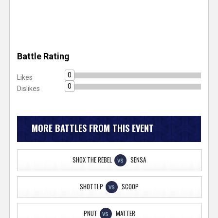
Battle Rating
0
Likes
0
Dislikes
MORE BATTLES FROM THIS EVENT
SHOX THE REBEL
SENSA
VS
SHOTTI P
SCOOP
VS
PNUT
MATTER
VS