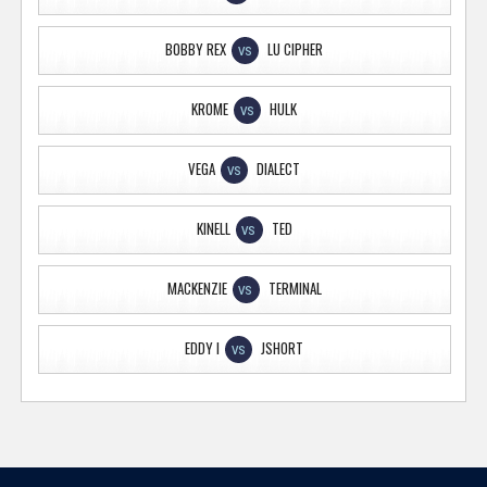
BOBBY REX
LU CIPHER
VS
KROME
HULK
VS
VEGA
DIALECT
VS
KINELL
TED
VS
MACKENZIE
TERMINAL
VS
EDDY I
JSHORT
VS