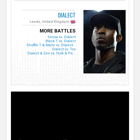
DIALECT
Leeds, United Kingdom
MORE BATTLES
Sensa vs. Dialect
Black T vs. Dialect
Shuffle T & Marlo vs. Dialect...
Dialect vs. Tox
Dialect & Zen vs. Hulk & Pe...