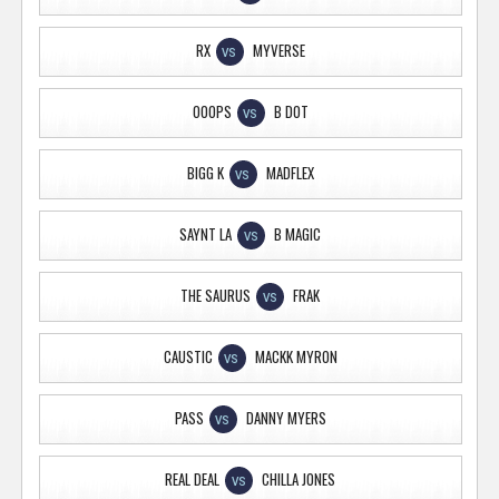
RX
MYVERSE
VS
OOOPS
B DOT
VS
BIGG K
MADFLEX
VS
SAYNT LA
B MAGIC
VS
THE SAURUS
FRAK
VS
CAUSTIC
MACKK MYRON
VS
PASS
DANNY MYERS
VS
REAL DEAL
CHILLA JONES
VS