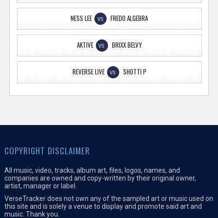
NESS LEE
FREDO ALGEBRA
VS
AKTIVE
BRIXX BELVY
VS
REVERSE LIVE
SHOTTI P
VS
COPYRIGHT DISCLAIMER
All music, video, tracks, album art, files, logos, names, and
companies are owned and copy-written by their original owner,
artist, manager or label.
VerseTracker does not own any of the sampled art or music used on
this site and is solely a venue to display and promote said art and
music. Thank you.