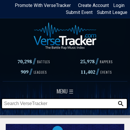
Skip
Promote With VerseTracker
Create Account
Login
Submit Event
Submit League
to
main
content
//
//
70,298
25,978
BATTLES
RAPPERS
//
//
909
11,402
LEAGUES
EVENTS
MENU ☰