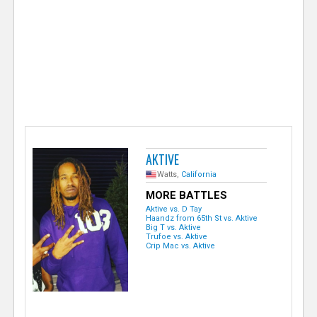
e
r
AKTIVE
Watts,
California
MORE BATTLES
Aktive vs. D Tay
Haandz from 65th St vs. Aktive
Big T vs. Aktive
Trufoe vs. Aktive
Crip Mac vs. Aktive