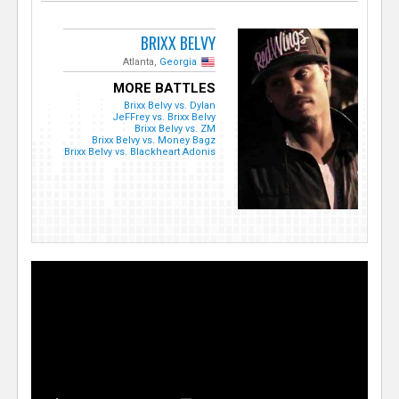
BRIXX BELVY
Atlanta,
Georgia
MORE BATTLES
Brixx Belvy vs. Dylan
JeFFrey vs. Brixx Belvy
Brixx Belvy vs. ZM
Brixx Belvy vs. Money Bagz
Brixx Belvy vs. Blackheart Adonis