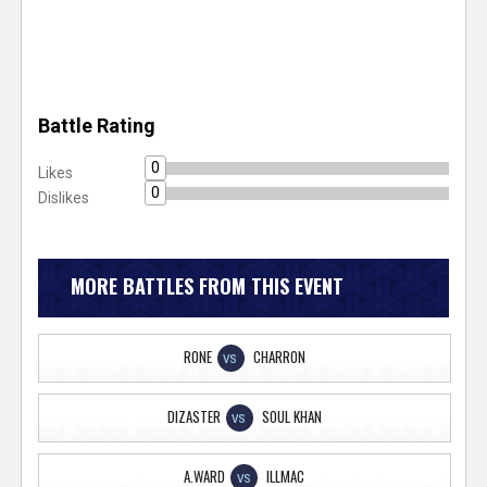
Battle Rating
0
Likes
0
Dislikes
MORE BATTLES FROM THIS EVENT
RONE
CHARRON
VS
DIZASTER
SOUL KHAN
VS
A.WARD
ILLMAC
VS