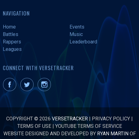
NAVIGATION
Home
Events
Battles
Music
Rappers
Leaderboard
Leagues
CONNECT WITH VERSETRACKER
COPYRIGHT © 2026
VERSETRACKER
|
PRIVACY POLICY
|
TERMS OF USE
|
YOUTUBE TERMS OF SERVICE
WEBSITE DESIGNED AND DEVELOPED BY
RYAN MARTIN
OF