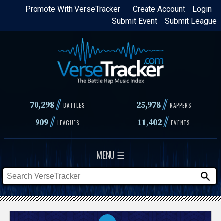
Skip
Promote With VerseTracker
Create Account
Login
Submit Event
Submit League
to
main
content
//
//
70,298
25,978
BATTLES
RAPPERS
//
//
909
11,402
LEAGUES
EVENTS
MENU ☰