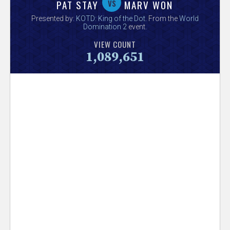
V
vs
PAT STAY
MARV WON
Presented by:
KOTD: King of the Dot
. From the
World
e
Domination 2
event.
VIEW COUNT
r
1,089,651
s
e
T
r
a
c
k