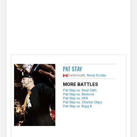
e
r
PAT STAY
Dartmouth,
Nova Scotia
MORE BATTLES
Pat Stay vs. Real Sikh
Pat Stay vs. Bartone
Pat Stay vs. HFK
Pat Stay vs. Charlie Clips
Pat Stay vs. Bigg K