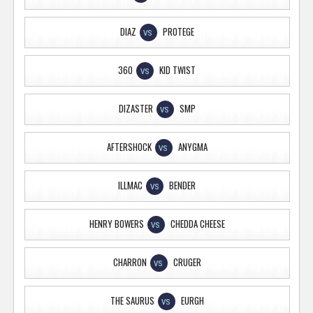
DIAZ
PROTEGE
VS
360
KID TWIST
VS
DIZASTER
SMP
VS
AFTERSHOCK
ANYGMA
VS
ILLMAC
BENDER
VS
HENRY BOWERS
CHEDDA CHEESE
VS
CHARRON
CRUGER
VS
THE SAURUS
EURGH
VS