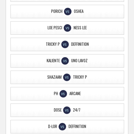
PORICH
OSHEA
VS
LOE PESCI
NESS LEE
VS
TRICKY P
DEFFINITION
VS
KALIENTE
UNO LAVOZ
VS
SHAZAAM
TRICKY P
VS
PH
ARCANE
VS
DOSE
24/7
VS
D-LOR
DEFFINITION
VS