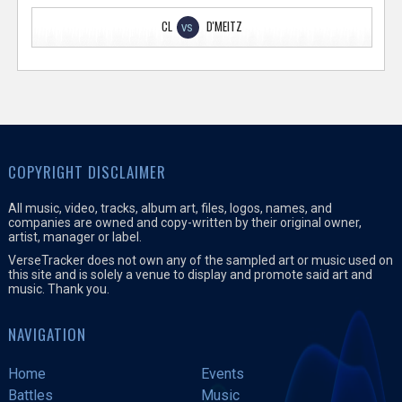
CL
D'MEITZ
VS
COPYRIGHT DISCLAIMER
All music, video, tracks, album art, files, logos, names, and
companies are owned and copy-written by their original owner,
artist, manager or label.
VerseTracker does not own any of the sampled art or music used on
this site and is solely a venue to display and promote said art and
music. Thank you.
NAVIGATION
Home
Events
Battles
Music