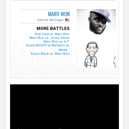
MARV WON
Detroit,
Michigan
MORE BATTLES
Real Deal vs. Marv Won
Marv Won vs. Jonny Storm
Marv Won vs. K.T.
Quest MCODY & Marvwon vs.
Madd...
Super Black vs. Marv Won