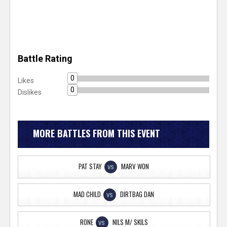
Battle Rating
0
Likes
0
Dislikes
MORE BATTLES FROM THIS EVENT
PAT STAY
MARV WON
VS
MAD CHILD
DIRTBAG DAN
VS
RONE
NILS M/ SKILS
VS