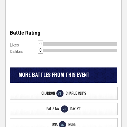
Battle Rating
0
Likes
0
Dislikes
MORE BATTLES FROM THIS EVENT
CHARRON
CHARLIE CLIPS
VS
PAT STAY
DAYLYT
VS
DNA
RONE
VS