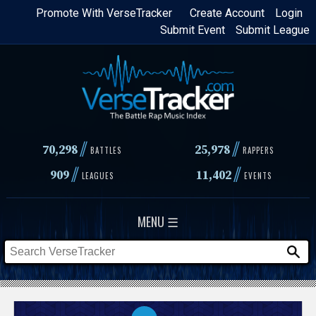
Skip
Promote With VerseTracker
Create Account
Login
Submit Event
Submit League
to
main
content
//
//
70,298
25,978
BATTLES
RAPPERS
//
//
909
11,402
LEAGUES
EVENTS
MENU ☰