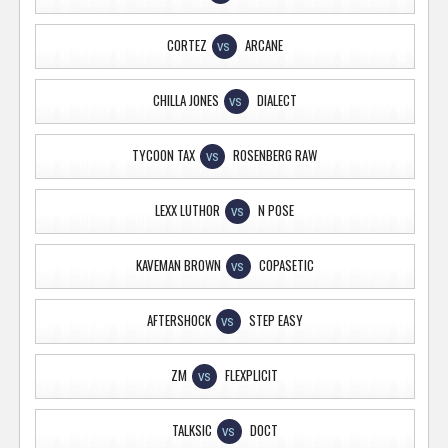
CORTEZ
ARCANE
VS
CHILLA JONES
DIALECT
VS
TYCOON TAX
ROSENBERG RAW
VS
LEXX LUTHOR
N POSE
VS
KAVEMAN BROWN
COPASETIC
VS
AFTERSHOCK
STEP EASY
VS
ZM
FLEXPLICIT
VS
TALKSIC
DOCT
VS