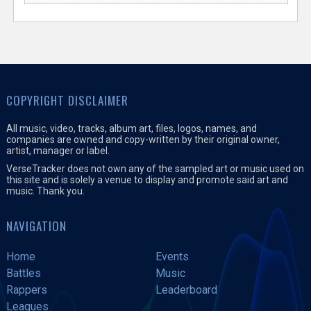
COPYRIGHT DISCLAIMER
All music, video, tracks, album art, files, logos, names, and
companies are owned and copy-written by their original owner,
artist, manager or label.
VerseTracker does not own any of the sampled art or music used on
this site and is solely a venue to display and promote said art and
music. Thank you.
NAVIGATION
Home
Events
Battles
Music
Rappers
Leaderboard
Leagues