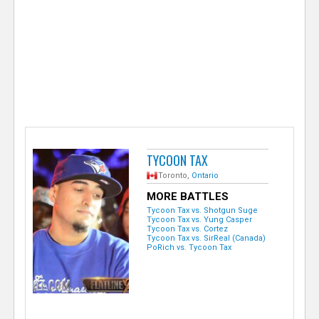
e
r
TYCOON TAX
Toronto,
Ontario
MORE BATTLES
Tycoon Tax vs. Shotgun Suge
Tycoon Tax vs. Yung Casper
Tycoon Tax vs. Cortez
Tycoon Tax vs. SirReal (Canada)
PoRich vs. Tycoon Tax