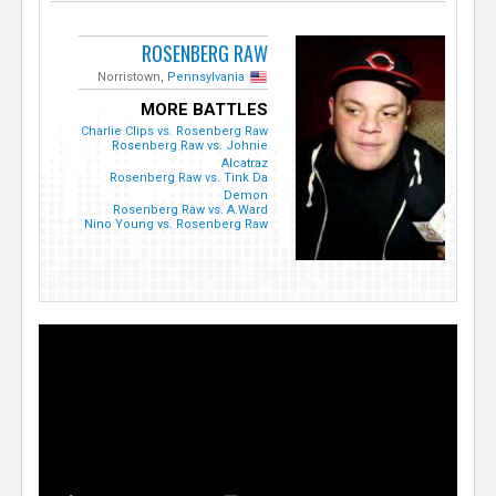
ROSENBERG RAW
Norristown,
Pennsylvania
MORE BATTLES
Charlie Clips vs. Rosenberg Raw
Rosenberg Raw vs. Johnie
Alcatraz
Rosenberg Raw vs. Tink Da
Demon
Rosenberg Raw vs. A.Ward
Nino Young vs. Rosenberg Raw