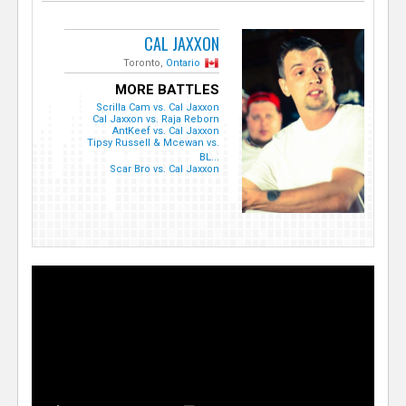
CAL JAXXON
Toronto,
Ontario
MORE BATTLES
Scrilla Cam vs. Cal Jaxxon
Cal Jaxxon vs. Raja Reborn
AntKeef vs. Cal Jaxxon
Tipsy Russell & Mcewan vs.
BL...
Scar Bro vs. Cal Jaxxon