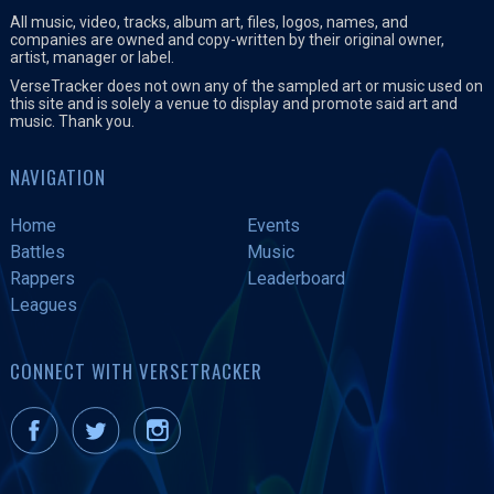
All music, video, tracks, album art, files, logos, names, and
companies are owned and copy-written by their original owner,
artist, manager or label.
VerseTracker does not own any of the sampled art or music used on
this site and is solely a venue to display and promote said art and
music. Thank you.
NAVIGATION
Home
Events
Battles
Music
Rappers
Leaderboard
Leagues
CONNECT WITH VERSETRACKER