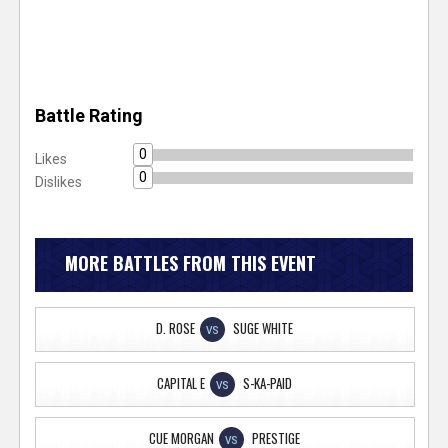
Battle Rating
0
Likes
0
Dislikes
MORE BATTLES FROM THIS EVENT
D. ROSE
SUGE WHITE
VS
CAPITAL E
S-KA-PAID
VS
CUE MORGAN
PRESTIGE
VS