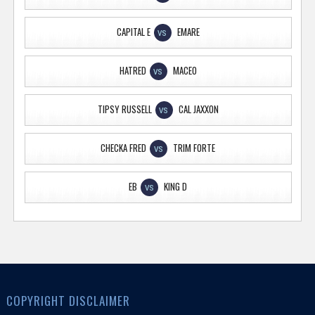
CAPITAL E
EMARE
VS
HATRED
MACEO
VS
TIPSY RUSSELL
CAL JAXXON
VS
CHECKA FRED
TRIM FORTE
VS
EB
KING D
VS
COPYRIGHT DISCLAIMER