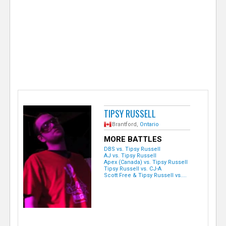
e
r
TIPSY RUSSELL
Brantford,
Ontario
MORE BATTLES
DBS vs. Tipsy Russell
AJ vs. Tipsy Russell
Apex (Canada) vs. Tipsy Russell
Tipsy Russell vs. CJ-A
Scott Free & Tipsy Russell vs....