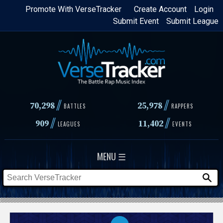
Skip
Promote With VerseTracker
Create Account
Login
Submit Event
Submit League
to
main
content
//
//
70,298
25,978
BATTLES
RAPPERS
//
//
909
11,402
LEAGUES
EVENTS
MENU ☰