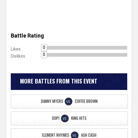
Battle Rating
0
Likes
0
Dislikes
MORE BATTLES FROM THIS EVENT
DANNY MYERS
COFFEE BROWN
VS
DOPI
KING HITS
VS
ELEMENT RHYMES
ASH CASH
VS