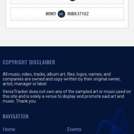
MONEY
NUBIA STYLEZ
VS
COPYRIGHT DISCLAIMER
All music, video, tracks, album art, files, logos, names, and
companies are owned and copy-written by their original owner,
artist, manager or label.
VerseTracker does not own any of the sampled art or music used on
this site and is solely a venue to display and promote said art and
music. Thank you.
NAVIGATION
Home
Events