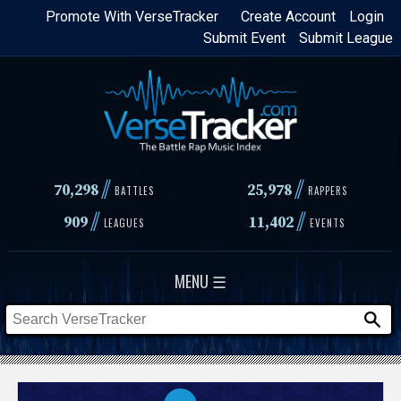
Skip
Promote With VerseTracker
Create Account
Login
Submit Event
Submit League
to
main
content
//
//
70,298
25,978
BATTLES
RAPPERS
//
//
909
11,402
LEAGUES
EVENTS
MENU ☰