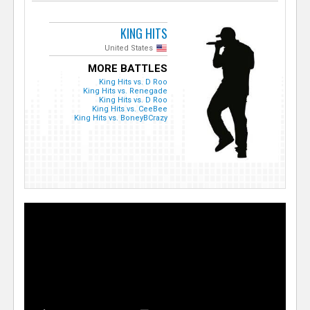
KING HITS
United States
MORE BATTLES
King Hits vs. D Roo
King Hits vs. Renegade
King Hits vs. D Roo
King Hits vs. CeeBee
King Hits vs. BoneyBCrazy