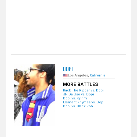
e
r
DOPI
Los Angeles,
California
MORE BATTLES
Rack The Ripper vs. Dopi
JP Da Uso vs. Dopi
Dopi vs. Kyirim
Element Rhymes vs. Dopi
Dopi vs. Black Rob