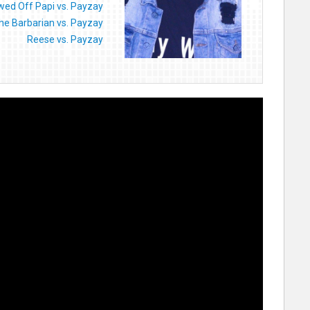
ed Off Papi vs. Payzay
he Barbarian vs. Payzay
Reese vs. Payzay