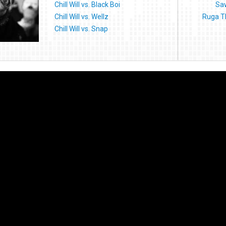
Chill Will vs. Black Boi
Saw
Chill Will vs. Wellz
Ruga T
Chill Will vs. Snap