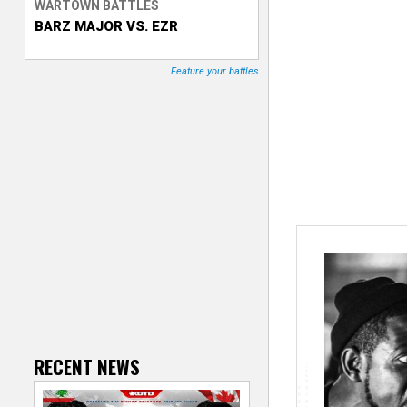
WARTOWN BATTLES
BARZ MAJOR VS. EZR
T
r
Feature your battles
a
c
k
e
r
RECENT NEWS