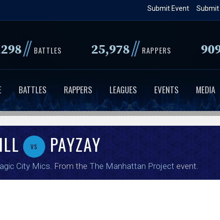
Skip
Submit Event
Submit
to
main
//
//
,298
25,978
90
content
BATTLES
RAPPERS
E
BATTLES
RAPPERS
LEAGUES
EVENTS
MEDIA
ILL
PAYZAY
vs
gic City Mics
. From the
The Manhattan Project
event.