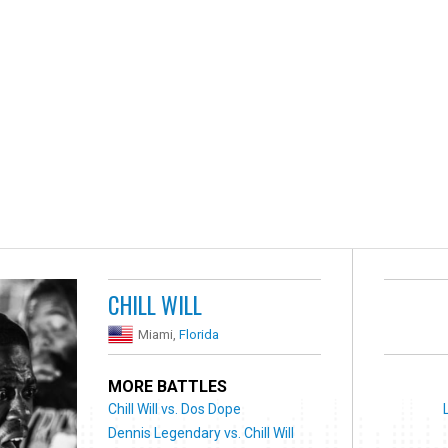
CHILL WILL
Miami,
Florida
MORE BATTLES
Chill Will vs. Dos Dope
Dennis Legendary vs. Chill Will