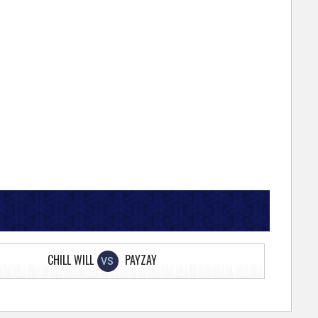
CHILL WILL
PAYZAY
VS