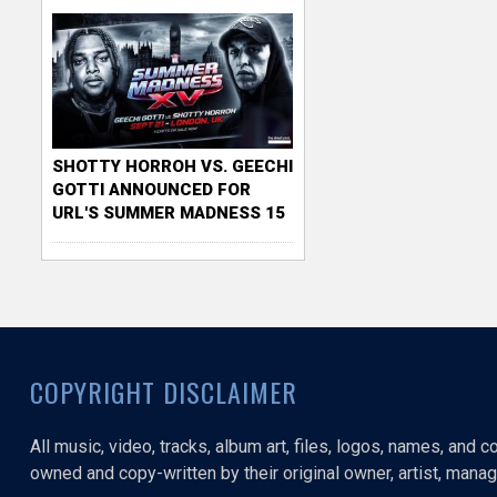
SHOTTY HORROH VS. GEECHI
GOTTI ANNOUNCED FOR
URL'S SUMMER MADNESS 15
COPYRIGHT DISCLAIMER
All music, video, tracks, album art, files, logos, names, and 
owned and copy-written by their original owner, artist, manage