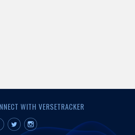
NNECT WITH VERSETRACKER