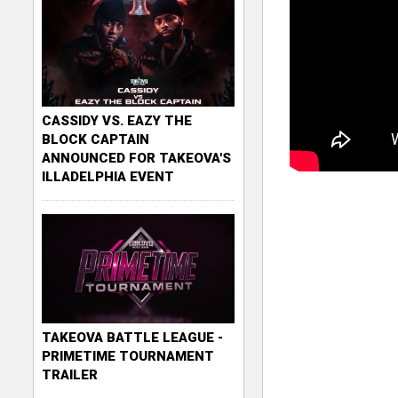
CASSIDY VS. EAZY THE
BLOCK CAPTAIN
ANNOUNCED FOR TAKEOVA'S
ILLADELPHIA EVENT
TAKEOVA BATTLE LEAGUE -
PRIMETIME TOURNAMENT
TRAILER