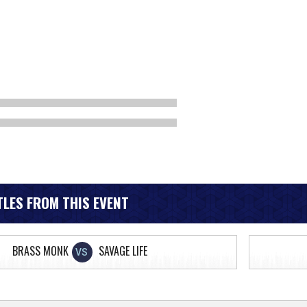
LES FROM THIS EVENT
BRASS MONK
SAVAGE LIFE
VS