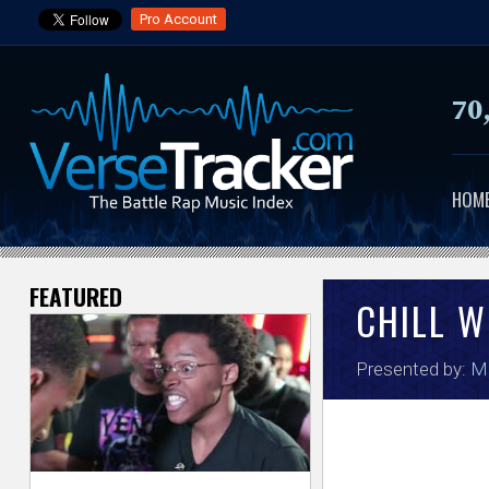
Pro Account
70
HOM
FEATURED
V
CHILL W
e
Presented by:
Ma
r
s
e