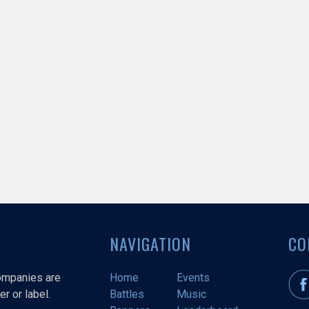
NAVIGATION
CO
companies are
Home
Events
r or label.
Battles
Music