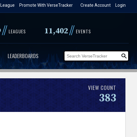
 League
Promote With VerseTracker
Create Account
Login
//
//
9
11,402
LEAGUES
EVENTS
LEADERBOARDS
VIEW COUNT
383