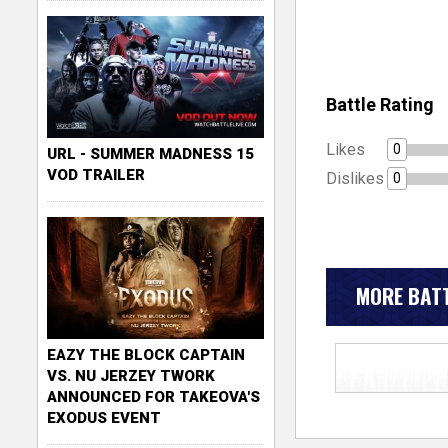
Battle Rating
Likes
0
URL - SUMMER MADNESS 15
VOD TRAILER
Dislikes
0
MORE BATT
EAZY THE BLOCK CAPTAIN
VS. NU JERZEY TWORK
ANNOUNCED FOR TAKEOVA'S
EXODUS EVENT