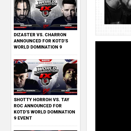
DIZASTER VS. CHARRON
ANNOUNCED FOR KOTD'S
WORLD DOMINATION 9
SHOTTY HORROH VS. TAY
ROC ANNOUNCED FOR
KOTD'S WORLD DOMINATION
9 EVENT