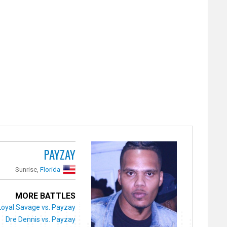
PAYZAY
Sunrise,
Florida
MORE BATTLES
Loyal Savage vs. Payzay
Dre Dennis vs. Payzay