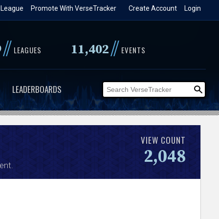
 League
Promote With VerseTracker
Create Account
Login
//
//
9
11,402
LEAGUES
EVENTS
LEADERBOARDS
VIEW COUNT
2,048
ent.