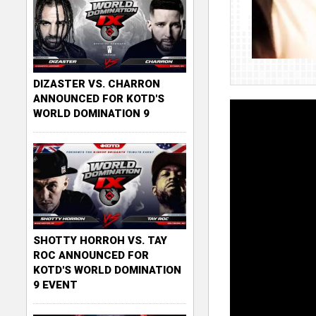
DIZASTER VS. CHARRON
ANNOUNCED FOR KOTD'S
WORLD DOMINATION 9
SHOTTY HORROH VS. TAY
ROC ANNOUNCED FOR
KOTD'S WORLD DOMINATION
9 EVENT