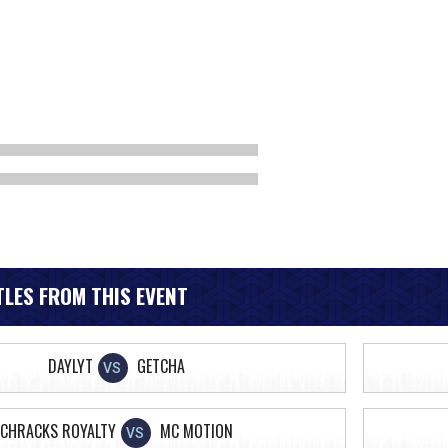
LES FROM THIS EVENT
DAYLYT
GETCHA
VS
CHRACKS ROYALTY
MC MOTION
VS