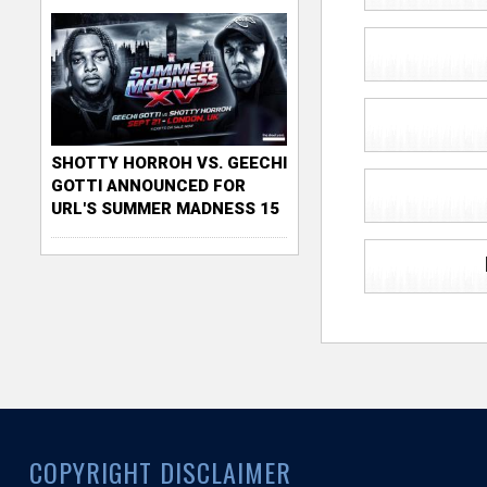
SHOTTY HORROH VS. GEECHI
GOTTI ANNOUNCED FOR
URL'S SUMMER MADNESS 15
COPYRIGHT DISCLAIMER