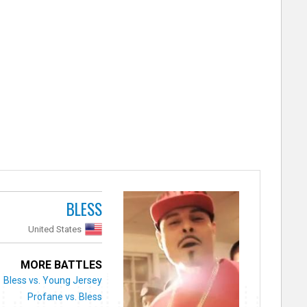
BLESS
United States
MORE BATTLES
Bless vs. Young Jersey
Profane vs. Bless