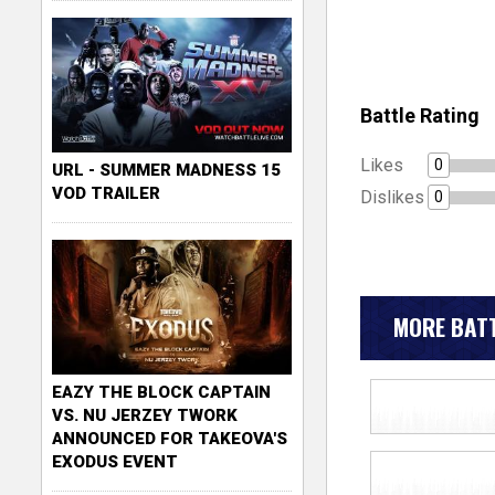
Battle Rating
Likes
0
URL - SUMMER MADNESS 15
VOD TRAILER
Dislikes
0
MORE BATT
EAZY THE BLOCK CAPTAIN
VS. NU JERZEY TWORK
ANNOUNCED FOR TAKEOVA'S
EXODUS EVENT