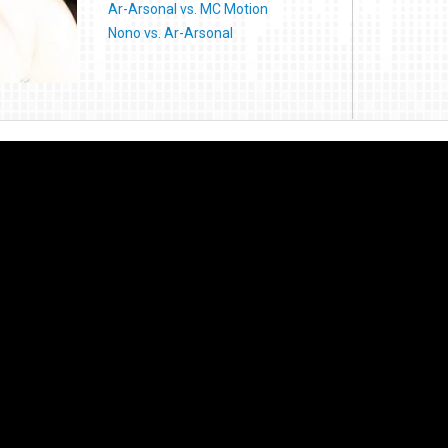
Ar-Arsonal vs. MC Motion
Nono vs. Ar-Arsonal