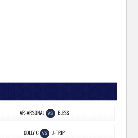
AR-ARSONAL
BLESS
VS
COLLY C
J-TRIP
VS