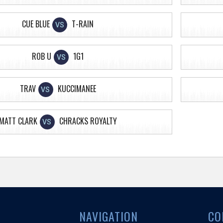
CUE BLUE
T-RAIN
VS
ROB U
1G1
VS
TRAV
KUCCIMANEE
VS
MATT CLARK
CHRACKS ROYALTY
VS
NAVIGATION
CO