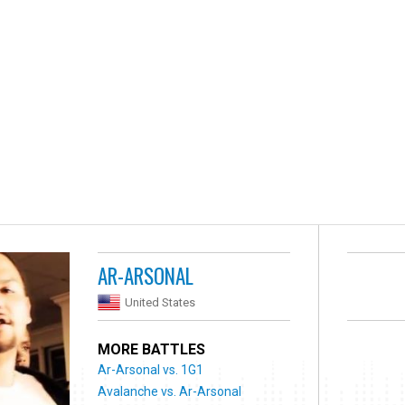
AR-ARSONAL
United States
MORE BATTLES
Ar-Arsonal vs. 1G1
Avalanche vs. Ar-Arsonal