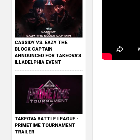
CASSIDY VS. EAZY THE
BLOCK CAPTAIN
ANNOUNCED FOR TAKEOVA'S
ILLADELPHIA EVENT
TAKEOVA BATTLE LEAGUE -
PRIMETIME TOURNAMENT
TRAILER