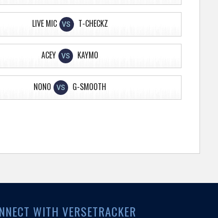
LIVE MIC
T-CHECKZ
VS
ACEY
KAYMO
VS
NONO
G-SMOOTH
VS
NNECT WITH VERSETRACKER