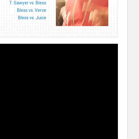
T. Sawyer vs. Bless
Bless vs. Verce
Bless vs. Juice