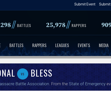
Skip
Submit Event
Submit
to
main
//
//
,298
25,978
90
content
BATTLES
RAPPERS
E
BATTLES
RAPPERS
LEAGUES
EVENTS
MEDIA
ONAL
BLESS
vs
ssacre Battle Association
. From the
State of Emergency
ev