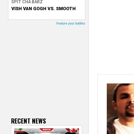
SPIT CHA BARZ
VISH VAN GOGH VS. SMOOTH
T
r
Feature your battles
a
c
k
e
r
RECENT NEWS