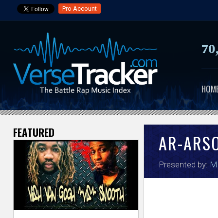
Pro Account
70
HOM
FEATURED
V
AR-ARS
e
Presented by:
Ma
r
s
e