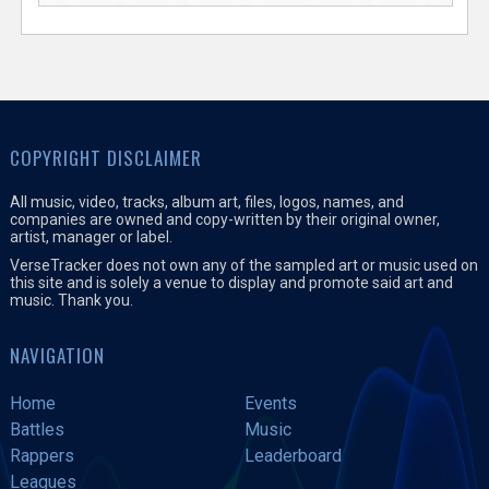
COPYRIGHT DISCLAIMER
All music, video, tracks, album art, files, logos, names, and
companies are owned and copy-written by their original owner,
artist, manager or label.
VerseTracker does not own any of the sampled art or music used on
this site and is solely a venue to display and promote said art and
music. Thank you.
NAVIGATION
Home
Events
Battles
Music
Rappers
Leaderboard
Leagues