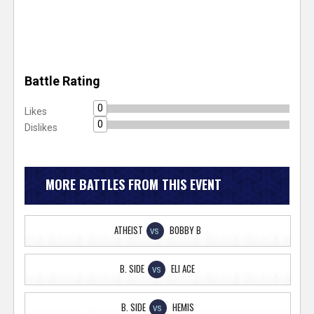
Battle Rating
0
Likes
0
Dislikes
MORE BATTLES FROM THIS EVENT
ATHEIST
BOBBY B
VS
B. SIDE
ELI ACE
VS
B. SIDE
HEMIS
VS