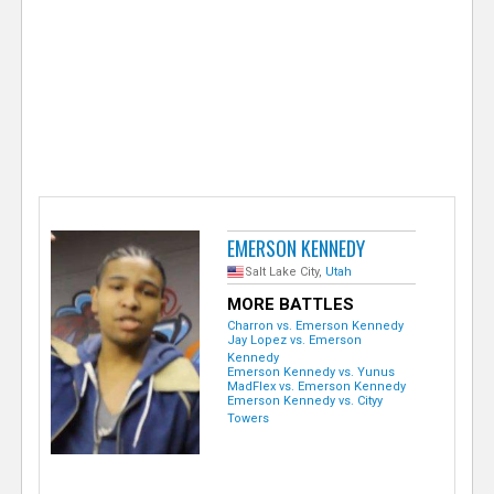
e
r
EMERSON KENNEDY
Salt Lake City,
Utah
MORE BATTLES
Charron vs. Emerson Kennedy
Jay Lopez vs. Emerson
Kennedy
Emerson Kennedy vs. Yunus
MadFlex vs. Emerson Kennedy
Emerson Kennedy vs. Cityy
Towers