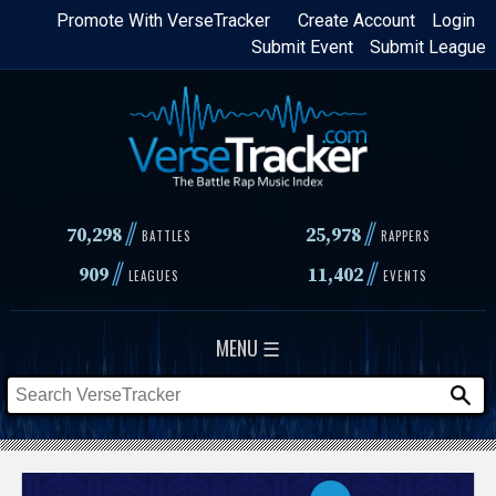
Skip
Promote With VerseTracker
Create Account
Login
Submit Event
Submit League
to
main
content
//
//
70,298
25,978
BATTLES
RAPPERS
//
//
909
11,402
LEAGUES
EVENTS
MENU ☰