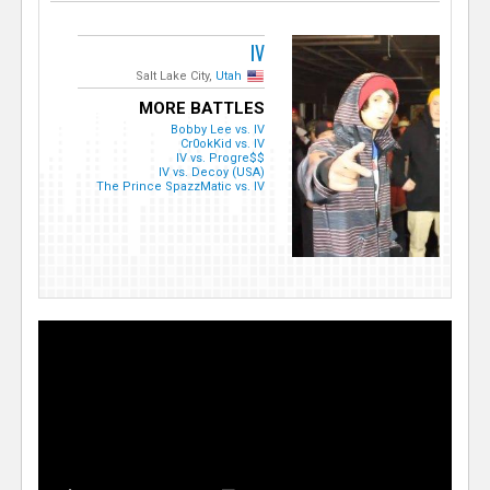
IV
Salt Lake City,
Utah
MORE BATTLES
Bobby Lee vs. IV
Cr0okKid vs. IV
IV vs. Progre$$
IV vs. Decoy (USA)
The Prince SpazzMatic vs. IV