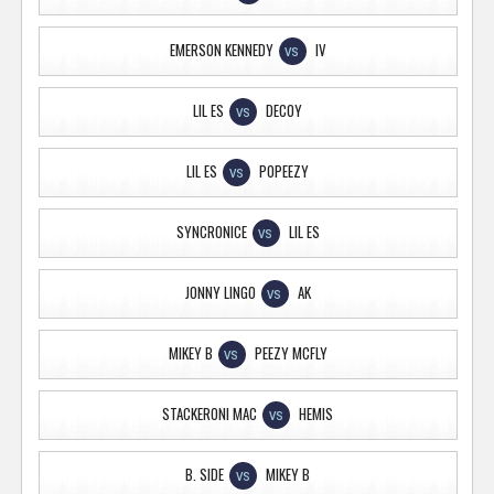
EMERSON KENNEDY
IV
VS
LIL ES
DECOY
VS
LIL ES
POPEEZY
VS
SYNCRONICE
LIL ES
VS
JONNY LINGO
AK
VS
MIKEY B
PEEZY MCFLY
VS
STACKERONI MAC
HEMIS
VS
B. SIDE
MIKEY B
VS