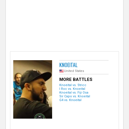
e
r
KNOEITAL
United States
MORE BATTLES
Knoeital vs. Stricc
I Roc vs. Knoeital
Knoeital vs. Fiji Osa
Sir Capo vs. Knoeital
G4 vs. Knoeital