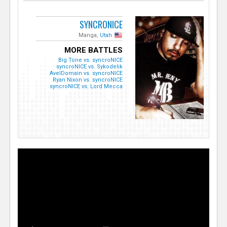
SYNCRONICE
Manga,
Utah
MORE BATTLES
Big Tone vs. syncroNICE
syncroNICE vs. Sykodelik
AvelDomain vs. syncroNICE
Ryan Nixon vs. syncroNICE
syncroNICE vs. Lord Mecca