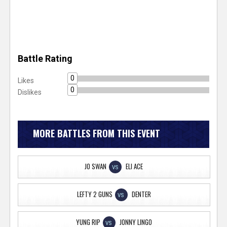
Battle Rating
0
Likes
0
Dislikes
MORE BATTLES FROM THIS EVENT
JO SWAN
ELI ACE
VS
LEFTY 2 GUNS
DENTER
VS
YUNG RIP
JONNY LINGO
VS