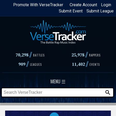
Skip
Promote With VerseTracker
Create Account
Login
Submit Event
Submit League
to
main
content
//
//
70,298
25,978
BATTLES
RAPPERS
//
//
909
11,402
LEAGUES
EVENTS
MENU ☰