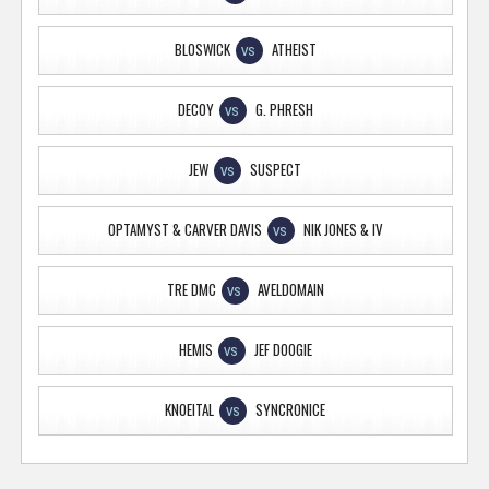
BLOSWICK
ATHEIST
VS
DECOY
G. PHRESH
VS
JEW
SUSPECT
VS
OPTAMYST & CARVER DAVIS
NIK JONES & IV
VS
TRE DMC
AVELDOMAIN
VS
HEMIS
JEF DOOGIE
VS
KNOEITAL
SYNCRONICE
VS