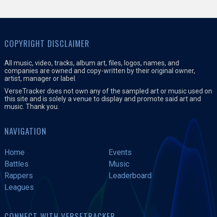
COPYRIGHT DISCLAIMER
All music, video, tracks, album art, files, logos, names, and
companies are owned and copy-written by their original owner,
artist, manager or label.
VerseTracker does not own any of the sampled art or music used on
this site and is solely a venue to display and promote said art and
music. Thank you.
NAVIGATION
Home
Events
Battles
Music
Rappers
Leaderboard
Leagues
CONNECT WITH VERSETRACKER