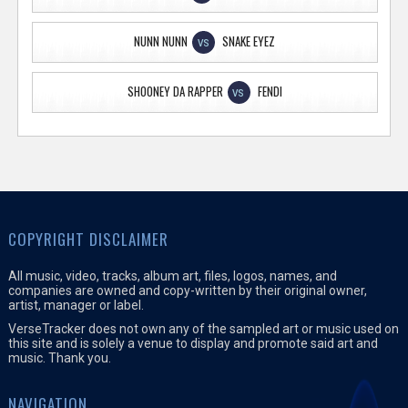
NUNN NUNN
SNAKE EYEZ
VS
SHOONEY DA RAPPER
FENDI
VS
COPYRIGHT DISCLAIMER
All music, video, tracks, album art, files, logos, names, and
companies are owned and copy-written by their original owner,
artist, manager or label.
VerseTracker does not own any of the sampled art or music used on
this site and is solely a venue to display and promote said art and
music. Thank you.
NAVIGATION