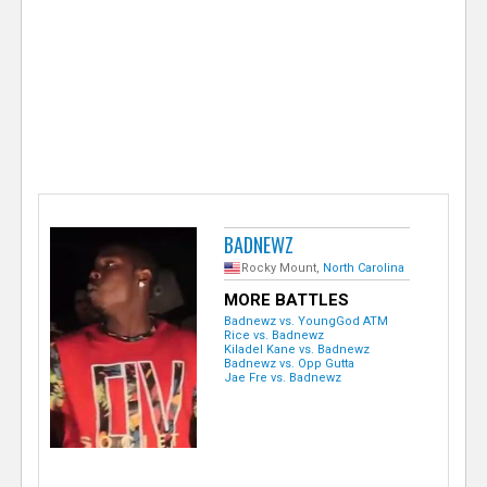
e
r
BADNEWZ
Rocky Mount,
North Carolina
MORE BATTLES
Badnewz vs. YoungGod ATM
Rice vs. Badnewz
Kiladel Kane vs. Badnewz
Badnewz vs. Opp Gutta
Jae Fre vs. Badnewz