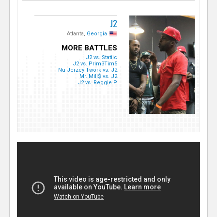
J2
Atlanta,
Georgia
MORE BATTLES
J2 vs. Statiic
J2 vs. Prim3Tim5
Nu Jerzey Twork vs. J2
Mr. Mill$ vs. J2
J2 vs. Reggie P