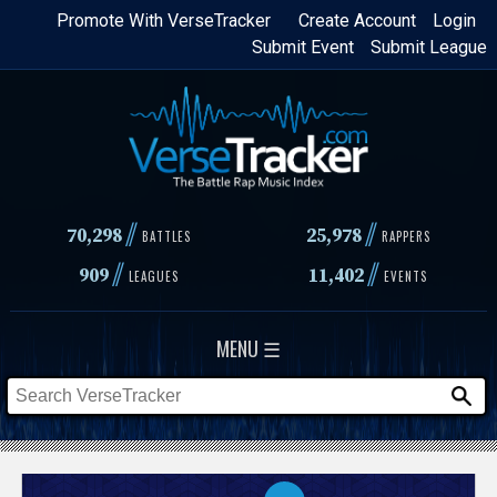
Skip
Promote With VerseTracker
Create Account
Login
Submit Event
Submit League
to
main
content
//
//
70,298
25,978
BATTLES
RAPPERS
//
//
909
11,402
LEAGUES
EVENTS
MENU ☰