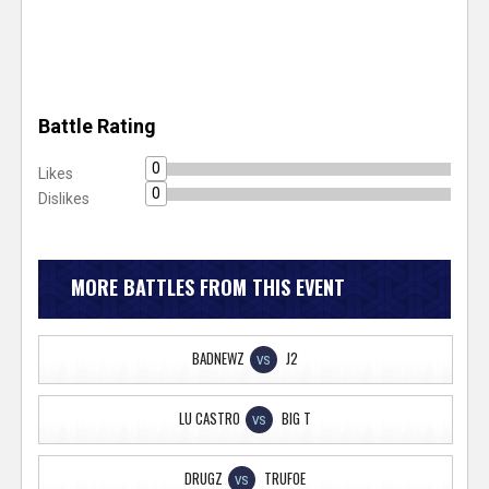
Battle Rating
0
Likes
0
Dislikes
MORE BATTLES FROM THIS EVENT
BADNEWZ
J2
VS
LU CASTRO
BIG T
VS
DRUGZ
TRUFOE
VS