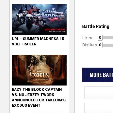
Battle Rating
Likes
0
URL - SUMMER MADNESS 15
VOD TRAILER
Dislikes
0
MORE BATT
EAZY THE BLOCK CAPTAIN
VS. NU JERZEY TWORK
ANNOUNCED FOR TAKEOVA'S
EXODUS EVENT