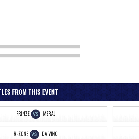
LES FROM THIS EVENT
FRINZE
MERAJ
VS
R-ZONE
DA VINCI
VS