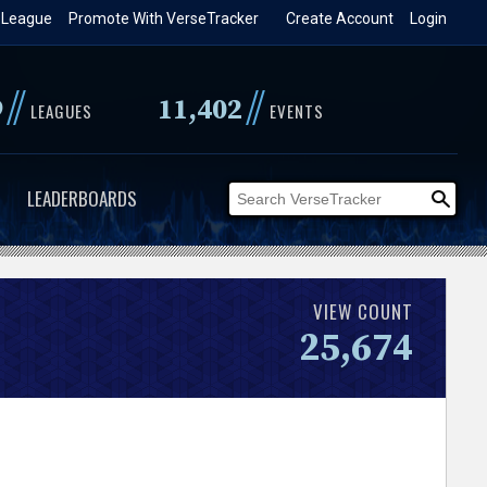
 League
Promote With VerseTracker
Create Account
Login
//
//
9
11,402
LEAGUES
EVENTS
LEADERBOARDS
VIEW COUNT
25,674