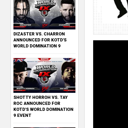
DIZASTER VS. CHARRON
ANNOUNCED FOR KOTD'S
WORLD DOMINATION 9
SHOTTY HORROH VS. TAY
ROC ANNOUNCED FOR
KOTD'S WORLD DOMINATION
9 EVENT