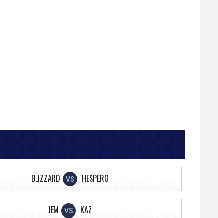
BLIZZARD
HESPERO
VS
JEM
KAZ
VS