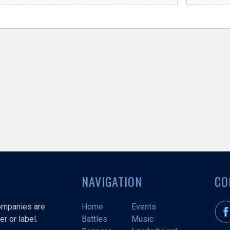
NAVIGATION
CO
companies are
Home
Events
r or label.
Battles
Music