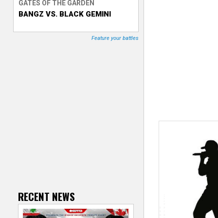
GATES OF THE GARDEN
BANGZ VS. BLACK GEMINI
T
r
Feature your battles
a
c
k
e
r
RECENT NEWS