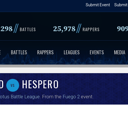
Skip
Submit Event
Submit
to
main
//
//
,298
25,978
90
content
BATTLES
RAPPERS
E
BATTLES
RAPPERS
LEAGUES
EVENTS
MEDIA
D
HESPERO
vs
tus Battle League
. From the
Fuego 2
event.