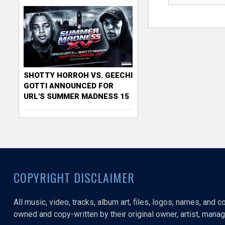
SHOTTY HORROH VS. GEECHI
GOTTI ANNOUNCED FOR
URL'S SUMMER MADNESS 15
COPYRIGHT DISCLAIMER
All music, video, tracks, album art, files, logos, names, and 
owned and copy-written by their original owner, artist, manage