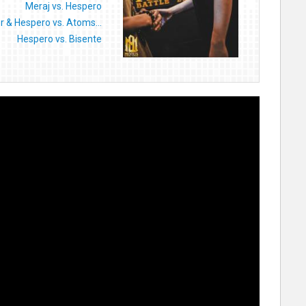
Meraj vs. Hespero
 & Hespero vs. Atoms...
Hespero vs. Bisente