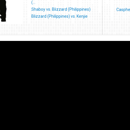
(...
Shaboy vs. Blizzard (Philippines)
Caspher
Blizzard (Philippines) vs. Kenjie