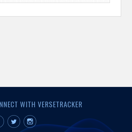
NNECT WITH VERSETRACKER