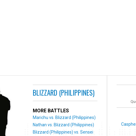
BLIZZARD (PHILIPPINES)
Que
MORE BATTLES
Marichu vs. Blizzard (Philippines)
Caspher
Nathan vs. Blizzard (Philippines)
Blizzard (Philippines) vs. Sensei