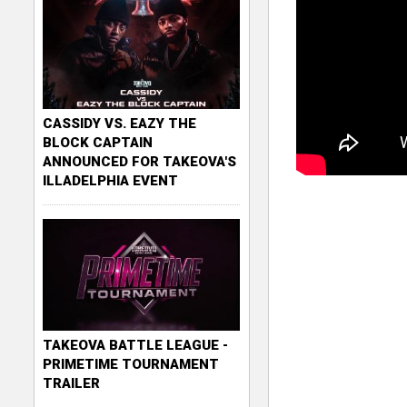
CASSIDY VS. EAZY THE
BLOCK CAPTAIN
ANNOUNCED FOR TAKEOVA'S
ILLADELPHIA EVENT
TAKEOVA BATTLE LEAGUE -
PRIMETIME TOURNAMENT
TRAILER