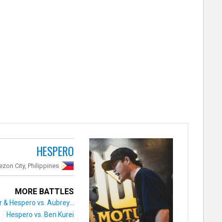
HESPERO
zon City, Philippines
MORE BATTLES
 & Hespero vs. Aubrey...
Hespero vs. Ben Kurei