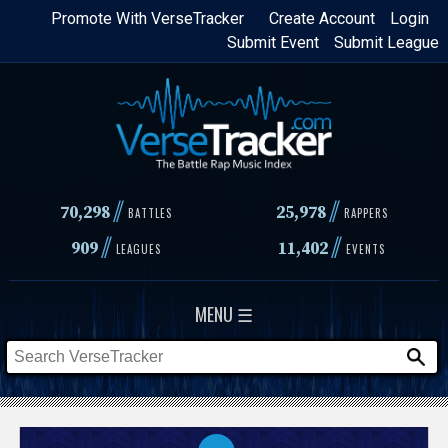
Skip
Promote With VerseTracker
Create Account
Login
Submit Event
Submit League
to
main
content
//
//
70,298
25,978
BATTLES
RAPPERS
//
//
909
11,402
LEAGUES
EVENTS
MENU ☰