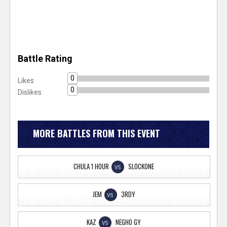
Battle Rating
0
Likes
0
Dislikes
MORE BATTLES FROM THIS EVENT
CHULA 1 HOUR
SLOCKONE
VS
JEM
3RDY
VS
KAZ
NEGHO GY
VS