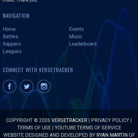
NAVIGATION
Home
Events
Battles
Music
Rappers
Leaderboard
Leagues
CONNECT WITH VERSETRACKER
COPYRIGHT © 2026
VERSETRACKER
|
PRIVACY POLICY
|
TERMS OF USE
|
YOUTUBE TERMS OF SERVICE
WEBSITE DESIGNED AND DEVELOPED BY
RYAN MARTIN
OF