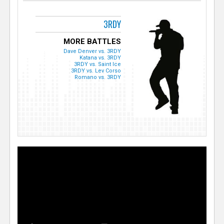
3RDY
MORE BATTLES
Dave Denver vs. 3RDY
Katana vs. 3RDY
3RDY vs. Saint Ice
3RDY vs. Lev Corso
Romano vs. 3RDY