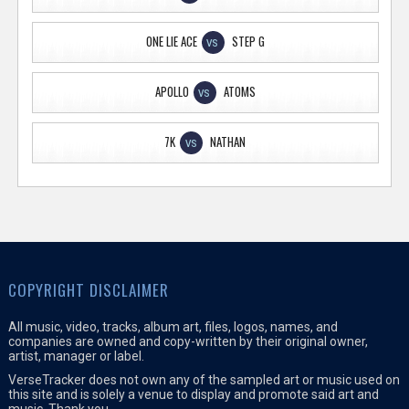
ONE LIE ACE
STEP G
VS
APOLLO
ATOMS
VS
7K
NATHAN
VS
COPYRIGHT DISCLAIMER
All music, video, tracks, album art, files, logos, names, and
companies are owned and copy-written by their original owner,
artist, manager or label.
VerseTracker does not own any of the sampled art or music used on
this site and is solely a venue to display and promote said art and
music. Thank you.