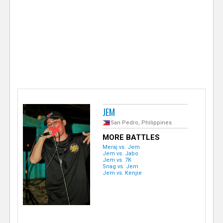
e
r
JEM
San Pedro, Philippines
MORE BATTLES
Meraj vs. Jem
Jem vs. Jabo
Jem vs. 7K
Snag vs. Jem
Jem vs. Kenjie