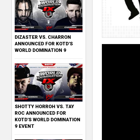
DIZASTER VS. CHARRON
ANNOUNCED FOR KOTD'S
WORLD DOMINATION 9
SHOTTY HORROH VS. TAY
ROC ANNOUNCED FOR
KOTD'S WORLD DOMINATION
9 EVENT