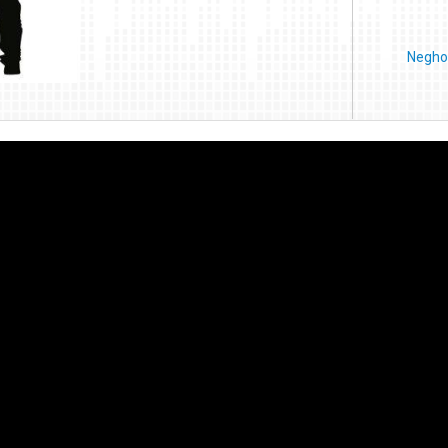
Negho 