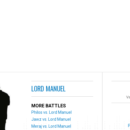
LORD MANUEL
Va
MORE BATTLES
Philos vs. Lord Manuel
Jawz vs. Lord Manuel
Meraj vs. Lord Manuel