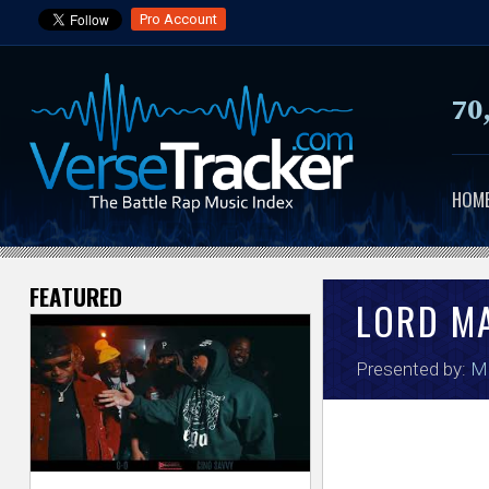
Pro Account
70
HOM
FEATURED
V
LORD M
e
Presented by:
Mo
r
s
e