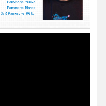
Pamoso vs. Yuniko
Pamoso vs. Blanko
Gy & Pamoso vs. RG &...