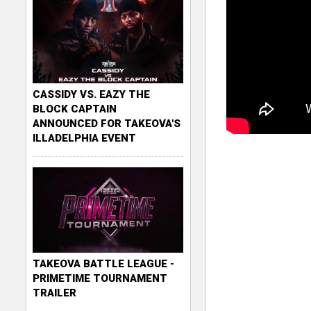
CASSIDY VS. EAZY THE
BLOCK CAPTAIN
ANNOUNCED FOR TAKEOVA'S
ILLADELPHIA EVENT
TAKEOVA BATTLE LEAGUE -
PRIMETIME TOURNAMENT
TRAILER