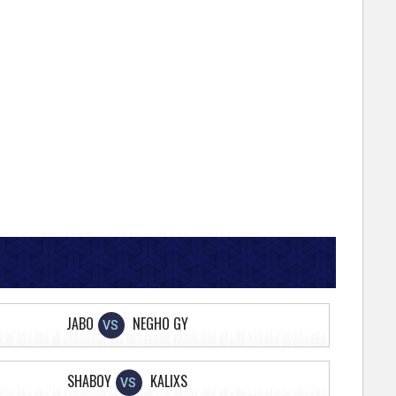
JABO
NEGHO GY
VS
SHABOY
KALIXS
VS