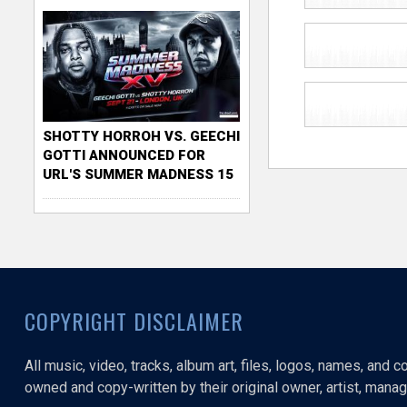
SHOTTY HORROH VS. GEECHI
GOTTI ANNOUNCED FOR
URL'S SUMMER MADNESS 15
COPYRIGHT DISCLAIMER
All music, video, tracks, album art, files, logos, names, and 
owned and copy-written by their original owner, artist, manage