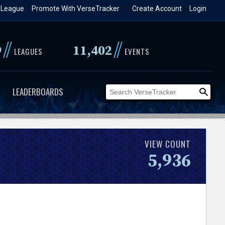
 League
Promote With VerseTracker
Create Account
Login
//
//
9
11,402
LEAGUES
EVENTS
LEADERBOARDS
VIEW COUNT
5,936