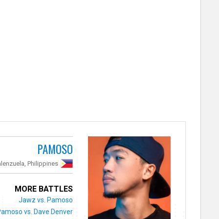
PAMOSO
lenzuela, Philippines
MORE BATTLES
Jawz vs. Pamoso
Pamoso vs. Dave Denver