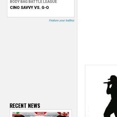
BODY BAG BATTLE LEAGUE
CINO SAVVY VS. G-O
T
r
Feature your battles
a
c
k
e
r
RECENT NEWS