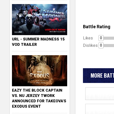
Battle Rating
Likes
0
URL - SUMMER MADNESS 15
VOD TRAILER
Dislikes
0
MORE BATT
EAZY THE BLOCK CAPTAIN
VS. NU JERZEY TWORK
ANNOUNCED FOR TAKEOVA'S
EXODUS EVENT