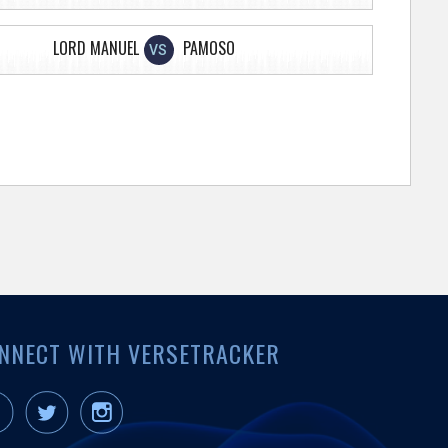
LORD MANUEL
PAMOSO
VS
NNECT WITH VERSETRACKER