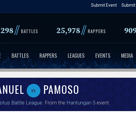
Skip
Submit Event
Submit
to
main
//
//
,298
25,978
90
content
BATTLES
RAPPERS
E
BATTLES
RAPPERS
LEAGUES
EVENTS
MEDIA
ANUEL
PAMOSO
vs
tus Battle League
. From the
Hantungan 5
event.