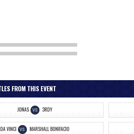
LES FROM THIS EVENT
JONAS
3RDY
VS
DA VINCI
MARSHALL BONIFACIO
VS