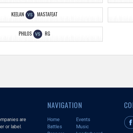
KEELAN
MASTAFEAT
VS
PHILOS
RG
VS
NAVIGATION
CO
companies are
Home
Events
r or label.
Battles
Music