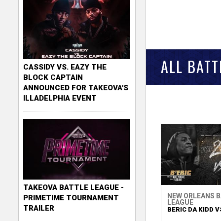
ALL BATT
CASSIDY VS. EAZY THE
BLOCK CAPTAIN
ANNOUNCED FOR TAKEOVA'S
ILLADELPHIA EVENT
TAKEOVA BATTLE LEAGUE -
NEW ORLEANS 
PRIMETIME TOURNAMENT
LEAGUE
TRAILER
BERIC DA KIDD VS