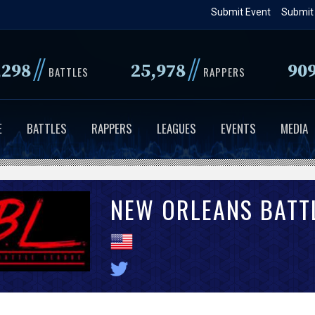
Skip
Submit Event
Submit
to
main
//
//
,298
25,978
90
content
BATTLES
RAPPERS
E
BATTLES
RAPPERS
LEAGUES
EVENTS
MEDIA
NEW ORLEANS BATT