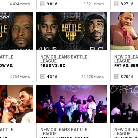
4,494 views
9.8.16
3,821 views
8.27.16
BATTLE
NEW ORLEANS BATTLE
NEW ORLEA
LEAGUE
LEAGUE
OW VS.
4KUS VS. BC
FAT VS. BER
4,754 views
4.3.16
22,528 views
3.20.16
BATTLE
NEW ORLEANS BATTLE
NEW ORLEA
LEAGUE
LEAGUE