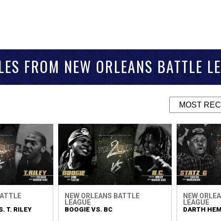
LES FROM NEW ORLEANS BATTLE L
BATTLE
NEW ORLEANS BATTLE
NEW ORLEA
LEAGUE
LEAGUE
. T. RILEY
BOOGIE VS. BC
DARTH HEMI