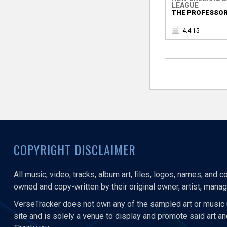
LEAGUE
THE PROFESSOR
4.4.15
COPYRIGHT DISCLAIMER
All music, video, tracks, album art, files, logos, names, and 
owned and copy-written by their original owner, artist, manage
VerseTracker does not own any of the sampled art or music 
site and is solely a venue to display and promote said art a