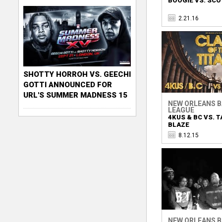
BOOGIE VS. SCO
2.21.16
SHOTTY HORROH VS. GEECHI
GOTTI ANNOUNCED FOR
URL'S SUMMER MADNESS 15
NEW ORLEANS 
LEAGUE
4KUS & BC VS. T
BLAZE
8.12.15
NEW ORLEANS 