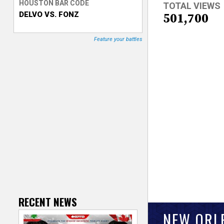
HOUSTON BAR CODE
TOTAL VIEWS
DELVO VS. FONZ
T
501,700
r
Feature your battles
a
c
k
e
r
RECENT NEWS
NEW ORL