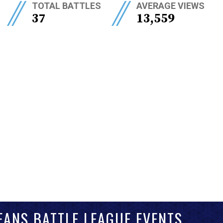
//
//
TOTAL BATTLES
AVERAGE VIEWS
37
13,559
EANS BATTLE LEAGUE EVENTS