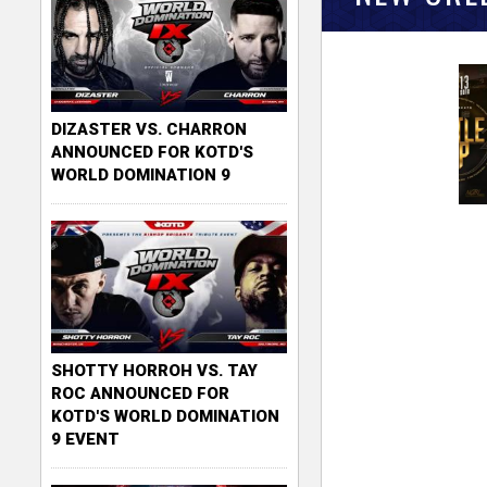
DIZASTER VS. CHARRON
ANNOUNCED FOR KOTD'S
WORLD DOMINATION 9
SHOTTY HORROH VS. TAY
ROC ANNOUNCED FOR
KOTD'S WORLD DOMINATION
9 EVENT