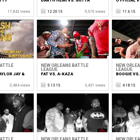
TTY
DARTH HEMI VS. GUTTA
O'FFICIAL V
17,842 views
12.20.15
9,570 views
11.6.15
BATTLE
NEW ORLEANS BATTLE
NEW ORLEA
LEAGUE
LEAGUE
AYLOR JAY &
FAT VS. A-KAZA
BOOGIE VS.
5,484 views
5.13.15
3,431 views
4.18.15
BATTLE
NEW ORLEANS BATTLE
NEW ORLEA