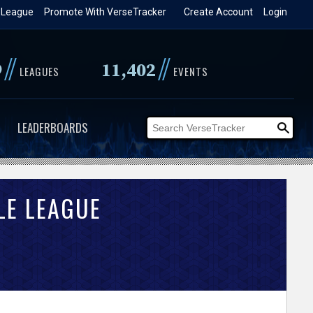
 League
Promote With VerseTracker
Create Account
Login
//
//
9
11,402
LEAGUES
EVENTS
LEADERBOARDS
LE LEAGUE