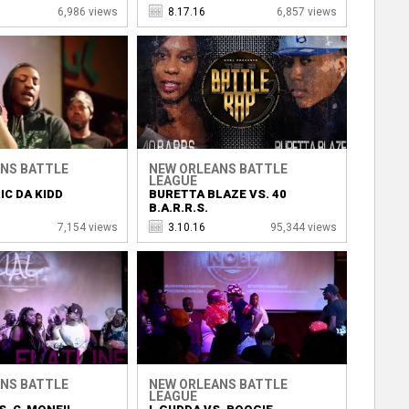
6,986 views
8.17.16
6,857 views
NS BATTLE
NEW ORLEANS BATTLE
LEAGUE
IC DA KIDD
BURETTA BLAZE VS. 40
B.A.R.R.S.
7,154 views
3.10.16
95,344 views
NS BATTLE
NEW ORLEANS BATTLE
LEAGUE