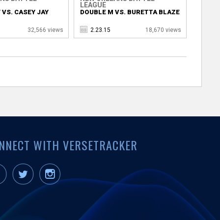
LEAGUE
 VS. CASEY JAY
DOUBLE M VS. BURETTA BLAZE
32,566 views
2.23.15
18,670 views
NNECT WITH VERSETRACKER