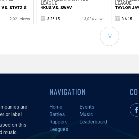
LEAGUE
LEAGUE
 VS. STATZ G
4KUS VS. SWAV
TAYLOR JAY
2,021 views
3.26.15
13,004 views
3.6.15
V
NAVIGATION
CO
companies are
Home
Events
r or label.
Battles
Music
Rappers
Leaderboard
used on this
Leagues
nd music.