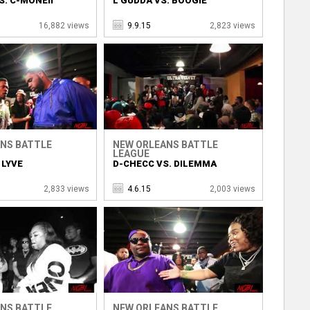
S. C-MONEII
L GUDDA VS. BOOGIE
16,882 views
9.9.15
2,823 views
NS BATTLE
NEW ORLEANS BATTLE
LEAGUE
 LYVE
D-CHECC VS. DILEMMA
2,833 views
4.6.15
2,003 views
NS BATTLE
NEW ORLEANS BATTLE