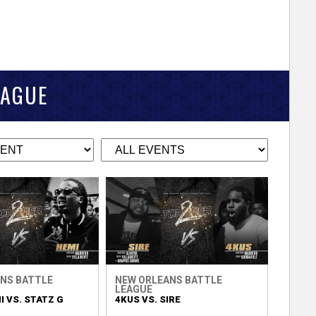
EAGUE
NS BATTLE
NEW ORLEANS BATTLE
LEAGUE
 VS. STATZ G
4KUS VS. SIRE