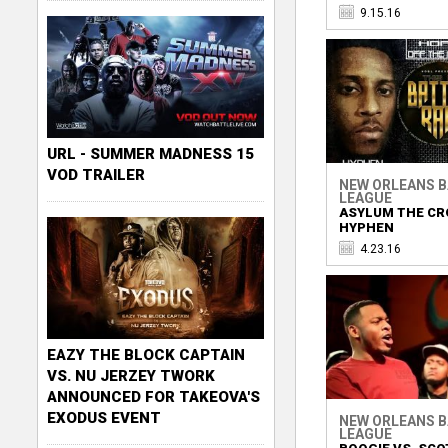
9.15.16
URL - SUMMER MADNESS 15
VOD TRAILER
NEW ORLEANS 
LEAGUE
ASYLUM THE CR
HYPHEN
4.23.16
EAZY THE BLOCK CAPTAIN
VS. NU JERZEY TWORK
ANNOUNCED FOR TAKEOVA'S
EXODUS EVENT
NEW ORLEANS 
LEAGUE