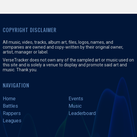
COPYRIGHT DISCLAIMER
All music, video, tracks, album art, files, logos, names, and
companies are owned and copy-written by their original owner,
artist, manager or label.
VerseTracker does not own any of the sampled art or music used on
this site and is solely a venue to display and promote said art and
music. Thank you.
NAVIGATION
Home
Events
Battles
Music
Rappers
Leaderboard
Leagues