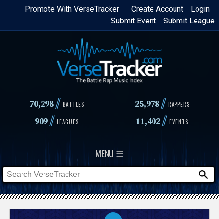
Skip
Promote With VerseTracker
Create Account
Login
Submit Event
Submit League
to
main
content
//
//
70,298
25,978
BATTLES
RAPPERS
//
//
909
11,402
LEAGUES
EVENTS
MENU ☰