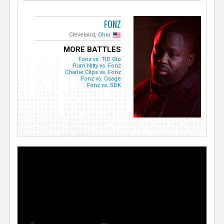
FONZ
Cleveland,
Ohio
MORE BATTLES
Fonz vs. TID Glo
Rum Nitty vs. Fonz
Charlie Clips vs. Fonz
Fonz vs. Osage
Fonz vs. SDK