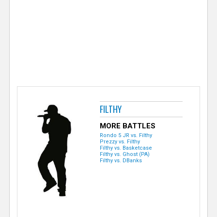
e
r
FILTHY
MORE BATTLES
Rondo 5 JR vs. Filthy
Prezzy vs. Filthy
Filthy vs. Basketcase
Filthy vs. Ghost (PA)
Filthy vs. DBanks