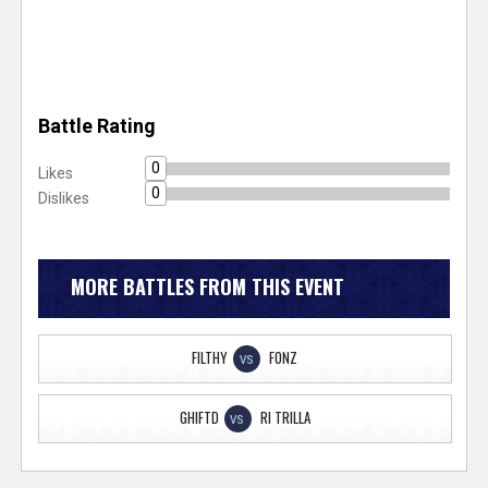
Battle Rating
0
Likes
0
Dislikes
MORE BATTLES FROM THIS EVENT
FILTHY
FONZ
VS
GHIFTD
RI TRILLA
VS