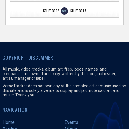
KELLY BETZ
KELLY BETZ
VS
COPYRIGHT DISCLAIMER
All music, video, tracks, album art, files, logos, names, and
companies are owned and copy-written by their original owner,
artist, manager or label.
VerseTracker does not own any of the sampled art or music used on
this site and is solely a venue to display and promote said art and
music. Thank you.
NAVIGATION
Home
Events