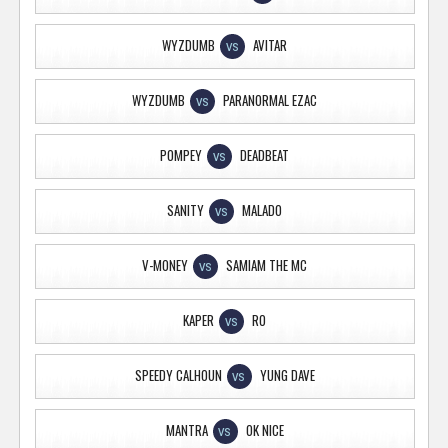
WYZDUMB
AVITAR
VS
WYZDUMB
PARANORMAL EZAC
VS
POMPEY
DEADBEAT
VS
SANITY
MALADO
VS
V-MONEY
SAMIAM THE MC
VS
KAPER
RO
VS
SPEEDY CALHOUN
YUNG DAVE
VS
MANTRA
OK NICE
VS