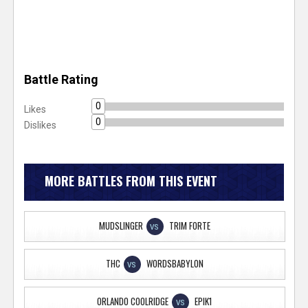
Battle Rating
0
Likes
0
Dislikes
MORE BATTLES FROM THIS EVENT
MUDSLINGER
TRIM FORTE
VS
THC
WORDSBABYLON
VS
ORLANDO COOLRIDGE
EPIK1
VS