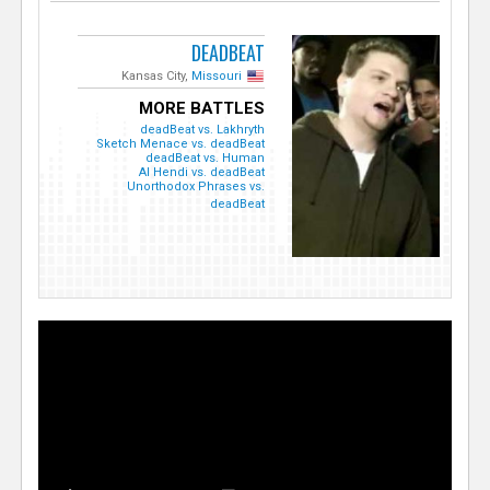
DEADBEAT
Kansas City,
Missouri
MORE BATTLES
deadBeat vs. Lakhryth
Sketch Menace vs. deadBeat
deadBeat vs. Human
Al Hendi vs. deadBeat
Unorthodox Phrases vs.
deadBeat