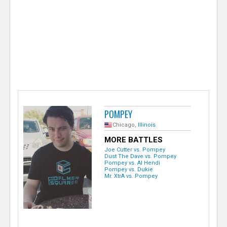
e
r
POMPEY
Chicago,
Illinois
MORE BATTLES
Joe Cutter vs. Pompey
Dust The Dave vs. Pompey
Pompey vs. Al Hendi
Pompey vs. Dukie
Mr. XtrA vs. Pompey