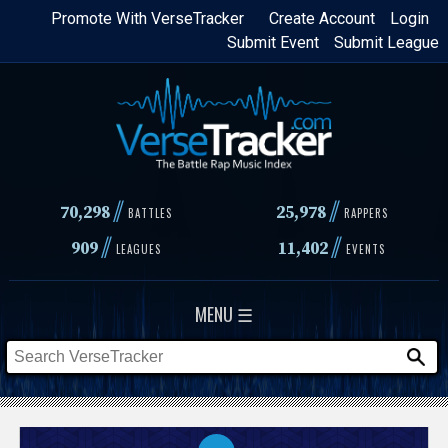
Skip
Promote With VerseTracker
Create Account
Login
Submit Event
Submit League
to
main
content
//
//
70,298
25,978
BATTLES
RAPPERS
//
//
909
11,402
LEAGUES
EVENTS
MENU ☰