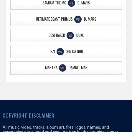
SAMIAM THE MC
D. MARS
VS
ULTIMATE BEAST PRIMUS
D. MARS
VS
DESI BAKER
DUKE
VS
JEZI
SIN DA GOD
VS
MANTRA
DAMNIT MAN
VS
COPYRIGHT DISCLAIMER
All music, video, tracks, album art, files, logos, names, and
companies are owned and copy-written by their original owner,