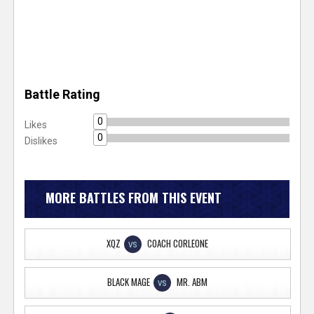
Battle Rating
0
Likes
0
Dislikes
MORE BATTLES FROM THIS EVENT
XQZ
COACH CORLEONE
VS
BLACK MAGE
MR. ABM
VS