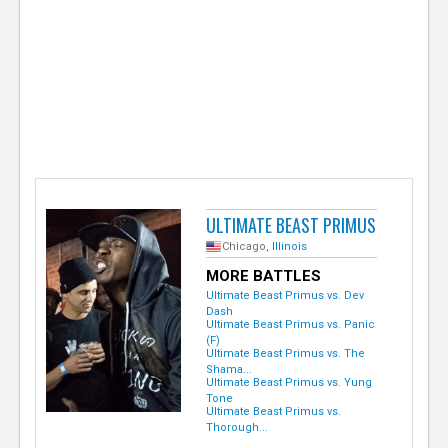
e
r
ULTIMATE BEAST PRIMUS
Chicago,
Illinois
MORE BATTLES
Ultimate Beast Primus vs. Dev
Dash
Ultimate Beast Primus vs. Panic
(F)
Ultimate Beast Primus vs. The
Shama...
Ultimate Beast Primus vs. Yung
Tone
Ultimate Beast Primus vs.
Thorough...