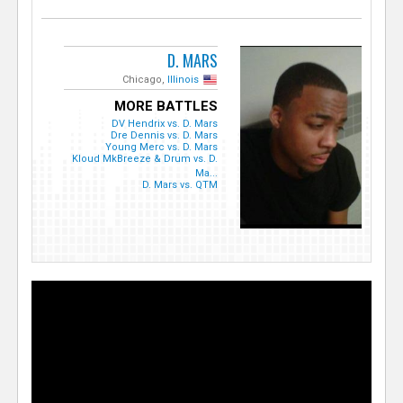
D. MARS
Chicago,
Illinois
MORE BATTLES
DV Hendrix vs. D. Mars
Dre Dennis vs. D. Mars
Young Merc vs. D. Mars
Kloud MkBreeze & Drum vs. D.
Ma...
D. Mars vs. QTM