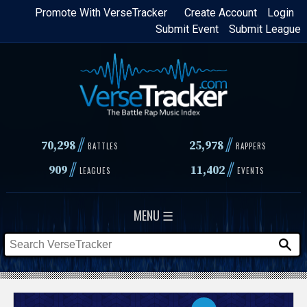
Skip
Promote With VerseTracker
Create Account
Login
Submit Event
Submit League
to
main
content
//
//
70,298
25,978
BATTLES
RAPPERS
//
//
909
11,402
LEAGUES
EVENTS
MENU ☰