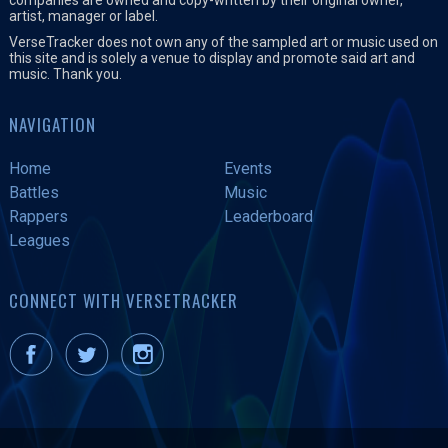
artist, manager or label.
VerseTracker does not own any of the sampled art or music used on
this site and is solely a venue to display and promote said art and
music. Thank you.
NAVIGATION
Home
Events
Battles
Music
Rappers
Leaderboard
Leagues
CONNECT WITH VERSETRACKER