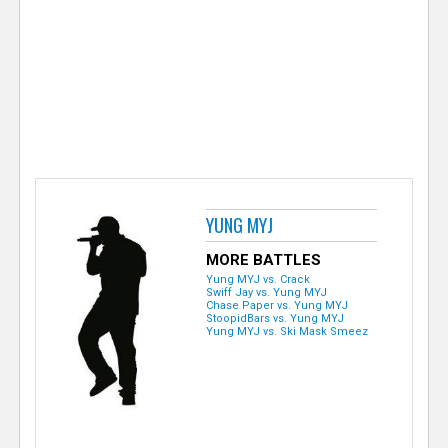
e
r
YUNG MYJ
MORE BATTLES
Yung MYJ vs. Crack
Swiff Jay vs. Yung MYJ
Chase Paper vs. Yung MYJ
StoopidBars vs. Yung MYJ
Yung MYJ vs. Ski Mask Smeez