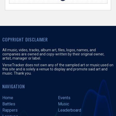
COPYRIGHT DISCLAIMER
All music, video, tracks, album art, files, logos, names, and
companies are owned and copy-written by their original owner,
artist, manager or label.
VerseTracker does not own any of the sampled art or music used on
this site and is solely a venue to display and promote said art and
music. Thank you.
NAVIGATION
Home
Events
Battles
Music
Rappers
Leaderboard