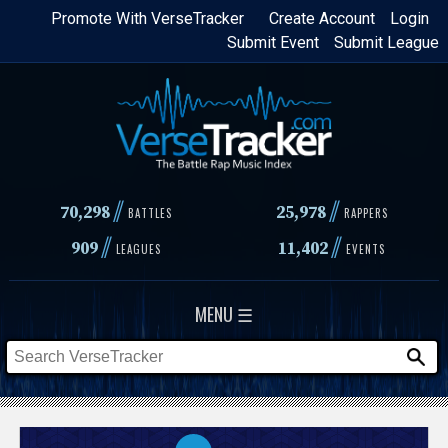
Skip
Promote With VerseTracker
Create Account
Login
Submit Event
Submit League
to
main
content
//
//
70,298
25,978
BATTLES
RAPPERS
//
//
909
11,402
LEAGUES
EVENTS
MENU ☰