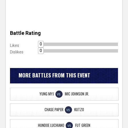
Battle Rating
0
Likes
0
Dislikes
MORE BATTLES FROM THIS EVENT
YUNG MYJ
MIC JOHNSON JR.
VS
CHASE PAPER
KUTZO
VS
HUNDOE LUCHIANO
FUT GREEN
VS