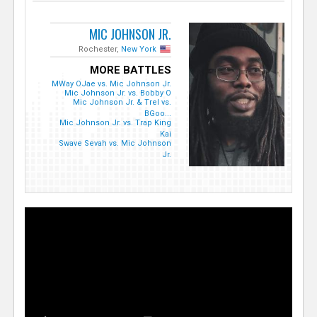
MIC JOHNSON JR.
Rochester,
New York
MORE BATTLES
MWay OJae vs. Mic Johnson Jr.
Mic Johnson Jr. vs. Bobby O
Mic Johnson Jr. & Trel vs.
BGoo...
Mic Johnson Jr. vs. Trap King
Kai
Swave Sevah vs. Mic Johnson
Jr.