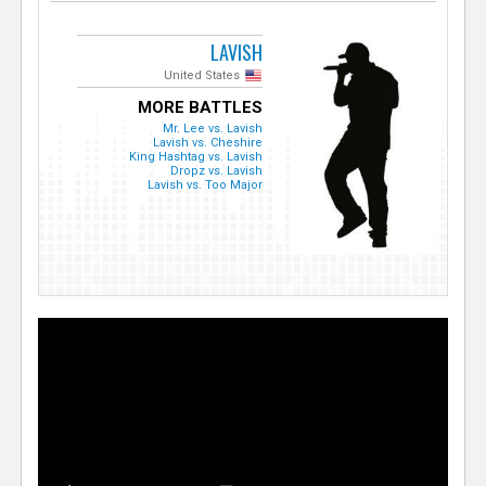
LAVISH
United States
MORE BATTLES
Mr. Lee vs. Lavish
Lavish vs. Cheshire
King Hashtag vs. Lavish
Dropz vs. Lavish
Lavish vs. Too Major