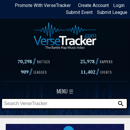
Skip
Promote With VerseTracker
Create Account
Login
Submit Event
Submit League
to
main
content
//
//
70,298
25,978
BATTLES
RAPPERS
//
//
909
11,402
LEAGUES
EVENTS
MENU ☰