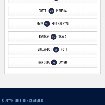
DRETT1
P BURNA
VS
MVEE
KING HASHTAG
VS
BEARVAN
SPAZZ
VS
BIG JAY-DOT
POTT
VS
BAR CODE
LAVISH
VS
COPYRIGHT DISCLAIMER