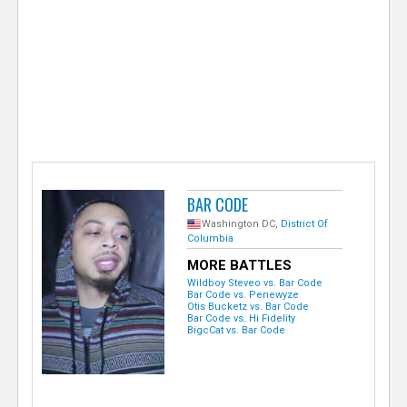
e
r
BAR CODE
Washington DC,
District Of
Columbia
MORE BATTLES
Wildboy Steveo vs. Bar Code
Bar Code vs. Penewyze
Otis Bucketz vs. Bar Code
Bar Code vs. Hi Fidelity
BigcCat vs. Bar Code