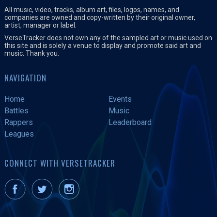
All music, video, tracks, album art, files, logos, names, and
companies are owned and copy-written by their original owner,
artist, manager or label.
VerseTracker does not own any of the sampled art or music used on
this site and is solely a venue to display and promote said art and
music. Thank you.
NAVIGATION
Home
Events
Battles
Music
Rappers
Leaderboard
Leagues
CONNECT WITH VERSETRACKER