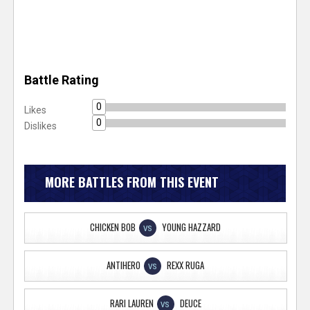
Battle Rating
0
Likes
0
Dislikes
MORE BATTLES FROM THIS EVENT
CHICKEN BOB
YOUNG HAZZARD
VS
ANTIHERO
REXX RUGA
VS
RARI LAUREN
DEUCE
VS