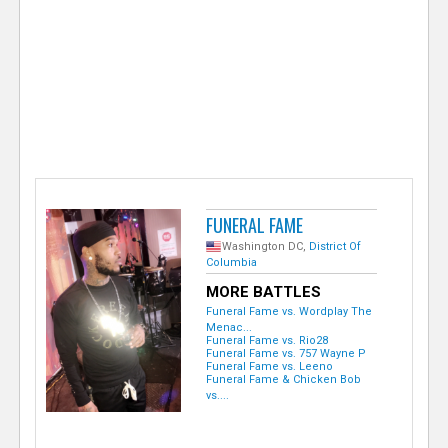
e
r
FUNERAL FAME
Washington DC,
District Of
Columbia
MORE BATTLES
Funeral Fame vs. Wordplay The
Menac...
Funeral Fame vs. Rio28
Funeral Fame vs. 757 Wayne P
Funeral Fame vs. Leeno
Funeral Fame & Chicken Bob
vs....