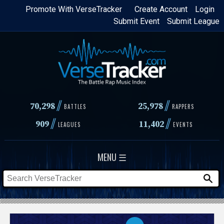
Skip
Promote With VerseTracker
Create Account
Login
Submit Event
Submit League
to
main
content
//
//
70,298
25,978
BATTLES
RAPPERS
//
//
909
11,402
LEAGUES
EVENTS
MENU ☰