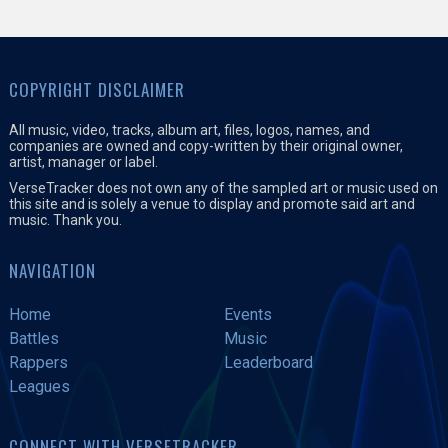
COPYRIGHT DISCLAIMER
All music, video, tracks, album art, files, logos, names, and
companies are owned and copy-written by their original owner,
artist, manager or label.
VerseTracker does not own any of the sampled art or music used on
this site and is solely a venue to display and promote said art and
music. Thank you.
NAVIGATION
Home
Events
Battles
Music
Rappers
Leaderboard
Leagues
CONNECT WITH VERSETRACKER