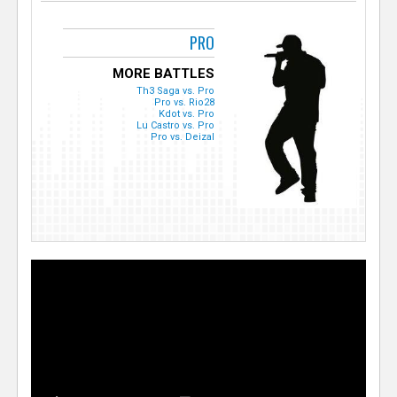
PRO
MORE BATTLES
Th3 Saga vs. Pro
Pro vs. Rio28
Kdot vs. Pro
Lu Castro vs. Pro
Pro vs. Deizal