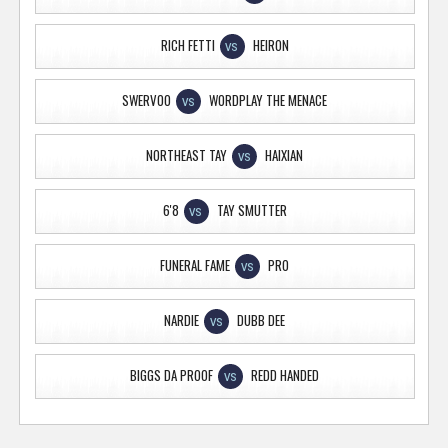
RICH FETTI
HEIRON
VS
SWERVOO
WORDPLAY THE MENACE
VS
NORTHEAST TAY
HAIXIAN
VS
6'8
TAY SMUTTER
VS
FUNERAL FAME
PRO
VS
NARDIE
DUBB DEE
VS
BIGGS DA PROOF
REDD HANDED
VS