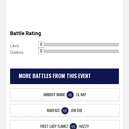
Battle Rating
0
Likes
0
Dislikes
MORE BATTLES FROM THIS EVENT
JAKKBOY MAINE
LIL NAY
VS
MADFACE
JON DOE
VS
FIRST LADY FLAMEZ
HAZZY
VS