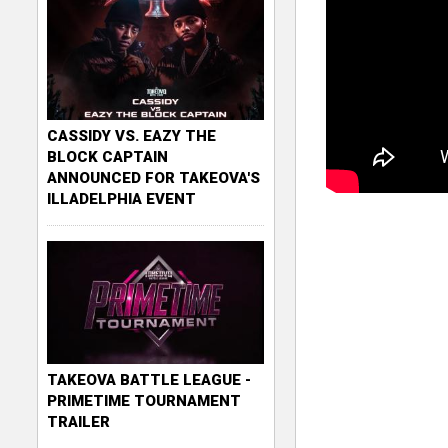
CASSIDY VS. EAZY THE
BLOCK CAPTAIN
ANNOUNCED FOR TAKEOVA'S
ILLADELPHIA EVENT
TAKEOVA BATTLE LEAGUE -
PRIMETIME TOURNAMENT
TRAILER