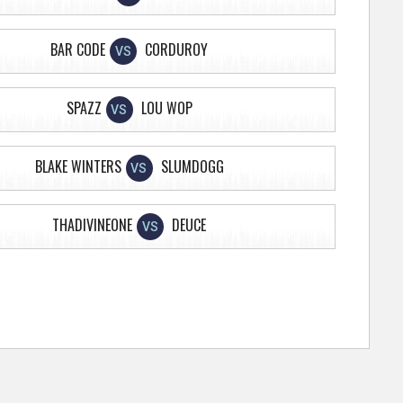
BAR CODE
CORDUROY
VS
SPAZZ
LOU WOP
VS
BLAKE WINTERS
SLUMDOGG
VS
THADIVINEONE
DEUCE
VS