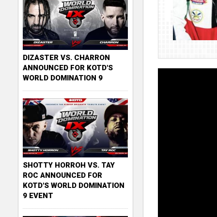
DIZASTER VS. CHARRON
ANNOUNCED FOR KOTD'S
WORLD DOMINATION 9
SHOTTY HORROH VS. TAY
ROC ANNOUNCED FOR
KOTD'S WORLD DOMINATION
9 EVENT