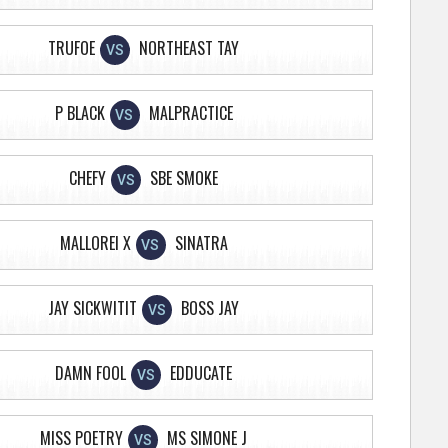
TRUFOE
NORTHEAST TAY
VS
P BLACK
MALPRACTICE
VS
CHEFY
SBE SMOKE
VS
MALLOREI X
SINATRA
VS
JAY SICKWITIT
BOSS JAY
VS
DAMN FOOL
EDDUCATE
VS
MISS POETRY
MS SIMONE J
VS