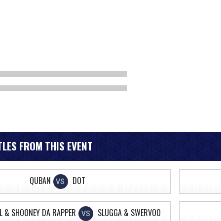
LES FROM THIS EVENT
QUBAN
DOT
VS
L & SHOONEY DA RAPPER
SLUGGA & SWERVOO
VS