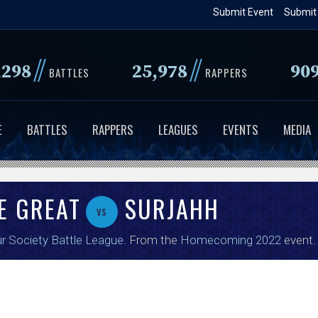
Skip
Submit Event
Submit
to
main
//
//
,298
25,978
90
content
BATTLES
RAPPERS
E
BATTLES
RAPPERS
LEAGUES
EVENTS
MEDIA
E GREAT
SURJAHH
vs
r Society Battle League
. From the
Homecoming 2022
event.