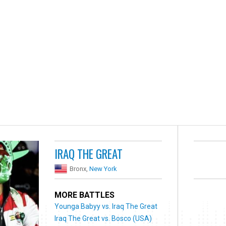
IRAQ THE GREAT
Bronx,
New York
MORE BATTLES
Younga Babyy vs. Iraq The Great
Iraq The Great vs. Bosco (USA)