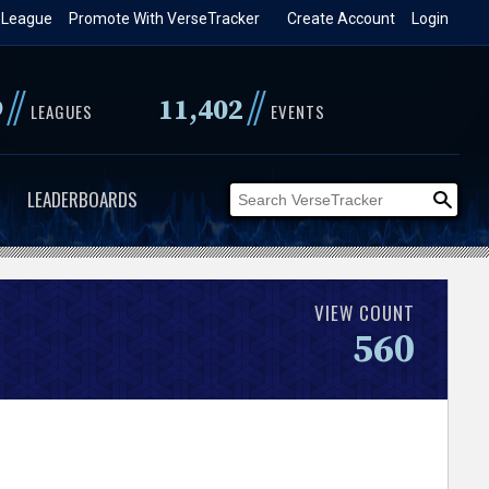
 League
Promote With VerseTracker
Create Account
Login
//
//
9
11,402
LEAGUES
EVENTS
LEADERBOARDS
VIEW COUNT
560