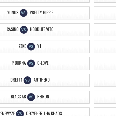
YUNUS
PRETTY HIPPIE
VS
CASINO
HOODLIFE VITO
VS
ZEKE
YT
VS
P BURNA
C-LOVE
VS
DRETT1
ANTIHERO
VS
BLACC AB
HEIRON
VS
PENEWYZE
DECYPHER THA KHAOS
VS