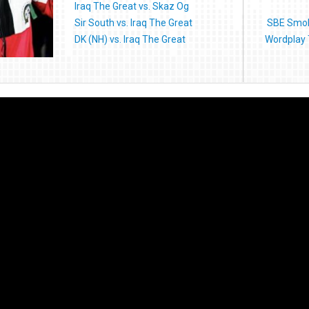
Iraq The Great vs. Skaz Og
Sir South vs. Iraq The Great
SBE Smoke
DK (NH) vs. Iraq The Great
Wordplay 