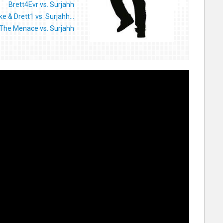
Brett4Evr vs. Surjahh
 & Drett1 vs. Surjahh...
The Menace vs. Surjahh