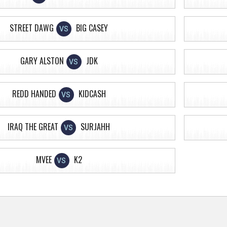
STREET DAWG
BIG CASEY
VS
GARY ALSTON
JDK
VS
REDD HANDED
KIDCASH
VS
IRAQ THE GREAT
SURJAHH
VS
MVEE
K2
VS