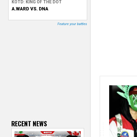
KOTD: KING OF THE DOT
A.WARD VS. DNA
T
r
Feature your battles
a
c
k
e
r
RECENT NEWS