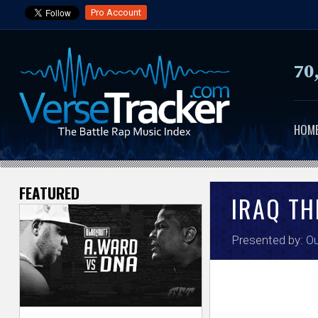
Pro Account
70
HOM
FEATURED
V
IRAQ TH
e
Presented by:
Ou
r
s
e