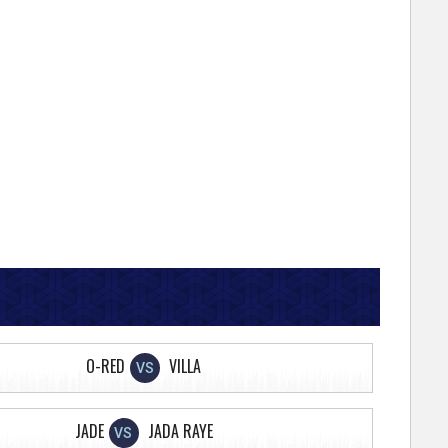
O-RED
VILLA
VS
JADE
JADA RAYE
VS