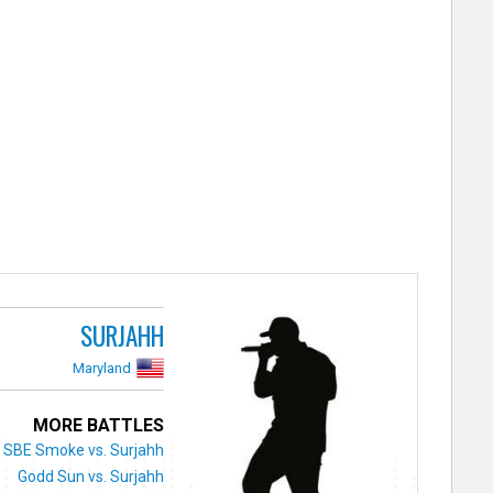
SURJAHH
Maryland
MORE BATTLES
SBE Smoke vs. Surjahh
Godd Sun vs. Surjahh