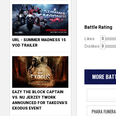
Battle Rating
Likes
0
URL - SUMMER MADNESS 15
VOD TRAILER
Dislikes
0
MORE BATT
EAZY THE BLOCK CAPTAIN
VS. NU JERZEY TWORK
ANNOUNCED FOR TAKEOVA'S
EXODUS EVENT
PHARA FUNERA