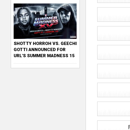
SHOTTY HORROH VS. GEECHI
GOTTI ANNOUNCED FOR
URL'S SUMMER MADNESS 15